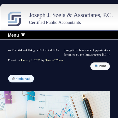
Menu
←
The Risks of Using Self-Directed IRAs
Long-Term Investment Opportunities
Presented by the Infrastructure Bill
→
Posted on
January 1, 2022
by
Service2Client
Print
4 min read