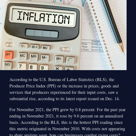
According to the U.S. Bureau of Labor Statistics (BLS), the
Producer Price Index (PPI) or the increase in prices, goods and
services that producers experienced for their input costs, saw a
substantial rise, according to its latest report issued on Dec. 14.
For November 2021, the PPI grew by 0.8 percent. For the past year
ending in November 2021, it rose by 9.6 percent on an annualized
basis. According to the BLS, this is the hottest PPI reading since
this metric originated in November 2010. With costs not appearing
to abate anytime soon, how can businesses combat rising costs?