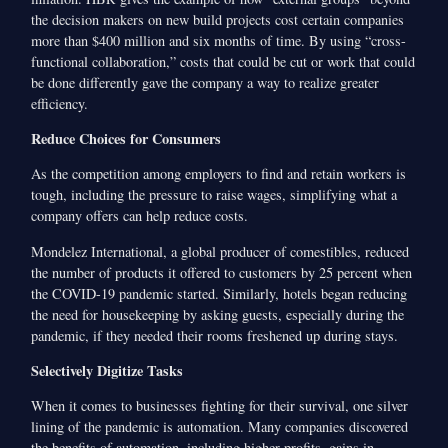
the decision makers on new build projects cost certain companies
more than $400 million and six months of time. By using “cross-
functional collaboration,” costs that could be cut or work that could
be done differently gave the company a way to realize greater
efficiency.
Reduce Choices for Consumers
As the competition among employers to find and retain workers is
tough, including the pressure to raise wages, simplifying what a
company offers can help reduce costs.
Mondelez International, a global producer of comestibles, reduced
the number of products it offered to customers by 25 percent when
the COVID-19 pandemic started. Similarly, hotels began reducing
the need for housekeeping by asking guests, especially during the
pandemic, if they needed their rooms freshened up during stays.
Selectively Digitize Tasks
When it comes to businesses fighting for their survival, one silver
lining of the pandemic is automation. Many companies discovered
the benefits of automation, including higher profits, gains in