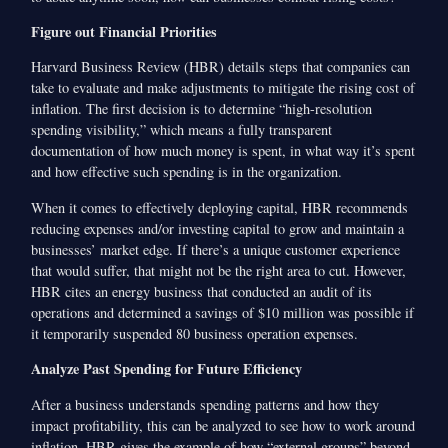
Figure out Financial Priorities
Harvard Business Review (HBR) details steps that companies can
take to evaluate and make adjustments to mitigate the rising cost of
inflation. The first decision is to determine “high-resolution
spending visibility,” which means a fully transparent
documentation of how much money is spent, in what way it’s spent
and how effective such spending is in the organization.
When it comes to effectively deploying capital, HBR recommends
reducing expenses and/or investing capital to grow and maintain a
businesses’ market edge. If there’s a unique customer experience
that would suffer, that might not be the right area to cut. However,
HBR cites an energy business that conducted an audit of its
operations and determined a savings of $10 million was possible if
it temporarily suspended 80 business operation expenses.
Analyze Past Spending for Future Efficiency
After a business understands spending patterns and how they
impact profitability, this can be analyzed to see how to work around
inflation. HBR gives the example of how “external groups” beyond