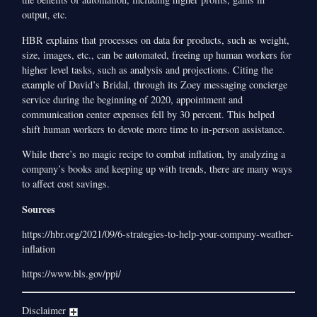
output, etc.
HBR explains that processes on data for products, such as weight,
size, images, etc., can be automated, freeing up human workers for
higher level tasks, such as analysis and projections. Citing the
example of David’s Bridal, through its Zoey messaging concierge
service during the beginning of 2020, appointment and
communication center expenses fell by 30 percent. This helped
shift human workers to devote more time to in-person assistance.
While there’s no magic recipe to combat inflation, by analyzing a
company’s books and keeping up with trends, there are many ways
to affect cost savings.
Sources
https://hbr.org/2021/09/6-strategies-to-help-your-company-weather-
inflation
https://www.bls.gov/ppi/
Disclaimer