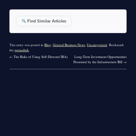
Find Similar Articles
This entry was posted in
Blog
,
General Business News
,
Uncategorized
. Bookmark
the
permalink
.
←
The Risks of Using Self-Directed IRAs
Long-Term Investment Opportunities
Presented by the Infrastructure Bill
→