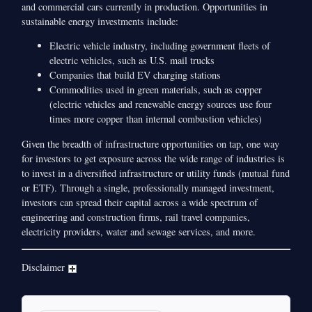
and commercial cars currently in production. Opportunities in
sustainable energy investments include:
Electric vehicle industry, including government fleets of
electric vehicles, such as U.S. mail trucks
Companies that build EV charging stations
Commodities used in green materials, such as copper
(electric vehicles and renewable energy sources use four
times more copper than internal combustion vehicles)
Given the breadth of infrastructure opportunities on tap, one way
for investors to get exposure across the wide range of industries is
to invest in a diversified infrastructure or utility funds (mutual fund
or ETF). Through a single, professionally managed investment,
investors can spread their capital across a wide spectrum of
engineering and construction firms, rail travel companies,
electricity providers, water and sewage services, and more.
Disclaimer