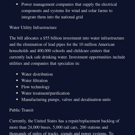
Power management companies that supply the electrical
components and systems for wind and solar farms to
integrate them into the national grid
Water Utility Infrastructure
The bill allocates a $55 billion investment into water infrastructure
and the elimination of lead pipes for the 10 million American
households and 400,000 schools and childcare centers that
currently lack safe drinking water. Investment opportunities include
utilities and companies that specialize in:
Water distribution
Water filtration
Flow technology
Water treatment/purification
Manufacturing pumps, valves and desalination units
Public Transit
Currently, the United States has a repair/replacement backlog of
more than 24,000 buses, 5,000 rail cars, 200 stations and
thousands of miles of tracks, signals and power systems. To