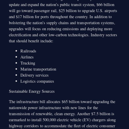
update and expand the nation’s public transit system, $66 billion
will go toward passenger rail, $25 billion to upgrade U.S. airports
and $17 billion for ports throughout the country. In addition to
bolstering the nation’s supply chains and transportation systems,
upgrades will focus on reducing emissions and deploying more
electrification and other low-carbon technologies. Industry sectors
that should benefit include:
Railroads
Airlines
Trucking
Marine transportation
Delivery services
Logistics companies
Sustainable Energy Sources
The infrastructure bill allocates $65 billion toward upgrading the
nationwide power infrastructure with new lines for the
transmission of renewable, clean energy. Another $7.5 billion is
earmarked to install 500,000 electric vehicle (EV) chargers along
highway corridors to accommodate the fleet of electric consumer