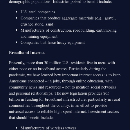
demographic populations. Industries poised to benefit include:
U.S. steel companies
Companies that produce aggregate materials (e.g., gravel,
crushed stone, sand)
Manufacturers of construction, roadbuilding, earthmoving
and mining equipment
Companies that lease heavy equipment
Broadband Internet
Presently, more than 30 million U.S. residents live in areas with
either poor or no broadband access. Particularly during the
pandemic, we have learned how important internet access is to keep
Americans connected – in jobs, through online education, with
community news and resources – not to mention social networks
and personal relationships. The new legislation provides $65
billion in funding for broadband infrastructure, particularly in rural
communities throughout the country, in an effort to provide
universal access to reliable high-speed internet. Investment sectors
that should benefit include:
Manufacturers of wireless towers