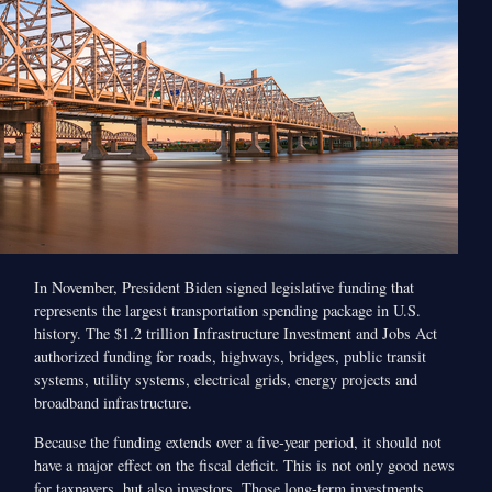
In November, President Biden signed legislative funding that
represents the largest transportation spending package in U.S.
history. The $1.2 trillion Infrastructure Investment and Jobs Act
authorized funding for roads, highways, bridges, public transit
systems, utility systems, electrical grids, energy projects and
broadband infrastructure.
Because the funding extends over a five-year period, it should not
have a major effect on the fiscal deficit. This is not only good news
for taxpayers, but also investors. Those long-term investments