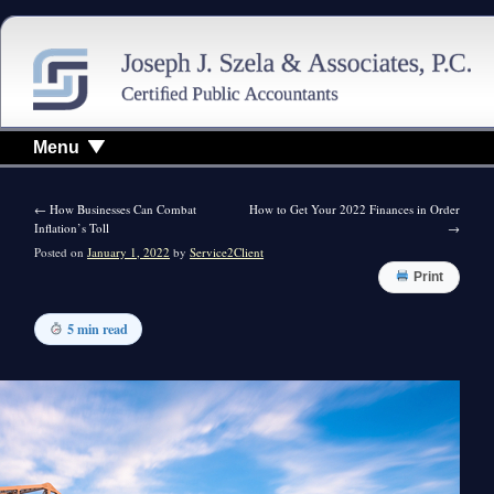
Menu
←
How Businesses Can Combat
How to Get Your 2022 Finances in Order
Inflation’s Toll
→
Posted on
January 1, 2022
by
Service2Client
Print
5 min read