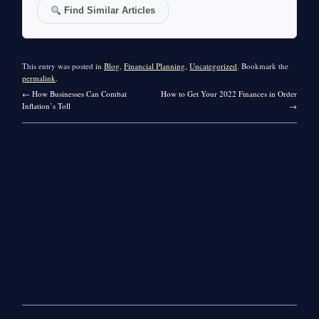
Find Similar Articles
This entry was posted in
Blog
,
Financial Planning
,
Uncategorized
. Bookmark the
permalink
.
←
How Businesses Can Combat
How to Get Your 2022 Finances in Order
Inflation’s Toll
→