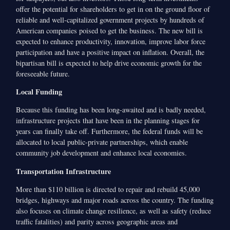
offer the potential for shareholders to get in on the ground floor of
reliable and well-capitalized government projects by hundreds of
American companies poised to get the business. The new bill is
expected to enhance productivity, innovation, improve labor force
participation and have a positive impact on inflation. Overall, the
bipartisan bill is expected to help drive economic growth for the
foreseeable future.
Local Funding
Because this funding has been long-awaited and is badly needed,
infrastructure projects that have been in the planning stages for
years can finally take off. Furthermore, the federal funds will be
allocated to local public-private partnerships, which enable
community job development and enhance local economies.
Transportation Infrastructure
More than $110 billion is directed to repair and rebuild 45,000
bridges, highways and major roads across the country. The funding
also focuses on climate change resilience, as well as safety (reduce
traffic fatalities) and parity across geographic areas and