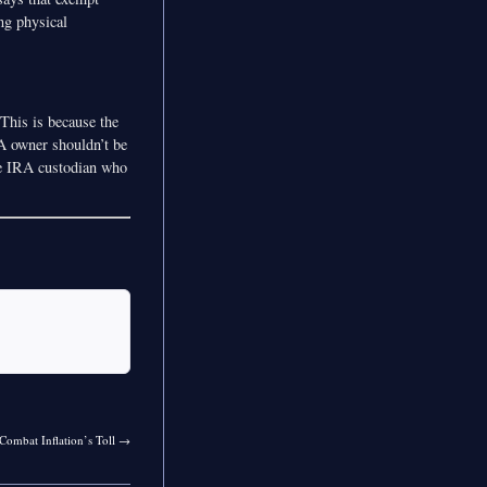
ng physical
This is because the
RA owner shouldn’t be
he IRA custodian who
Combat Inflation’s Toll
→