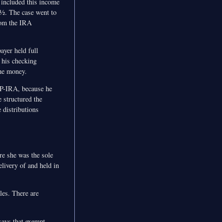
 included this income
9½. The case went to
from the IRA
ayer held full
 his checking
the money.
SEP-IRA, because he
 structured the
 distributions
re she was the sole
ivery of and held in
les. There are
says that exempt