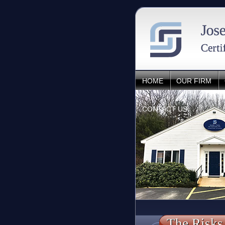
HOME
OUR FIRM
CONTACT US
The Risks