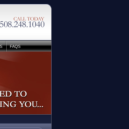
S
FAQS