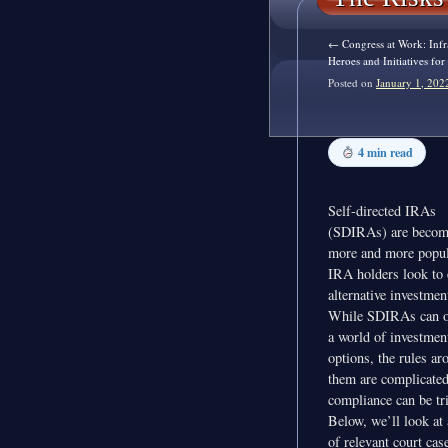
←
Congress at Work: Infr
Heroes and Initiatives fo
Posted on
January 1, 202
4 min read
Self-directed IRAs
(SDIRAs) are becom
more and more popul
IRA holders look to 
alternative investmen
While SDIRAs can o
a world of investmen
options, the rules ar
them are complicate
compliance can be tr
Below, we’ll look at
of relevant court cas