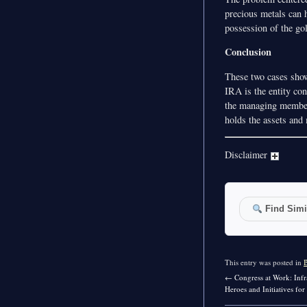
precious metals can 
possession of the go
Conclusion
These two cases show
IRA is the entity co
the managing member 
holds the assets and 
Disclaimer
Find Simil
This entry was posted in
←
Congress at Work: Infr
Heroes and Initiatives fo