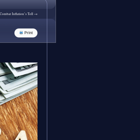
Combat Inflation’s Toll
→
Print