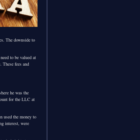
les. The downside to
 need to be valued at
e. These fees and
where he was the
ount for the LLC at
en used the money to
ng interest, were