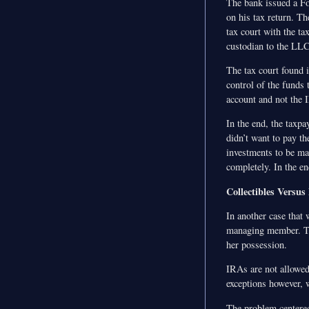
The bank issued a Fo
on his tax return. T
tax court with the t
custodian to the LLC
The tax court found i
control of the funds
account and not the 
In the end, the taxp
didn’t want to pay th
investments to be ma
completely. In the en
Collectibles Versus
In another case that
managing member. Th
her possession.
IRAs are not allowed 
exceptions however, 
The problem centered