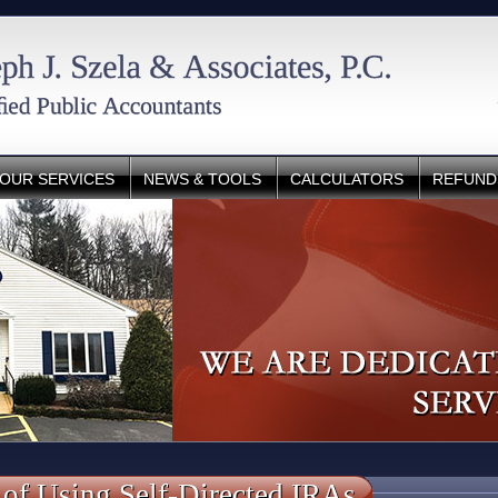
OUR SERVICES
NEWS & TOOLS
CALCULATORS
REFUND
 of Using Self-Directed IRAs