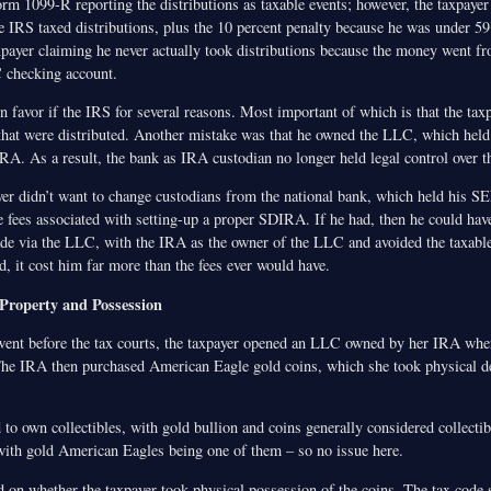
rm 1099-R reporting the distributions as taxable events; however, the taxpayer
he IRS taxed distributions, plus the 10 percent penalty because he was under 5
axpayer claiming he never actually took distributions because the money went 
 checking account.
n favor if the IRS for several reasons. Most important of which is that the taxp
 that were distributed. Another mistake was that he owned the LLC, which held
IRA. As a result, the bank as IRA custodian no longer held legal control over 
ayer didn’t want to change custodians from the national bank, which held his 
e fees associated with setting-up a proper SDIRA. If he had, then he could have
de via the LLC, with the IRA as the owner of the LLC and avoided the taxable
d, it cost him far more than the fees ever would have.
 Property and Possession
 went before the tax courts, the taxpayer opened an LLC owned by her IRA whe
e IRA then purchased American Eagle gold coins, which she took physical del
to own collectibles, with gold bullion and coins generally considered collectib
with gold American Eagles being one of them – so no issue here.
 on whether the taxpayer took physical possession of the coins. The tax code 