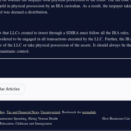
held in physical possession by an IRA custodian. As a result, the taxpayer taki
ld was deemed a distribution.
 that LLCs created to invest through a SDIRA must follow all the IRA rules. 
nsidered to be engaged in all transactions executed by the LLC. Further, the I
of the LLC or take physical possession of the assets. It should always be t
maintains control.
ar Articles
Blog
,
Tax and Financial News
,
Uncategorized
. Bookmark the
permalink
.
astructure Spending, Hiring Veteran Health
How Businesses Can 
r Education, Childcare and Immigration