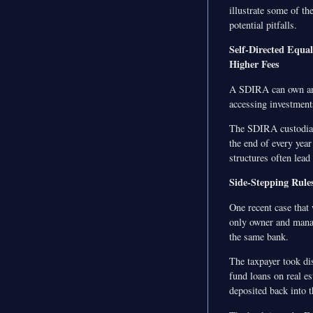
illustrate some of th
potential pitfalls.
Self-Directed Equal
Higher Fees
A SDIRA can own an i
accessing investment
The SDIRA custodian 
the end of every year
structures often lea
Side-Stepping Rule
One recent case that
only owner and manag
the same bank.
The taxpayer took di
fund loans on real es
deposited back into 