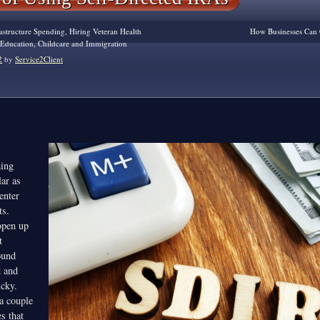
astructure Spending, Hiring Veteran Health
How Businesses Can 
r Education, Childcare and Immigration
2
by
Service2Client
ing
ar as
enter
ts.
pen up
t
ound
d and
icky.
 a couple
es that