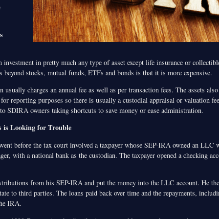
e
s
nvestment in pretty much any type of asset except life insurance or collectib
s beyond stocks, mutual funds, ETFs and bonds is that it is more expensive.
usually charges an annual fee as well as per transaction fees. The assets also
 for reporting purposes so there is usually a custodial appraisal or valuation fe
d to SDIRA owners taking shortcuts to save money or ease administration.
s is Looking for Trouble
 went before the tax court involved a taxpayer whose SEP-IRA owned an LLC 
er, with a national bank as the custodian. The taxpayer opened a checking acc
stributions from his SEP-IRA and put the money into the LLC account. He th
tate to third parties. The loans paid back over time and the repayments, includi
the IRA.