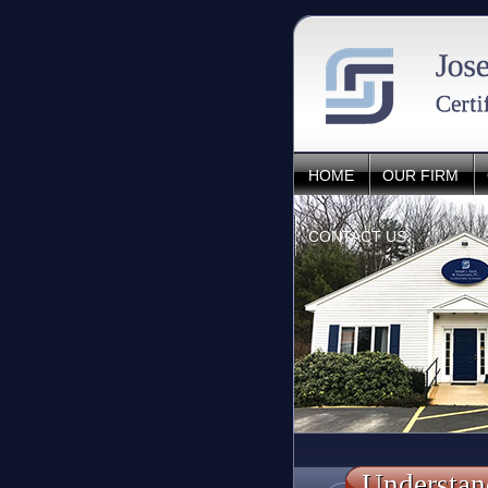
HOME
OUR FIRM
CONTACT US
Understan