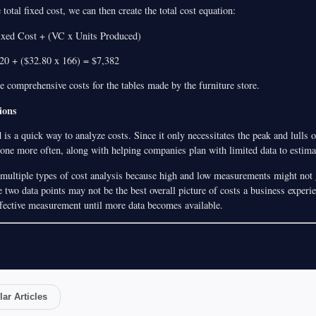
total fixed cost, we can then create the total cost equation:
Fixed Cost + (VC x Units Produced)
.20 + ($32.80 x 166) = $7,382
e comprehensive costs for the tables made by the furniture store.
ions
s a quick way to analyze costs. Since it only necessitates the peak and lulls 
done more often, along with helping companies plan with limited data to estimat
 multiple types of cost analysis because high and low measurements might not g
 two data points may not be the best overall picture of costs a business experi
effective measurement until more data becomes available.
ar Articles