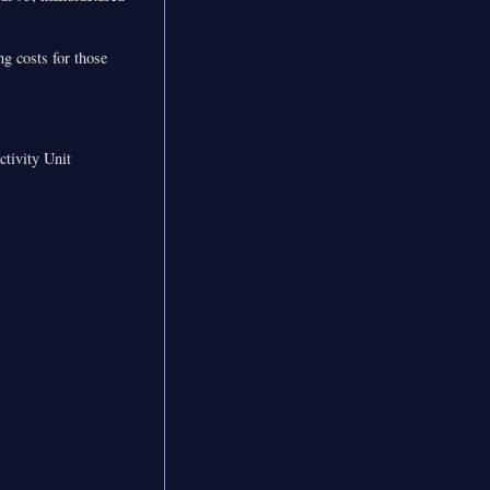
ng costs for those
ctivity Unit