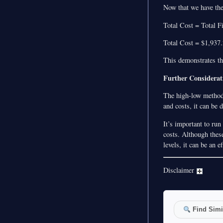
Now that we have the 
Total Cost = Total 
Total Cost = $1,937
This demonstrates th
Further Considerat
The high-low method i
and costs, it can be 
It’s important to run
costs. Although these
levels, it can be an 
Disclaimer
Find Simil