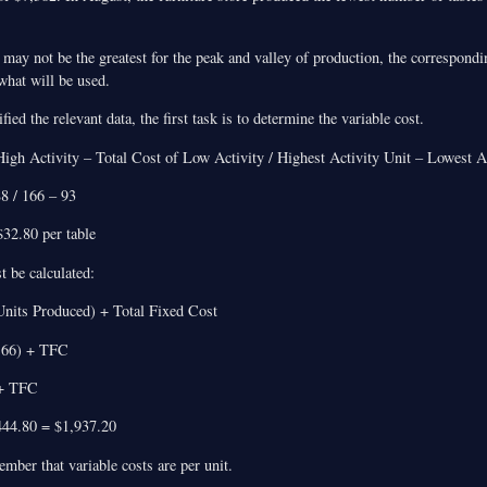
may not be the greatest for the peak and valley of production, the correspondi
 what will be used.
ied the relevant data, the first task is to determine the variable cost.
igh Activity – Total Cost of Low Activity / Highest Activity Unit – Lowest A
88 / 166 – 93
32.80 per table
t be calculated:
Units Produced) + Total Fixed Cost
166) + TFC
 + TFC
44.80 = $1,937.20
ember that variable costs are per unit.