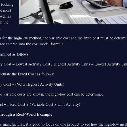
y looking
he most
 well as
th the
.
ts for the high-low method, the variable cost and the fixed cost must be determi
 are entered into the cost model formula.
ermined as follows:
y Cost – Lowest Activity Cost / Highest Activity Units – Lowest Activity Uni
alculate the Fixed Cost as follows:
y Cost – (VC x Highest Activity Units)
nd variable costs are known, the high-low cost can be determined:
 = Fixed Cost + (Variable Cost x Unit Activity)
Through a Real-World Example
re manufacturer, it’s good to focus on one product to see how the high-low me