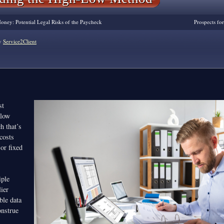
ney: Potential Legal Risks of the Paycheck
Prospects fo
y
Service2Client
st
-low
h that’s
costs
 or fixed
iple
ier
ble data
nstrue