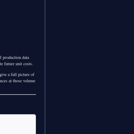
of production data
e future unit costs.
ive a full picture of
ences at those volume