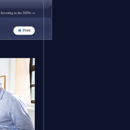
r Investing in the 2020s
→
Print