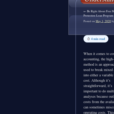
←
Be Right About Free Mo
Protection Loan Program
Posted on
May 1, 2020
b
4 min read
When it comes to co
accounting, the high
method is an approac
used to break mixed 
into either a variable
cost. Although it’s
straightforward, it’s
important to do mult
analyses because outl
costs from the availa
can sometimes misco
operating costs. This