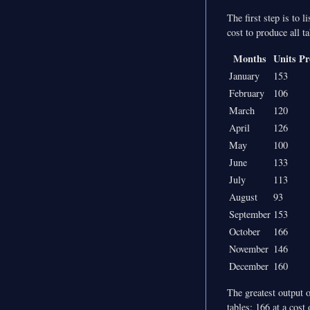
The first step is to 
cost to produce all t
Months
Units P
January
153
February
106
March
120
April
126
May
100
June
133
July
113
August
93
September
153
October
166
November
146
December
160
The greatest output o
tables: 166 at a cost