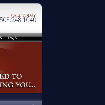
S
FAQS