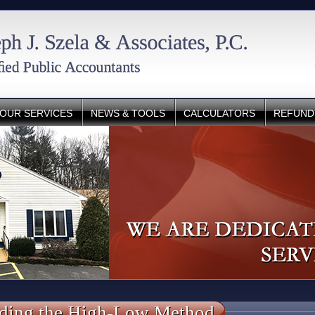
OUR SERVICES
NEWS & TOOLS
CALCULATORS
REFUND
ding the High-Low Method