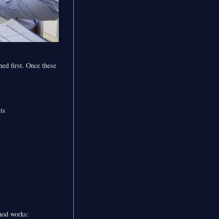
ned first. Once these
ts
thod works: