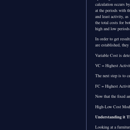
calculation occurs b
at the periods with t
and least activity, as
the total costs for bo
high and low periods
In order to get resul
are established, they
Variable Cost is det
VC = Highest Activit
The next step is to c
FC = Highest Activit
Now that the fixed a
High-Low Cost Model
Understanding it 
Looking at a furnitu