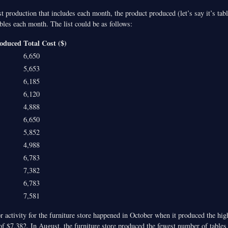
list production that includes each month, the product produced (let’s say it’s ta
ables each month. The list could be as follows:
roduced
Total Cost ($)
6,650
5,653
6,185
6,120
4,888
6,650
5,852
4,988
6,783
7,382
6,783
7,581
r activity for the furniture store happened in October when it produced the hi
 of $7,382. In August, the furniture store produced the fewest number of table