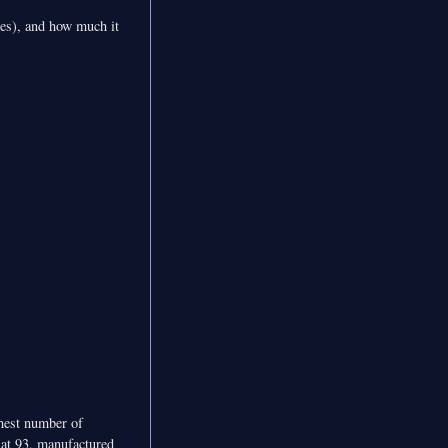
bles), and how much it
ghest number of
s at 93, manufactured