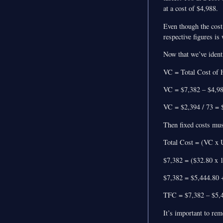
at a cost of $4,988.
Even though the cost 
respective figures is
Now that we’ve identif
VC = Total Cost of H
VC = $7,382 – $4,9
VC = $2,394 / 73 = $
Then fixed costs mus
Total Cost = (VC x 
$7,382 = ($32.80 x 
$7,382 = $5,444.80
TFC = $7,382 – $5,4
It’s important to rem