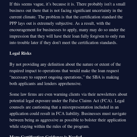
If this seems vague, it’s because it is. There probably isn’t a small
business out there that is not facing significant uncertainty in the
current climate. The problem is that the certification standard the
PPP lays out is extremely subjective. As a result, with the
encouragement for businesses to apply, many may do so under the
impression that they will have their loan fully forgiven to only run
into trouble later if they don’t meet the certification standards.
Legal Risks
By not providing any definition about the nature or extent of the
required impact to operations that would make the loan request
“necessary to support ongoing operations,” the SBA is making
both applicants and lenders apprehensive.
Some law firms are even warning clients via their newsletters about
potential legal exposure under the False Claims Act (FCA). Legal
counsels are cautioning that a misrepresentation included in an
application could result in FCA liability. Businesses must navigate
between being as aggressive as possible to bolster their application
while staying within the rules of the program.
More Certification Guidance is Needed