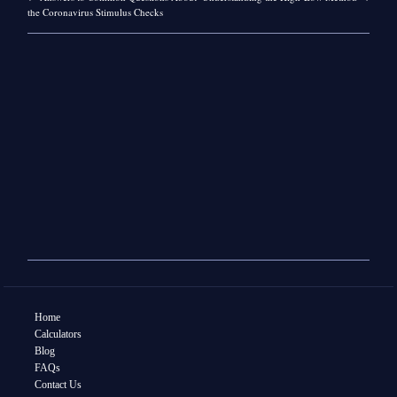
the Coronavirus Stimulus Checks
Home
Calculators
Blog
FAQs
Contact Us