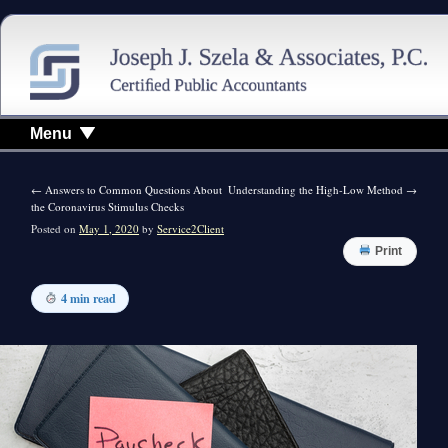
Menu
←
Answers to Common Questions About
Understanding the High-Low Method
→
the Coronavirus Stimulus Checks
Posted on
May 1, 2020
by
Service2Client
Print
4 min read