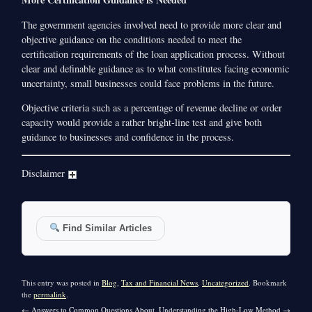
The government agencies involved need to provide more clear and
objective guidance on the conditions needed to meet the
certification requirements of the loan application process. Without
clear and definable guidance as to what constitutes facing economic
uncertainty, small businesses could face problems in the future.
Objective criteria such as a percentage of revenue decline or order
capacity would provide a rather bright-line test and give both
guidance to businesses and confidence in the process.
Disclaimer
Find Similar Articles
This entry was posted in
Blog
,
Tax and Financial News
,
Uncategorized
. Bookmark
the
permalink
.
←
Answers to Common Questions About
Understanding the High-Low Method
→