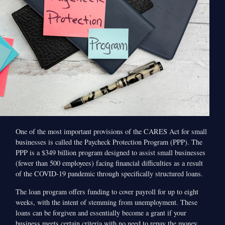
One of the most important provisions of the CARES Act for small
businesses is called the Paycheck Protection Program (PPP). The
PPP is a $349 billion program designed to assist small businesses
(fewer than 500 employees) facing financial difficulties as a result
of the COVID-19 pandemic through specifically structured loans.
The loan program offers funding to cover payroll for up to eight
weeks, with the intent of stemming from unemployment. These
loans can be forgiven and essentially become a grant if your
business meets certain criteria with no need to repay the money.