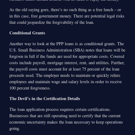
As the old saying goes, there’s no such thing as a free lunch – or
in this case, free government money. There are potential legal risks
that could jeopardize the forgivability of the loan.
Conditional Grants
Another way to look at the PPP loans is as conditional grants. The
U.S. Small Business Administration (SBA) notes that loans will be
forgiven in full if the funds are used for appropriate costs. Covered
costs include payroll, mortgage interest, rent, and utilities. Further,
the payroll costs must account for at least 75 percent of the loan
proceeds used. The employer needs to maintain or quickly rehire
employees and maintain wage and salary levels in order to receive
100 percent forgiveness.
The Devil’s in the Certification Details
The loan application process requires certain certifications.
Businesses that are still operating need to certify that the current
economic uncertainty makes the loan necessary to keep operations
going.