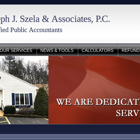
OUR SERVICES
NEWS & TOOLS
CALCULATORS
REFUND