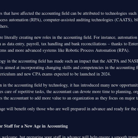
 that have affected the accounting field can be attributed to technologies such
rocess automation (RPA), computer-assisted auditing technologies (CAATS), bl
hers.
e literally creating new roles in the accounting field. For instance, automatio
 as data entry, payroll, tax handling and bank reconciliations – thanks to Ente
ems and more advanced systems like Robotic Process Automation (RPA).
logy in the accounting field has made such an impact that the AICPA and NAS
 is aimed at incorporating changing skills and competencies in the accounting fi
urriculum and new CPA exams expected to be launched in 2024.
n in the accounting field by technology, it has introduced many new opportunit
s care of repetitive tasks, the accountant can devote more time to planning, or
es the accountant to add more value to an organization as they focus on major t
age will benefit only those who are well prepared in advance and ready for the
r Staff for a New Age in Accounting
 welcome, but preparing your staff in advance will help ensure a smooth transi