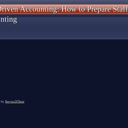
riven Accounting: How to Prepare Staff
nting
by
Service2Client