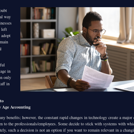
oubt
nal way
inesses
 left
o adopt
emain
g
ful
 age in
en only
aff in
to
w Age Accounting
ny benefits; however, the constant rapid changes in technology create a major 
en to the professionals/employees. Some decide to stick with systems with whic
tely, such a decision is not an option if you want to remain relevant in a chan