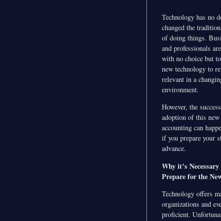
Technology has no d
changed the traditio
of doing things. Bus
and professionals are
with no choice but t
new technology to r
relevant in a changin
environment.
However, the success
adoption of this new
accounting can happ
if you prepare your st
advance.
Why it’s Necessary 
Prepare for the Ne
Technology offers ma
organizations and ev
proficient. Unfortuna