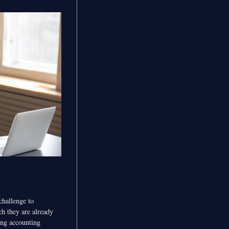
challenge to
h they are already
ging accounting