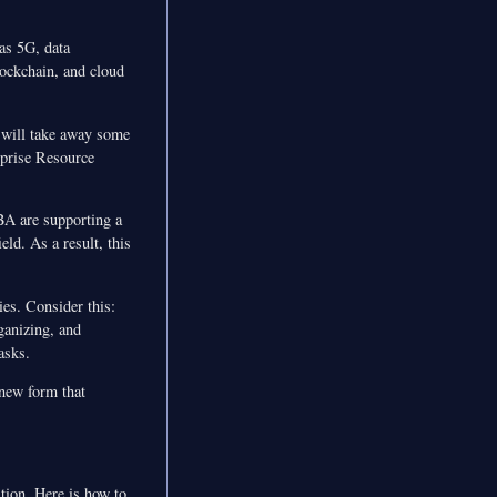
 as 5G, data
ockchain, and cloud
n will take away some
rprise Resource
BA are supporting a
eld. As a result, this
ies. Consider this:
ganizing, and
asks.
 new form that
tion. Here is how to