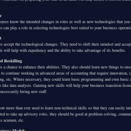
e
oyees know the intended changes in roles as well as new technologies that you
 can play a role in selecting technologies best suited to your business operati
t
s accept the technological changes. They need to shift their mindset and accept
s will help with expediency and the ability to take advantage of its benefits.
nd Reskilling
 a chance to enhance their abilities. They also should learn new things to ens
s to continue working in advanced areas of accounting that require innovation, cr
ng, etc. Where necessary, they could learn basic programming and even basic 
s like data analysis. Gaining new skills will help your business transition fro
necessarily hiring new staff.
w more than ever need to learn non-technical skills so that they can easily int
cted to take up advisory roles, they should be good at problem-solving, commun
ss acumen, etc.
siness Models