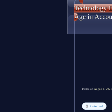
Technology D
Age in Accou
Posted on
August 1, 2021
5 min read