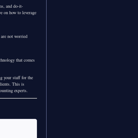
s, and do-it-
ve on how to leverage
 are not worried
echnology that comes
 your staff for the
ients. This is
ounting experts.