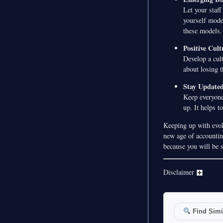
Let your staf
yourself mode
these models.
Positive Cult
Develop a cult
about losing t
Stay Update
Keep everyone
up. It helps t
Keeping up with evol
new age of accounting
because you will be 
Disclaimer
Find Simil