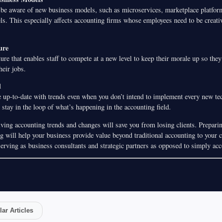
f be aware of new business models, such as microservices, marketplace platform
ls. This especially affects accounting firms whose employees need to be creati
ure
ure that enables staff to compete at a new level to keep their morale up so they
heir jobs.
d
 up-to-date with trends even when you don’t intend to implement every new t
o stay in the loop of what’s happening in the accounting field.
ving accounting trends and changes will save you from losing clients. Preparing
 will help your business provide value beyond traditional accounting to your cl
serving as business consultants and strategic partners as opposed to simply acc
ar Articles