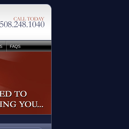
S
FAQS