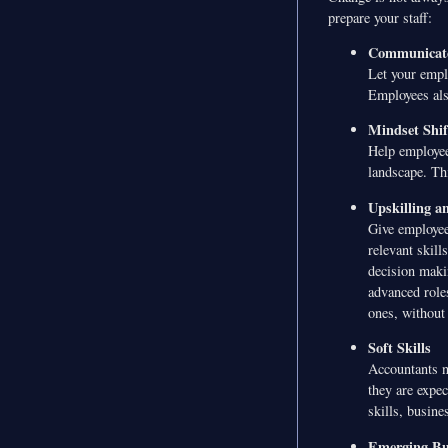
prepare your staff:
Communicat
Let your empl
Employees also
Mindset Shif
Help employee
landscape. Thi
Upskilling a
Give employees
relevant skill
decision maki
advanced role
ones, without 
Soft Skills
Accountants no
they are expe
skills, busine
Emerging Bu