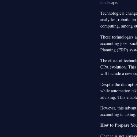
landscape.
Technological changes
analytics, robotic p
computing, among ot
These technologies ar
accounting jobs, such
Planning (ERP) syst
The effect of techno
CPA evolution
. This
will include a new c
Despite the disruptio
while automation take
advising. This enabl
However, this advant
accounting is taking.
How to Prepare You
Change is not always