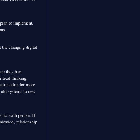
 plan to implement.
ons.
 the changing digital
ure they have
itical thinking,
automation for more
m old systems to new
eract with people. If
ication, relationship