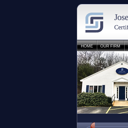
HOME
OUR FIRM
CONTACT US