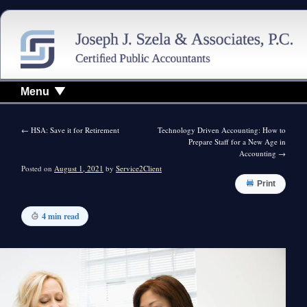
Menu
←
HSA: Save it for Retirement
Technology Driven Accounting: How to
Prepare Staff for a New Age in
Accounting
→
Posted on
August 1, 2021
by
Service2Client
Print
4 min read