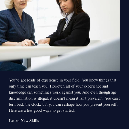
You’ve got loads of experience in your field. You know things that
only time can teach you. However, all of your experience and
knowledge can sometimes work against you. And even though age
discrimination is
illegal
, it doesn’t mean it isn’t prevalent. You can’t
turn back the clock, but you can reshape how you present yourself.
Here are a few good ways to get started.
Learn New Skills