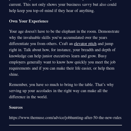
current. This not only shows your business savvy but also could
help keep you top-of-mind if they hear of anything.
Own Your Experience
Your age doesn’t have to be the elephant in the room. Demonstrate
why the invaluable skills you’ve accumulated over the years
differentiate you from others. Craft an
elevator pitch
and jump
right in. Talk about how, for instance, your breadth and depth of
knowledge can help junior executives learn and grow. Busy
employers generally want to know how quickly you meet the job
requirements and if you can make their life easier, or help them
shine.
Remember, you have so much to bring to the table. That’s why
serving up your accolades in the right way can make all the
difference in the world.
Sources
https://www.themuse.com/advice/jobhunting-after-50-the-new-rules