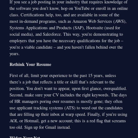
If you see a job posting in your industry that requires knowledge of
the software you don’t know, hop on YouTube or enroll in an online
class. Certifications help, too, and are available in some of the
most in-demand programs, such as Amazon Web Services (AWS),
Systems Applications and Products (SAP), Hootsuite (used for
social media), and Salesforce. This way, you’re demonstrating to
employers that you have the necessary qualifications for the job –
you’re a viable candidate – and you haven’t fallen behind over the
years.
Rethink Your Resume
First of all, limit your experience to the past 15 years, unless
there’s a job that reflects a title or skill that’s relevant to the
position. You don’t want to appear, upon first glance, overqualified.
Second, make sure your CV includes the right keywords. The days
of HR managers poring over resumes is mostly gone; they often
use applicant tracking systems (ATS) to weed out the candidates
that are filling up their inbox at warp speed. Finally, if you’re using
AOL or Hotmail, get a new account; this is a red flag that screams
too old. Sign up for Gmail instead.
Widen Your Net