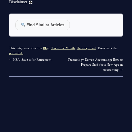
Disclaimer
Find Similar Articles
This entry was posted in
Blog
,
Tip of the Month
,
Uncategorized
. Bookmark the
permalink
.
←
HSA: Save it for Retirement
Technology Driven Accounting: How to
Prepare Staff for a New Age in
Accounting
→