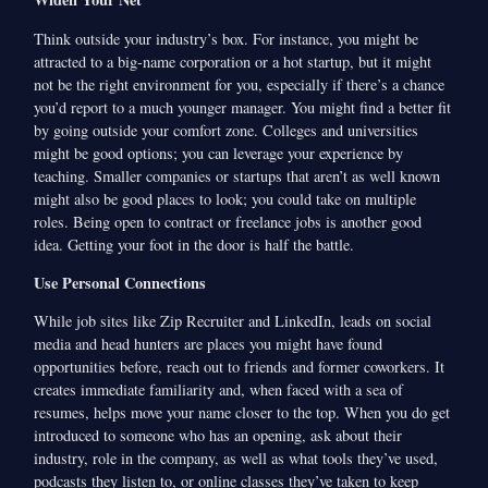
Think outside your industry’s box. For instance, you might be
attracted to a big-name corporation or a hot startup, but it might
not be the right environment for you, especially if there’s a chance
you’d report to a much younger manager. You might find a better fit
by going outside your comfort zone. Colleges and universities
might be good options; you can leverage your experience by
teaching. Smaller companies or startups that aren’t as well known
might also be good places to look; you could take on multiple
roles. Being open to contract or freelance jobs is another good
idea. Getting your foot in the door is half the battle.
Use Personal Connections
While job sites like Zip Recruiter and LinkedIn, leads on social
media and head hunters are places you might have found
opportunities before, reach out to friends and former coworkers. It
creates immediate familiarity and, when faced with a sea of
resumes, helps move your name closer to the top. When you do get
introduced to someone who has an opening, ask about their
industry, role in the company, as well as what tools they’ve used,
podcasts they listen to, or online classes they’ve taken to keep