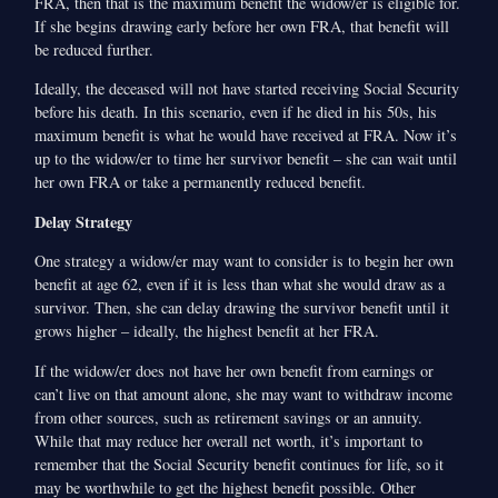
FRA, then that is the maximum benefit the widow/er is eligible for.
If she begins drawing early before her own FRA, that benefit will
be reduced further.
Ideally, the deceased will not have started receiving Social Security
before his death. In this scenario, even if he died in his 50s, his
maximum benefit is what he would have received at FRA. Now it’s
up to the widow/er to time her survivor benefit – she can wait until
her own FRA or take a permanently reduced benefit.
Delay Strategy
One strategy a widow/er may want to consider is to begin her own
benefit at age 62, even if it is less than what she would draw as a
survivor. Then, she can delay drawing the survivor benefit until it
grows higher – ideally, the highest benefit at her FRA.
If the widow/er does not have her own benefit from earnings or
can’t live on that amount alone, she may want to withdraw income
from other sources, such as retirement savings or an annuity.
While that may reduce her overall net worth, it’s important to
remember that the Social Security benefit continues for life, so it
may be worthwhile to get the highest benefit possible. Other