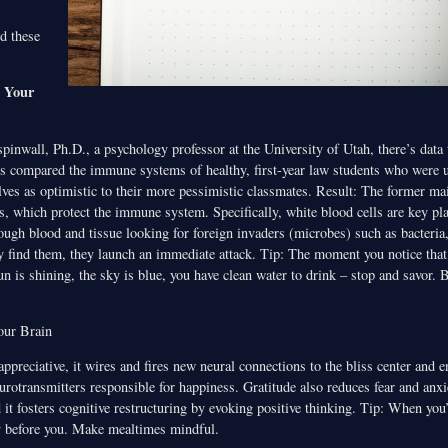
d these
s Your
inwall, Ph.D., a psychology professor at the University of Utah, there’s data 
rs compared the immune systems of healthy, first-year law students who were 
lves as optimistic to their more pessimistic classmates. Result: The former ma
s, which protect the immune system. Specifically, white blood cells are key p
ugh blood and tissue looking for foreign invaders (microbes) such as bacteria,
 find them, they launch an immediate attack. Tip: The moment you notice that 
n is shining, the sky is blue, you have clean water to drink – stop and savor. 
our Brain
appreciative, it wires and fires new neural connections to the bliss center and
urotransmitters responsible for happiness. Gratitude also reduces fear and anxi
it fosters cognitive restructuring by evoking positive thinking. Tip: When you’
y before you. Make mealtimes mindful.