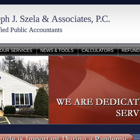
OUR SERVICES
NEWS & TOOLS
CALCULATORS
REFUND
tude is Important During a Pandemic