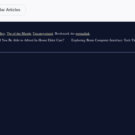
ar Articles
Blog
,
Tip of the Month
,
Uncategorized
. Bookmark the
permalink
.
ill You Be Able to Afford In-Home Elder Care?
Exploring Brain Computer Interface: Tech Th