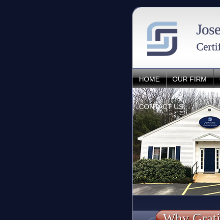
HOME
OUR FIRM
CONTACT US
Why Grati