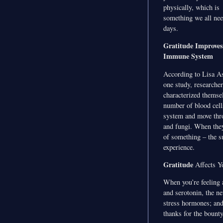
physically, which is
something we all nee
days.
Gratitude Improve
Immune System
According to Lisa Asp
one study, researche
characterized themse
number of blood cell
system and move thro
and fungi. When they
of something – the su
experience.
Gratitude
Affects Y
When you’re feeling 
and serotonin, the ne
stress hormones; and 
thanks for the bount