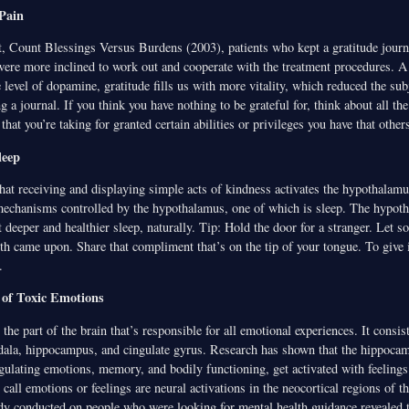
Pain
rt, Count Blessings Versus Burdens (2003), patients who kept a gratitude journ
re more inclined to work out and cooperate with the treatment procedures. A 
e level of dopamine, gratitude fills us with more vitality, which reduced the subj
 a journal. If you think you have nothing to be grateful for, think about all the 
that you’re taking for granted certain abilities or privileges you have that others
leep
hat receiving and displaying simple acts of kindness activates the hypothalamu
 mechanisms controlled by the hypothalamus, one of which is sleep. The hypoth
t deeper and healthier sleep, naturally. Tip: Hold the door for a stranger. Let 
th came upon. Share that compliment that’s on the tip of your tongue. To give i
.
 of Toxic Emotions
the part of the brain that’s responsible for all emotional experiences. It consis
ala, hippocampus, and cingulate gyrus. Research has shown that the hippoca
gulating emotions, memory, and bodily functioning, get activated with feelings 
 call emotions or feelings are neural activations in the neocortical regions of th
udy conducted on people who were looking for mental health guidance revealed 