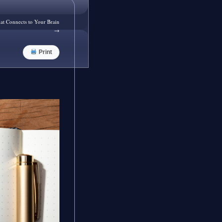
at Connects to Your Brain
→
Print