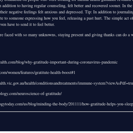
 in addition to having regular counseling, felt better and recovered sooner. In th
heir negative feelings felt anxious and depressed. Tip: In addition to journali
ite to someone expressing how you feel, releasing a past hurt. The simple act o
en have to send it to feel better.
e faced with so many unknowns, staying present and giving thanks can do a w
ealth.com/blog/why-gratitude-important-during-coronavirus-pandemic
om/women/features/gratitute-health-boost#1
ealth.vic.gov.au/health/conditionsandtreatments/immune-system?viewAsPdf=tru
hology.com/neuroscience-of-gratitude/
ogytoday.com/us/blog/minding-the-body/201111/how-gratitude-helps-you-sleep