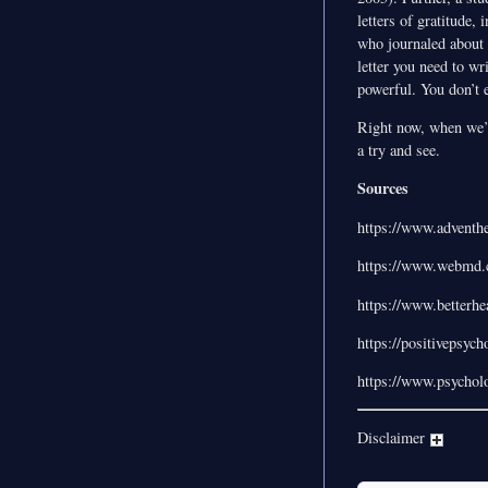
letters of gratitude,
who journaled about t
letter you need to wr
powerful. You don’t ev
Right now, when we’r
a try and see.
Sources
https://www.adventh
https://www.webmd.c
https://www.betterh
https://positivepsyc
https://www.psychol
Disclaimer