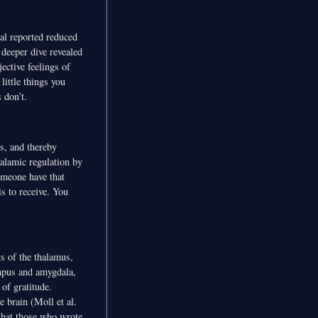
al reported reduced
deeper dive revealed
ective feelings of
little things you
 don’t.
s, and thereby
alamic regulation by
someone have that
s to receive. You
ts of the thalamus,
mpus and amygdala,
of gratitude.
e brain (Moll et al.
that those who wrote