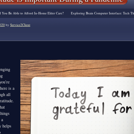
ill You Be Able to Afford In-Home Elder Care?
Exploring Brain Computer Interface: Tech Th
020
by
Service2Client
enging
ng
you’re
here is a
ugh all
ratitude.
hat
things
 a
y helps
o