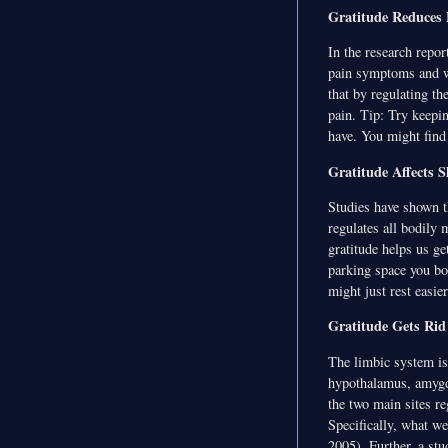
Gratitude Reduces 
In the research repo
pain symptoms and we
that by regulating th
pain. Tip: Try keeping
have. You might find 
Gratitude Affects S
Studies have shown t
regulates all bodily
gratitude helps us ge
parking space you bo
might just rest easier
Gratitude Gets Rid
The limbic system is 
hypothalamus, amygd
the two main sites re
Specifically, what we
2005). Further, a st