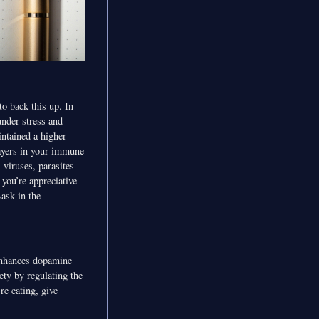
to back this up. In
under stress and
intained a higher
layers in your immune
 viruses, parasites
you’re appreciative
Bask in the
 enhances dopamine
ety by regulating the
re eating, give