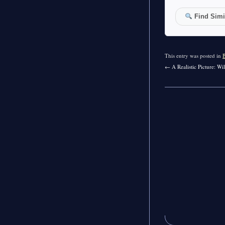
Find Simil
This entry was posted in
←
A Realistic Picture: W