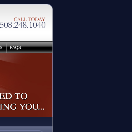
S
FAQS