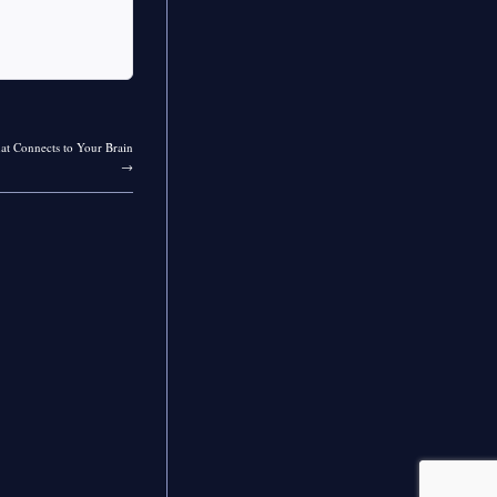
at Connects to Your Brain
→