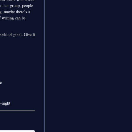
e other group, people
ng, maybe there’s a
f writing can be
orld of good. Give it
e
-night