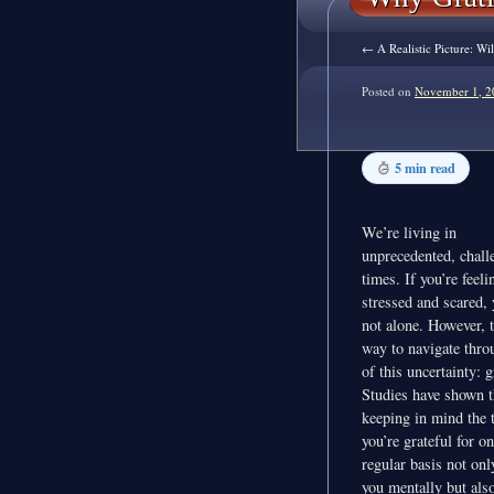
←
A Realistic Picture: W
Posted on
November 1, 2
5 min read
We’re living in
unprecedented, chall
times. If you’re feeli
stressed and scared, 
not alone. However, t
way to navigate thro
of this uncertainty: g
Studies have shown t
keeping in mind the 
you’re grateful for on
regular basis not onl
you mentally but als