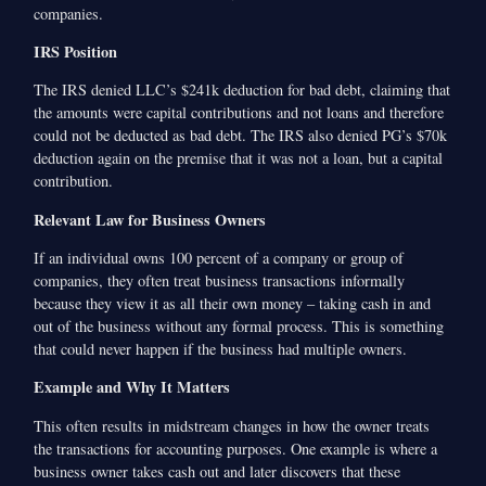
companies.
IRS Position
The IRS denied LLC’s $241k deduction for bad debt, claiming that
the amounts were capital contributions and not loans and therefore
could not be deducted as bad debt. The IRS also denied PG’s $70k
deduction again on the premise that it was not a loan, but a capital
contribution.
Relevant Law for Business Owners
If an individual owns 100 percent of a company or group of
companies, they often treat business transactions informally
because they view it as all their own money – taking cash in and
out of the business without any formal process. This is something
that could never happen if the business had multiple owners.
Example and Why It Matters
This often results in midstream changes in how the owner treats
the transactions for accounting purposes. One example is where a
business owner takes cash out and later discovers that these