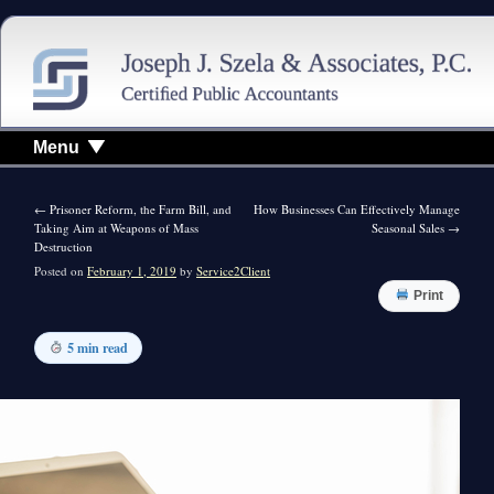
Menu
←
Prisoner Reform, the Farm Bill, and
How Businesses Can Effectively Manage
Taking Aim at Weapons of Mass
Seasonal Sales
→
Destruction
Posted on
February 1, 2019
by
Service2Client
Print
5 min read