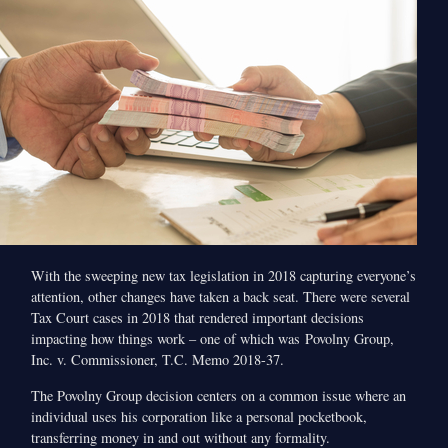
With the sweeping new tax legislation in 2018 capturing everyone’s
attention, other changes have taken a back seat. There were several
Tax Court cases in 2018 that rendered important decisions
impacting how things work – one of which was Povolny Group,
Inc. v. Commissioner, T.C. Memo 2018-37.
The Povolny Group decision centers on a common issue where an
individual uses his corporation like a personal pocketbook,
transferring money in and out without any formality.