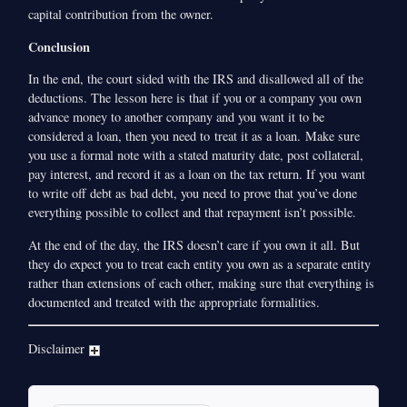
capital contribution from the owner.
Conclusion
In the end, the court sided with the IRS and disallowed all of the
deductions. The lesson here is that if you or a company you own
advance money to another company and you want it to be
considered a loan, then you need to treat it as a loan. Make sure
you use a formal note with a stated maturity date, post collateral,
pay interest, and record it as a loan on the tax return. If you want
to write off debt as bad debt, you need to prove that you’ve done
everything possible to collect and that repayment isn’t possible.
At the end of the day, the IRS doesn’t care if you own it all. But
they do expect you to treat each entity you own as a separate entity
rather than extensions of each other, making sure that everything is
documented and treated with the appropriate formalities.
Disclaimer