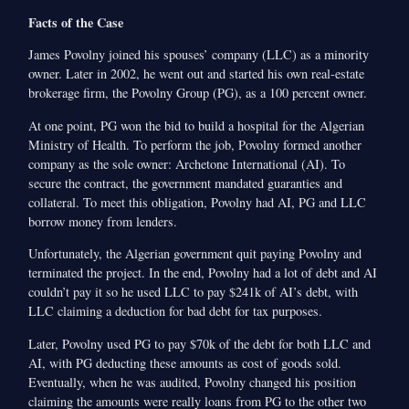
Facts of the Case
James Povolny joined his spouses’ company (LLC) as a minority
owner. Later in 2002, he went out and started his own real-estate
brokerage firm, the Povolny Group (PG), as a 100 percent owner.
At one point, PG won the bid to build a hospital for the Algerian
Ministry of Health. To perform the job, Povolny formed another
company as the sole owner: Archetone International (AI). To
secure the contract, the government mandated guaranties and
collateral. To meet this obligation, Povolny had AI, PG and LLC
borrow money from lenders.
Unfortunately, the Algerian government quit paying Povolny and
terminated the project. In the end, Povolny had a lot of debt and AI
couldn’t pay it so he used LLC to pay $241k of AI’s debt, with
LLC claiming a deduction for bad debt for tax purposes.
Later, Povolny used PG to pay $70k of the debt for both LLC and
AI, with PG deducting these amounts as cost of goods sold.
Eventually, when he was audited, Povolny changed his position
claiming the amounts were really loans from PG to the other two