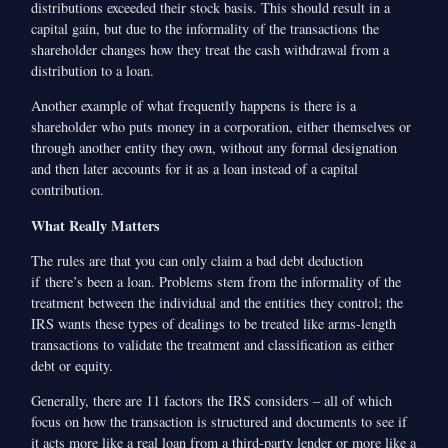
distributions exceeded their stock basis. This should result in a
capital gain, but due to the informality of the transactions the
shareholder changes how they treat the cash withdrawal from a
distribution to a loan.
Another example of what frequently happens is there is a
shareholder who puts money in a corporation, either themselves or
through another entity they own, without any formal designation
and then later accounts for it as a loan instead of a capital
contribution.
What Really Matters
The rules are that you can only claim a bad debt deduction
if there’s been a loan. Problems stem from the informality of the
treatment between the individual and the entities they control; the
IRS wants these types of dealings to be treated like arms-length
transactions to validate the treatment and classification as either
debt or equity.
Generally, there are 11 factors the IRS considers – all of which
focus on how the transaction is structured and documents to see if
it acts more like a real loan from a third-party lender or more like a