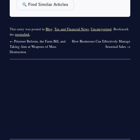
Find Similar Articles
This entry was posted in
Blog
,
Tax and Financial News
,
Uncategorized
. Bookmark
the
permalink
.
←
Prisoner Reform, the Farm Bill, and
How Businesses Can Effectively Manage
Taking Aim at Weapons of Mass
Seasonal Sales
→
Destruction