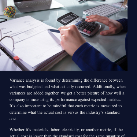
Variance analysis is found by determining the difference between
what was budgeted and what actually occurred. Additionally, when
variances are added together, we get a better picture of how well a
company is measuring its performance against expected metrics.
It’s also important to be mindful that each metric is measured to
determine what the actual cost is versus the industry’s standard
cost.
Whether it’s materials, labor, electricity, or another metric, if the
actual cost is lower than the standard cost for the same quantity of