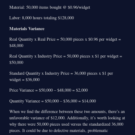
Material: 50,000 items bought @ $0.96/widget
Labor: 8,000 hours totaling $128,000
Materials Variance
Real Quantity x Real Price = 50,000 pieces x $0.96 per widget =
$48,000
Real Quantity x Industry Price = 50,000 pieces x $1 per widget =
$50,000
Standard Quantity x Industry Price = 36,000 pieces x $1 per
widget = $36,000
Price Variance = $50,000 – $48,000 = $2,000
Quantity Variance = $50,000 – $36,000 = $14,000
When we find the difference between these two amounts, there’s an
unfavorable variance of $12,000. Additionally, it’s worth looking at
why there were 50,000 pieces used versus the standardized 36,000
pieces. It could be due to defective materials, problematic