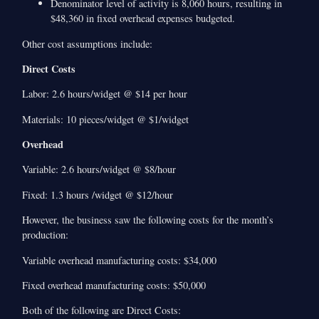
Denominator level of activity is 8,060 hours, resulting in
$48,360 in fixed overhead expenses budgeted.
Other cost assumptions include:
Direct Costs
Labor: 2.6 hours/widget @ $14 per hour
Materials: 10 pieces/widget @ $1/widget
Overhead
Variable: 2.6 hours/widget @ $8/hour
Fixed: 1.3 hours /widget @ $12/hour
However, the business saw the following costs for the month’s
production:
Variable overhead manufacturing costs: $34,000
Fixed overhead manufacturing costs: $50,000
Both of the following are Direct Costs: