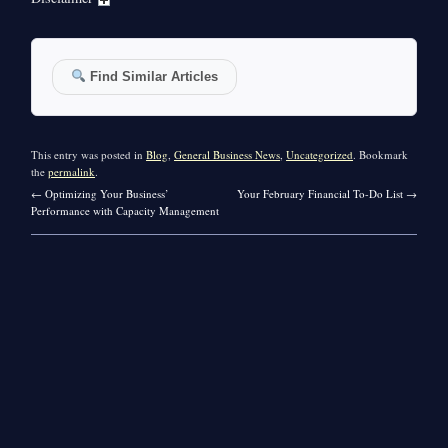
Find Similar Articles
This entry was posted in
Blog
,
General Business News
,
Uncategorized
. Bookmark
the
permalink
.
←
Optimizing Your Business’
Your February Financial To-Do List
→
Performance with Capacity Management