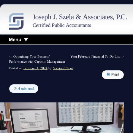
Menu
←
Optimizing Your Business’
Your February Financial To-Do List
→
Performance with Capacity Management
Posted on
February 1, 2024
by
Service2Client
Print
4 min read