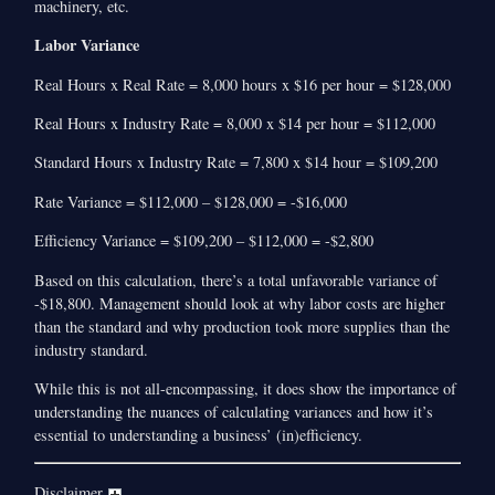
machinery, etc.
Labor Variance
Real Hours x Real Rate = 8,000 hours x $16 per hour = $128,000
Real Hours x Industry Rate = 8,000 x $14 per hour = $112,000
Standard Hours x Industry Rate = 7,800 x $14 hour = $109,200
Rate Variance = $112,000 – $128,000 = -$16,000
Efficiency Variance = $109,200 – $112,000 = -$2,800
Based on this calculation, there’s a total unfavorable variance of
-$18,800. Management should look at why labor costs are higher
than the standard and why production took more supplies than the
industry standard.
While this is not all-encompassing, it does show the importance of
understanding the nuances of calculating variances and how it’s
essential to understanding a business’ (in)efficiency.
Disclaimer