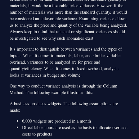
materials, it would be a favorable price variance. However, if the
number of materials was more than the standard quantity, it would
be considered an unfavorable variance. Examining variance allows
us to analyze the price and quantity of the variable being analyzed.
Always keep in mind that unusual or significant variances should
be investigated to see why such anomalies exist.
It’s important to distinguish between variances and the types of
inputs. When it comes to materials, labor, and similar variable
overhead, variances to be analyzed are for price and
quantity/efficiency. When it comes to fixed overhead, analysis
looks at variances in budget and volume.
One way to conduct variance analysis is through the Column
Method. The following example illustrates this:
A business produces widgets. The following assumptions are
made:
6,000 widgets are produced in a month
Direct labor hours are used as the basis to allocate overhead
costs to products