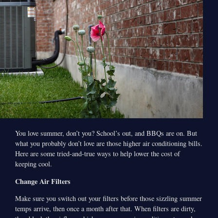
You love summer, don’t you? School’s out, and BBQs are on. But
what you probably don’t love are those higher air conditioning bills.
Here are some tried-and-true ways to help lower the cost of
keeping cool.
Change Air Filters
Make sure you switch out your filters before those sizzling summer
temps arrive, then once a month after that. When filters are dirty,