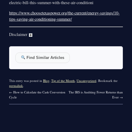
electric-bill-this-summer-with-these-air-conditioni
https://www.choosetexaspower.org/the-current/energy-savings/10-
tips-saving-air-conditioning-summer/
Disclaimer
Find Similar Articles
This entry was posted in
Blog
,
Tip of the Month
,
Uncategorized
. Bookmark the
permalink
.
←
How to Calculate the Cash Conversion
The IRS is Auditing Fewer Returns than
Cycle
Ever
→