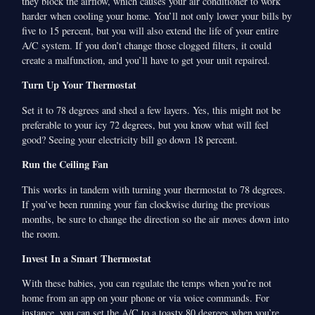
they block the airflow, which causes your air conditioner to work
harder when cooling your home. You’ll not only lower your bills by
five to 15 percent, but you will also extend the life of your entire
A/C system. If you don’t change those clogged filters, it could
create a malfunction, and you’ll have to get your unit repaired.
Turn Up Your Thermostat
Set it to 78 degrees and shed a few layers. Yes, this might not be
preferable to your icy 72 degrees, but you know what will feel
good? Seeing your electricity bill go down 18 percent.
Run the Ceiling Fan
This works in tandem with turning your thermostat to 78 degrees.
If you’ve been running your fan clockwise during the previous
months, be sure to change the direction so the air moves down into
the room.
Invest In a Smart Thermostat
With these babies, you can regulate the temps when you’re not
home from an app on your phone or via voice commands. For
instance, you can set the A/C to a toasty 80 degrees when you’re