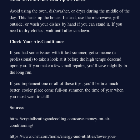
Avoid using the oven, dishwasher, or dryer during the middle of the
day. This heats up the house. Instead, use the microwave, grill
outside, or wash your dishes by hand if you can stand it. If you
need to dry clothes, wait until after sundown.
Check Your Air-Conditioner
If you had some issues with it last summer, get someone (a
professional) to take a look at it before the high temps descend
upon you. If you make a few small repairs, you’ll save mightily in
the long run.
If you implement one or all of these tips, you’ll be in a much
better, cooler place come full-on summer, the time of year when
you most want to chill.
Sources
https://crystalheatingandcooling.com/save-money-on-air-
conditioning/
https://www.cnet.com/home/energy-and-utilities/lower-your-