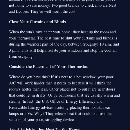
not home to save money. Two good brands to check into are Nest
and Ecobee
.
They’re well worth the cost.
Close Your Curtains and Blinds
When the sun’s rays enter your home, they heat up the room and
your thermostat. The best time to shut your curtains and blinds is
during the warmest part of the day, between (roughly) 10 a.m. and
3 p.m. This will help insulate your windows and stop the cool air
from escaping.
Consider the Placement of Your Thermostat
Where do you have this? If it’s next to a hot window, your poor
A/C will work harder than it needs to because it will think the
room’s hotter than it is. Other places not to put it are near doors
that could let in drafts. Or by bathrooms that are usually warm and
steamy. In fact, the U.S. Office of Energy Efficiency and
Renewable Energy advises avoiding placing thermostats near
lamps or TVs. Why? They release heat that could confuse the
sensors of your poor, struggling device.
Avoid Activities that Heat Up the House