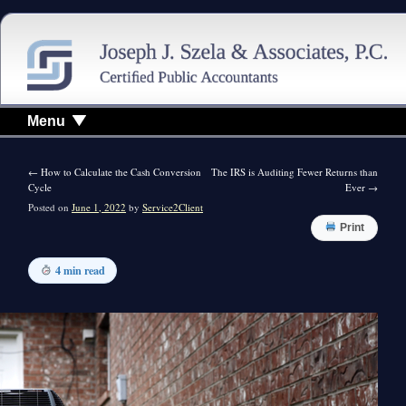
Menu
←
How to Calculate the Cash Conversion
The IRS is Auditing Fewer Returns than
Cycle
Ever
→
Posted on
June 1, 2022
by
Service2Client
Print
4 min read