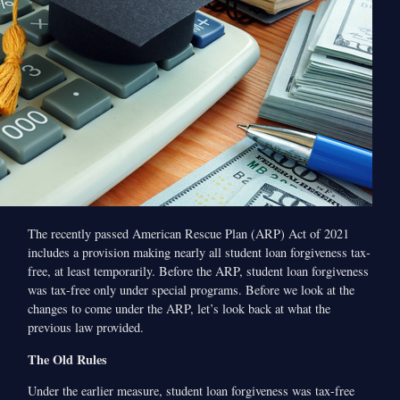
The recently passed American Rescue Plan (ARP) Act of 2021
includes a provision making nearly all student loan forgiveness tax-
free, at least temporarily. Before the ARP, student loan forgiveness
was tax-free only under special programs. Before we look at the
changes to come under the ARP, let’s look back at what the
previous law provided.
The Old Rules
Under the earlier measure, student loan forgiveness was tax-free