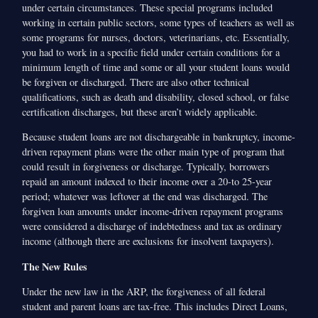
under certain circumstances. These special programs included
working in certain public sectors, some types of teachers as well as
some programs for nurses, doctors, veterinarians, etc. Essentially,
you had to work in a specific field under certain conditions for a
minimum length of time and some or all your student loans would
be forgiven or discharged. There are also other technical
qualifications, such as death and disability, closed school, or false
certification discharges, but these aren’t widely applicable.
Because student loans are not dischargeable in bankruptcy, income-
driven repayment plans were the other main type of program that
could result in forgiveness or discharge. Typically, borrowers
repaid an amount indexed to their income over a 20-to 25-year
period; whatever was leftover at the end was discharged. The
forgiven loan amounts under income-driven repayment programs
were considered a discharge of indebtedness and tax as ordinary
income (although there are exclusions for insolvent taxpayers).
The New Rules
Under the new law in the ARP, the forgiveness of all federal
student and parent loans are tax-free. This includes Direct Loans,