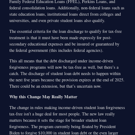
Family Federal Education Loans (FFEL), Perkins Loans, and
federal consolidation loans. Additionally, non-federal loans such as
state education loans, institutional loans direct from colleges and
universities, and even private student loans also qualify.
The essential criteria for the loan discharge to qualify for tax-free
treatment is that it must have been made expressly for post-
secondary educational expenses and be insured or guaranteed by
the federal government (this includes federal agencies).
This all means that the debt discharged under income-driven
forgiveness programs will now be tax-free as well, but there’s a
catch. The discharge of student loan debt needs to happen within
the next five years because the provision expires at the end of 2025.
There could be an extension, but that’s uncertain now.
Why this Change May Really Matter
The change in rules making income-driven student loan forgiveness
tax-free isn’t a huge deal for most people. The new law really
matters because it sets the stage for broader student loan
forgiveness. The program currently being floated by President
Biden to forgive $10,000 in student loan debt or the even larger