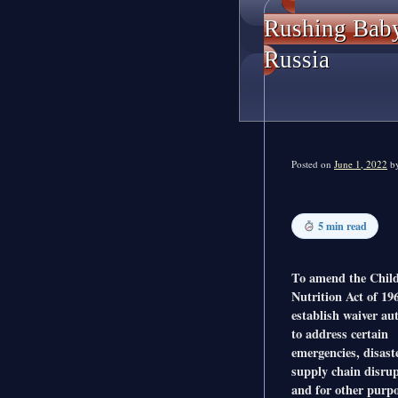
Rushing Baby
Russia
Posted on
June 1, 2022
b
5 min read
To amend the Chil
Nutrition Act of 19
establish waiver au
to address certain
emergencies, disast
supply chain disrup
and for other purpo