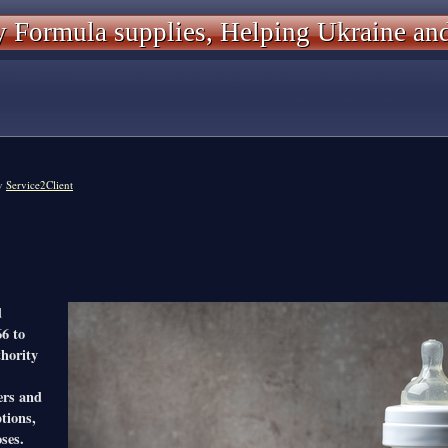
 Formula supplies, Helping Ukraine an
y
Service2Client
d
66 to
thority
ers and
tions,
ses.