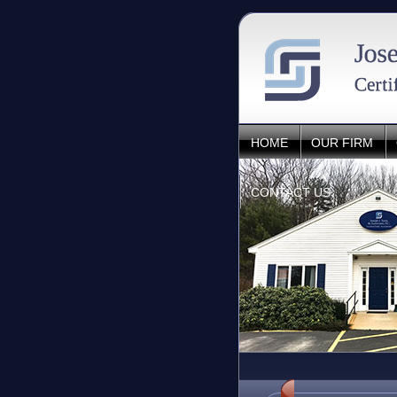
HOME
OUR FIRM
CONTACT US