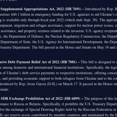
 Supplemental Appropriations Act, 2022 (HR 7691) –
Introduced by Rep. 
horizes $40.1 billion in emergency funding for U.S. agencies to aid Ukraine’s 
g is available only through fiscal year 2022 (which ends Sept. 30). The approp
quipment, migration and refugee assistance, support for nuclear power issues,
assistance, and property seizures related to the invasion. U.S. agency recipient
e, the Department of Defense, the Nuclear Regulatory Commission, the Depar
Department of State, the U.S. Agency for International Development, the Dep
Treasury Department. The bill passed in the House and Senate on May 19 and a
ive Debt Payment Relief Act of 2022 (HR 7081) –
This bill is designed to 
e among domestic and international financial institutions. Specifically, the legis
of Ukraine’s debt service payments to respective institutions, offering conces
e, and providing economic support to both refugees from Ukraine and to the co
ntroduced by Rep. Jesus Garcia (D-IL) on March 17. It passed in the House o
Senate.
 SDR Exchange Prohibition Act of 2022 (HR 6899) –
The purpose of this leg
istance to Russia or Belarus. Specifically, it prohibits the U.S. Treasury Dep
volve the exchange of Special Drawing Rights held by the Russian Federation or
 are reserve assets contributed by member countries and maintained by the In