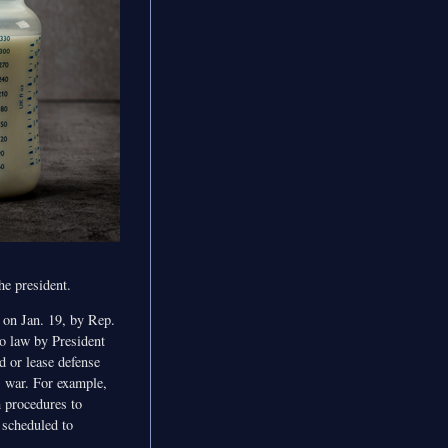
he president.
 on Jan. 19, by Rep.
o law by President
d or lease defense
s war. For example,
h procedures to
e scheduled to