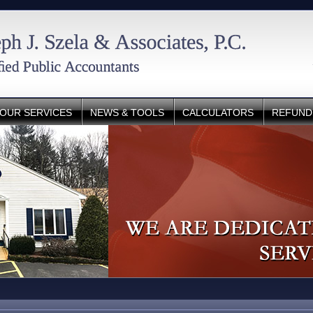
OUR SERVICES
NEWS & TOOLS
CALCULATORS
REFUND