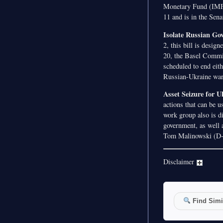
Monetary Fund (IMF)
11 and is in the Sena
Isolate Russian Gov
2, this bill is desig
20, the Basel Commit
scheduled to end eith
Russian-Ukraine war.
Asset Seizure for 
actions that can be u
work group also is d
government, as well a
Tom Malinowski (D-NJ
Disclaimer
Find Simil