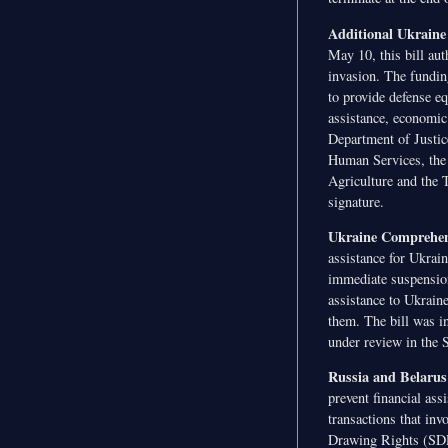
Additional Ukraine
May 10, this bill aut
invasion. The fundin
to provide defense e
assistance, economic 
Department of Justic
Human Services, the 
Agriculture and the 
signature.
Ukraine Comprehens
assistance for Ukrain
immediate suspension 
assistance to Ukrain
them. The bill was i
under review in the 
Russia and Belarus
prevent financial ass
transactions that in
Drawing Rights (SDR)