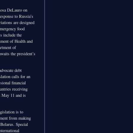
Rosa DeLauro on
response to Russia’s
riations are designed
 emergency food
s include the
tment of Health and
artment of
waits the president’s
advocate debt
lation calls for an
sional financial
untries receiving
n May 11 and is
islation is to
artment from making
 Belarus. Special
ternational