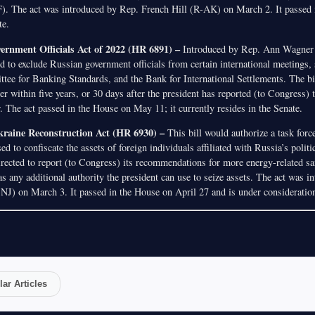
. The act was introduced by Rep. French Hill (R-AK) on March 2. It passed
te.
ernment Officials Act of 2022 (HR 6891) –
Introduced by Rep. Ann Wagne
ned to exclude Russian government officials from certain international meetings,
tee for Banking Standards, and the Bank for International Settlements. The bi
er within five years, or 30 days after the president has reported (to Congress) 
 The act passed in the House on May 11; it currently resides in the Senate.
Ukraine Reconstruction Act (HR 6930) –
This bill would authorize a task force
sed to confiscate the assets of foreign individuals affiliated with Russia’s polit
irected to report (to Congress) its recommendations for more energy-related sa
s any additional authority the president can use to seize assets. The act was 
) on March 3. It passed in the House on April 27 and is under consideration
ar Articles