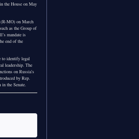
 in the House on May
r (R-MO) on March
 such as the Group of
ll’s mandate is
the end of the
 to identify legal
ical leadership. The
nctions on Russia’s
introduced by Rep.
 in the Senate.