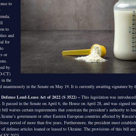
onse to
e
rmula,
ll
ion to
lies and
al for
to
rs or
ions.
ced by
(D-CT)
 in the
unanimously in the Senate on May 19. It is currently awaiting signature by t
Defense Lend-Lease Act of 2022 (S 3522) –
This legislation was introduced
It passed in the Senate on April 6, the House on April 28, and was signed int
ill waives certain requirements that constrain the president’s authority to len
r Ukraine’s government or other Eastern European countries affected by Russia’
 lease period of more than five years. Furthermore, the president must establis
 of defense articles loaned or leased to Ukraine. The provisions of this bill ar
 of FY 2023.