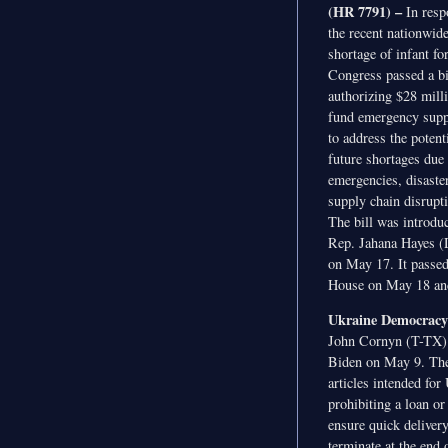
(HR 7791) –
In resp
the recent nationwid
shortage of infant fo
Congress passed a bi
authorizing $28 mill
fund emergency supp
to address the potenti
future shortages due 
emergencies, disaste
supply chain disrupt
The bill was introdu
Rep. Jahana Hayes 
on May 17. It passed
House on May 18 and 
Ukraine Democracy 
John Cornyn (T-TX). 
Biden on May 9. The b
articles intended fo
prohibiting a loan or
ensure quick delivery
terminate at the end