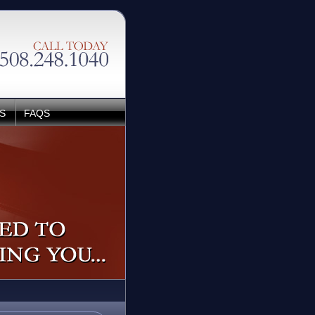
S
FAQS