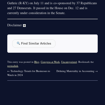
Guthrie (R-KY) on July 11 and is co-sponsored by 37 Republicans
and 27 Democrats. It passed in the House on Dec. 12 and is
currently under consideration in the Senate.
Disclaimer
Find Similar Articles
This entry was posted in
Blog
,
Congress at Work
,
Uncategorized
. Bookmark the
permalink
.
←
Technology Trends for Businesses to
Defining Materiality in Accounting
→
Watch in 2024