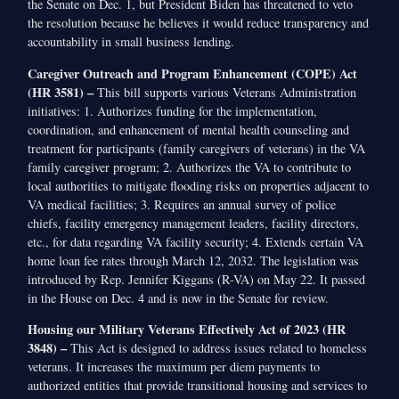
the Senate on Dec. 1, but President Biden has threatened to veto
the resolution because he believes it would reduce transparency and
accountability in small business lending.
Caregiver Outreach and Program Enhancement (COPE) Act
(HR 3581) –
This bill supports various Veterans Administration
initiatives: 1. Authorizes funding for the implementation,
coordination, and enhancement of mental health counseling and
treatment for participants (family caregivers of veterans) in the VA
family caregiver program; 2. Authorizes the VA to contribute to
local authorities to mitigate flooding risks on properties adjacent to
VA medical facilities; 3. Requires an annual survey of police
chiefs, facility emergency management leaders, facility directors,
etc., for data regarding VA facility security; 4. Extends certain VA
home loan fee rates through March 12, 2032. The legislation was
introduced by Rep. Jennifer Kiggans (R-VA) on May 22. It passed
in the House on Dec. 4 and is now in the Senate for review.
Housing our Military Veterans Effectively Act of 2023 (HR
3848) –
This Act is designed to address issues related to homeless
veterans. It increases the maximum per diem payments to
authorized entities that provide transitional housing and services to