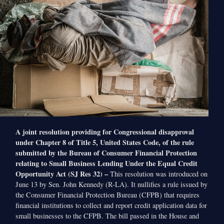
A joint resolution providing for Congressional disapproval
under Chapter 8 of Title 5, United States Code, of the rule
submitted by the Bureau of Consumer Financial Protection
relating to Small Business Lending Under the Equal Credit
Opportunity Act (SJ Res 32) –
This resolution was introduced on
June 13 by Sen. John Kennedy (R-LA). It nullifies a rule issued by
the Consumer Financial Protection Bureau (CFPB) that requires
financial institutions to collect and report credit application data for
small businesses to the CFPB. The bill passed in the House and