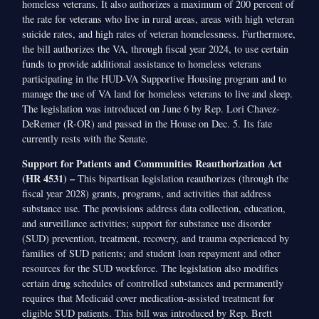
homeless veterans. It also authorizes a maximum of 200 percent of
the rate for veterans who live in rural areas, areas with high veteran
suicide rates, and high rates of veteran homelessness. Furthermore,
the bill authorizes the VA, through fiscal year 2024, to use certain
funds to provide additional assistance to homeless veterans
participating in the HUD-VA Supportive Housing program and to
manage the use of VA land for homeless veterans to live and sleep.
The legislation was introduced on June 6 by Rep. Lori Chavez-
DeRemer (R-OR) and passed in the House on Dec. 5. Its fate
currently rests with the Senate.
Support for Patients and Communities Reauthorization Act
(HR 4531) –
This bipartisan legislation reauthorizes (through the
fiscal year 2028) grants, programs, and activities that address
substance use. The provisions address data collection, education,
and surveillance activities; support for substance use disorder
(SUD) prevention, treatment, recovery, and trauma experienced by
families of SUD patients; and student loan repayment and other
resources for the SUD workforce. The legislation also modifies
certain drug schedules of controlled substances and permanently
requires that Medicaid cover medication-assisted treatment for
eligible SUD patients. This bill was introduced by Rep. Brett