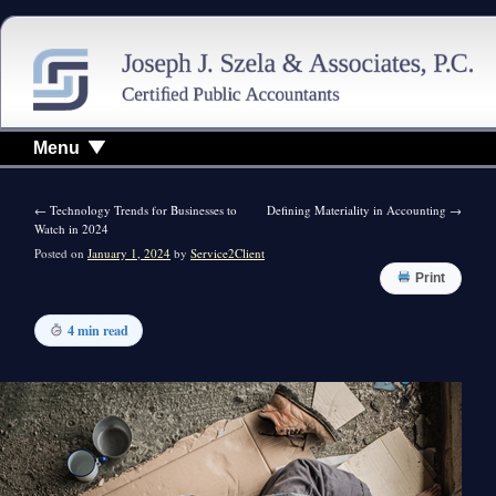
Menu
←
Technology Trends for Businesses to
Defining Materiality in Accounting
→
Watch in 2024
Posted on
January 1, 2024
by
Service2Client
Print
4 min read