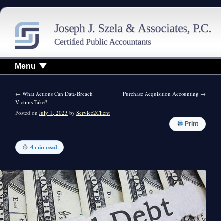
Menu
←
What Actions Can Data-Breach
Purchase Acquisition Accounting
→
Victims Take?
Posted on
July 1, 2023
by
Service2Client
Print
4 min read