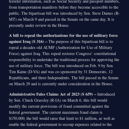
traveler information, such as Social Security and passport numbers,
from transportation manifests before they become accessible to the
public. The bipartisan bill was introduced by Sen. Steve Daines (R-
MT) on March 9 and passed in the Senate on the same day. It is
presently under review in the House.
A bill to repeal the authorizations for the use of military force
against Iraq (S 316) –
The purpose of this bipartisan bill is to
repeal a decades-old AUMF (Authorization for Use of Military
Force) against Iraq. This repeal restores Congress’ constitutional
responsibility to undertake the traditional process for approving the
use of military force. The bill was introduced on Feb. 9 by Sen.
Tim Kaine (D-VA) and was co-sponsored by 31 Democrats, 12
Republicans, and three Independents. The bill passed in the Senate
on March 29 and is currently under consideration in the House.
Administrative False Claims Act of 2023 (S 659) –
Introduced
by Sen. Chuck Grassley (R-IA) on March 6, this bill would
modify the current provisions of fraud committed against the
federal government. The current maximum fraud claim is
$150,000; the bill would raise that limit to $1 million, as well as
enable the federal government to recoup expenses related to the