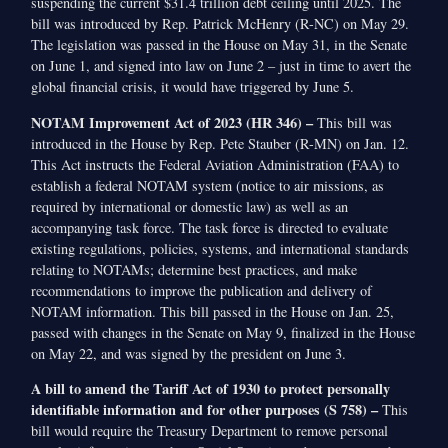
suspending the current $31.4 trillion debt ceiling until 2025. The
bill was introduced by Rep. Patrick McHenry (R-NC) on May 29.
The legislation was passed in the House on May 31, in the Senate
on June 1, and signed into law on June 2 – just in time to avert the
global financial crisis, it would have triggered by June 5.
NOTAM Improvement Act of 2023 (HR 346) –
This bill was
introduced in the House by Rep. Pete Stauber (R-MN) on Jan. 12.
This Act instructs the Federal Aviation Administration (FAA) to
establish a federal NOTAM system (notice to air missions, as
required by international or domestic law) as well as an
accompanying task force. The task force is directed to evaluate
existing regulations, policies, systems, and international standards
relating to NOTAMs; determine best practices, and make
recommendations to improve the publication and delivery of
NOTAM information. This bill passed in the House on Jan. 25,
passed with changes in the Senate on May 9, finalized in the House
on May 22, and was signed by the president on June 3.
A bill to amend the Tariff Act of 1930 to protect personally
identifiable information and for other purposes (S 758) –
This
bill would require the Treasury Department to remove personal