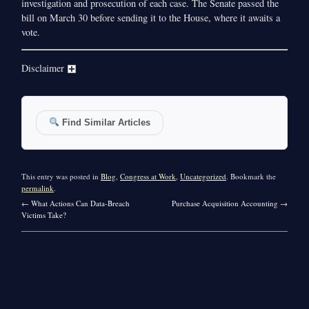
investigation and prosecution of each case. The Senate passed the
bill on March 30 before sending it to the House, where it awaits a
vote.
Disclaimer
Find Similar Articles
This entry was posted in
Blog
,
Congress at Work
,
Uncategorized
. Bookmark the
permalink
.
←
What Actions Can Data-Breach
Purchase Acquisition Accounting
→
Victims Take?