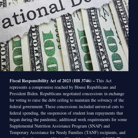
Fiscal Responsibility Act of 2023 (HR 3746) –
This Act
represents a compromise reached by House Republicans and
President Biden. Republicans negotiated concessions in exchange
for voting to raise the debt ceiling to maintain the solvency of the
federal government. These concessions included universal cuts to
federal spending, the suspension of student loan repayments that
began during the pandemic, additional work requirements for some
Supplemental Nutrition Assistance Program (SNAP) and
Temporary Assistance for Needy Families (TANF) recipients, and