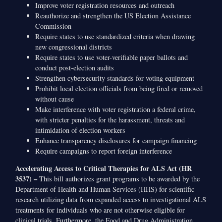
Improve voter registration resources and outreach
Reauthorize and strengthen the US Election Assistance
Commission
Require states to use standardized criteria when drawing
new congressional districts
Require states to use voter-verifiable paper ballots and
conduct post-election audits
Strengthen cybersecurity standards for voting equipment
Prohibit local election officials from being fired or removed
without cause
Make interference with voter registration a federal crime,
with stricter penalties for the harassment, threats and
intimidation of election workers
Enhance transparency disclosures for campaign financing
Require campaigns to report foreign interference
Accelerating Access to Critical Therapies for ALS Act (HR
3537) –
This bill authorizes grant programs to be awarded by the
Department of Health and Human Services (HHS) for scientific
research utilizing data from expanded access to investigational ALS
treatments for individuals who are not otherwise eligible for
clinical trials. Furthermore, the Food and Drug Administration