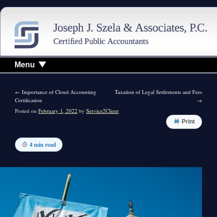
Menu
←
Importance of Cloud Accounting
Taxation of Legal Settlements and Fees
Certification
→
Posted on
February 1, 2022
by
Service2Client
Print
4 min read