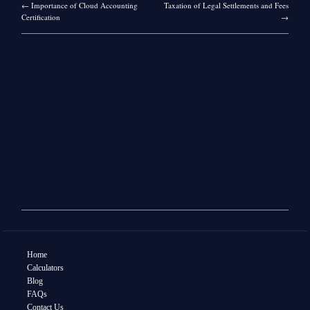
←
Importance of Cloud Accounting
Taxation of Legal Settlements and Fees
Certification
→
Home
Calculators
Blog
FAQs
Contact Us