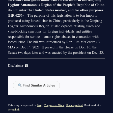
Uyghur Autonomous Region of the People’s Republic of China
do not enter the United States market, and for other purposes.
(HR 6256) –
The purpose of this legislation is to ban imports
produced using forced labor in China, particularly in the Xinjiang
Uyghur Autonomous Region. It also expands existing asset- and
visa-blocking sanctions for foreign individuals and entities
responsible for serious human rights abuses in connection with
forced labor. The bill was introduced by Rep. Jim McGovern (D-
MA) on Dec 14, 2021. It passed in the House on Dec. 16, the
Senate two days later and was enacted by the president on Dec. 23.
Disclaimer
Find Similar Articles
This entry was posted in
Blog
,
Congress at Work
,
Uncategorized
. Bookmark the
permalink
.