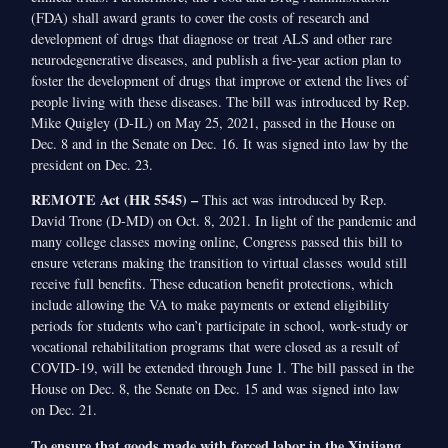
(FDA) shall award grants to cover the costs of research and
development of drugs that diagnose or treat ALS and other rare
neurodegenerative diseases, and publish a five-year action plan to
foster the development of drugs that improve or extend the lives of
people living with these diseases. The bill was introduced by Rep.
Mike Quigley (D-IL) on May 25, 2021, passed in the House on
Dec. 8 and in the Senate on Dec. 16. It was signed into law by the
president on Dec. 23.
REMOTE Act (HR 5545) –
This act was introduced by Rep.
David Trone (D-MD) on Oct. 8, 2021. In light of the pandemic and
many college classes moving online, Congress passed this bill to
ensure veterans making the transition to virtual classes would still
receive full benefits. These education benefit protections, which
include allowing the VA to make payments or extend eligibility
periods for students who can’t participate in school, work-study or
vocational rehabilitation programs that were closed as a result of
COVID-19, will be extended through June 1. The bill passed in the
House on Dec. 8, the Senate on Dec. 15 and was signed into law
on Dec. 21.
To ensure that goods made with forced labor in the Xinjiang