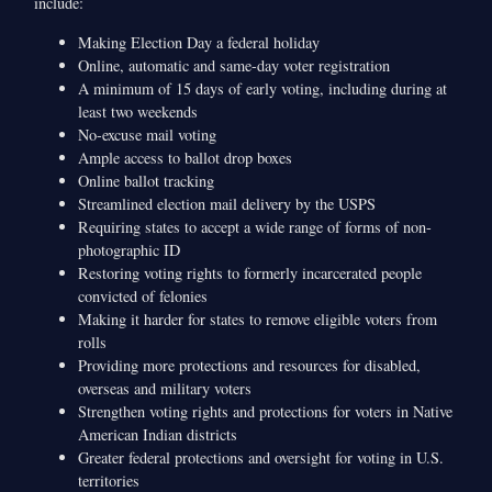
include:
Making Election Day a federal holiday
Online, automatic and same-day voter registration
A minimum of 15 days of early voting, including during at
least two weekends
No-excuse mail voting
Ample access to ballot drop boxes
Online ballot tracking
Streamlined election mail delivery by the USPS
Requiring states to accept a wide range of forms of non-
photographic ID
Restoring voting rights to formerly incarcerated people
convicted of felonies
Making it harder for states to remove eligible voters from
rolls
Providing more protections and resources for disabled,
overseas and military voters
Strengthen voting rights and protections for voters in Native
American Indian districts
Greater federal protections and oversight for voting in U.S.
territories