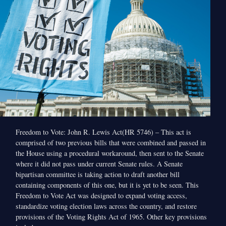
Freedom to Vote: John R. Lewis Act(HR 5746) – This act is
comprised of two previous bills that were combined and passed in
the House using a procedural workaround, then sent to the Senate
where it did not pass under current Senate rules. A Senate
bipartisan committee is taking action to draft another bill
containing components of this one, but it is yet to be seen. This
Freedom to Vote Act was designed to expand voting access,
standardize voting election laws across the country, and restore
provisions of the Voting Rights Act of 1965. Other key provisions