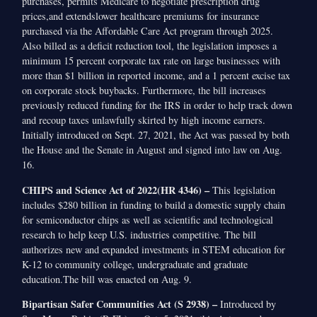
purchases, permits Medicare to negotiate prescription drug
prices,and extendslower healthcare premiums for insurance
purchased via the Affordable Care Act program through 2025.
Also billed as a deficit reduction tool, the legislation imposes a
minimum 15 percent corporate tax rate on large businesses with
more than $1 billion in reported income, and a 1 percent excise tax
on corporate stock buybacks. Furthermore, the bill increases
previously reduced funding for the IRS in order to help track down
and recoup taxes unlawfully skirted by high income earners.
Initially introduced on Sept. 27, 2021, the Act was passed by both
the House and the Senate in August and signed into law on Aug.
16.
CHIPS and Science Act of 2022(HR 4346) –
This legislation
includes $280 billion in funding to build a domestic supply chain
for semiconductor chips as well as scientific and technological
research to help keep U.S. industries competitive. The bill
authorizes new and expanded investments in STEM education for
K-12 to community college, undergraduate and graduate
education.The bill was enacted on Aug. 9.
Bipartisan Safer Communities Act (S 2938) –
Introduced by