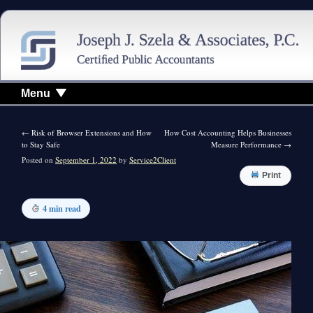
Menu
←
Risk of Browser Extensions and How
How Cost Accounting Helps Businesses
to Stay Safe
Measure Performance
→
Posted on
September 1, 2022
by
Service2Client
Print
4 min read