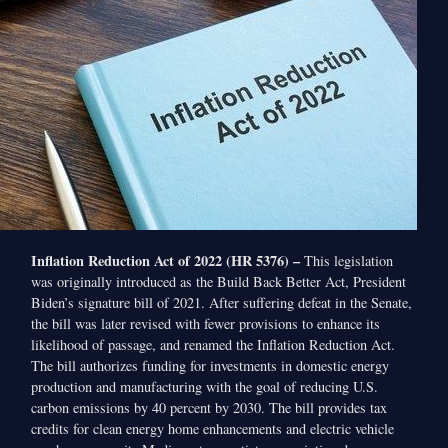
Inflation Reduction Act of 2022 (HR 5376) –
This legislation
was originally introduced as the Build Back Better Act, President
Biden’s signature bill of 2021. After suffering defeat in the Senate,
the bill was later revised with fewer provisions to enhance its
likelihood of passage, and renamed the Inflation Reduction Act.
The bill authorizes funding for investments in domestic energy
production and manufacturing with the goal of reducing U.S.
carbon emissions by 40 percent by 2030. The bill provides tax
credits for clean energy home enhancements and electric vehicle