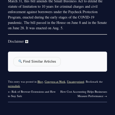
March 31, this bill amends the Small Business Act to extend the
statute of limitation to 10 years for criminal charges and civil
enforcement against borrowers under the Paycheck Protection
Program, enacted during the early stages of the COVID-19
pandemic. The bill passed in the House on June 8 and in the Senate
on June 28. It was enacted on Aug. 5.
Disclaimer
Find Similar Articles
This entry was posted in
Blog
,
Congress at Work
,
Uncategorized
. Bookmark the
permalink
.
←
Risk of Browser Extensions and How
How Cost Accounting Helps Businesses
to Stay Safe
Measure Performance
→