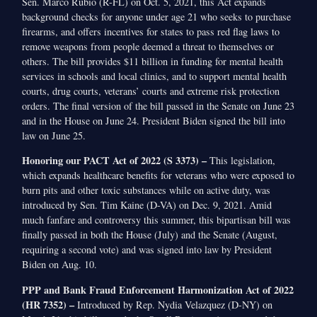
Sen. Marco Rubio (R-FL) on Oct. 5, 2021, this Act expands
background checks for anyone under age 21 who seeks to purchase
firearms, and offers incentives for states to pass red flag laws to
remove weapons from people deemed a threat to themselves or
others. The bill provides $11 billion in funding for mental health
services in schools and local clinics, and to support mental health
courts, drug courts, veterans’ courts and extreme risk protection
orders. The final version of the bill passed in the Senate on June 23
and in the House on June 24. President Biden signed the bill into
law on June 25.
Honoring our PACT Act of 2022 (S 3373) –
This legislation,
which expands healthcare benefits for veterans who were exposed to
burn pits and other toxic substances while on active duty, was
introduced by Sen. Tim Kaine (D-VA) on Dec. 9, 2021. Amid
much fanfare and controversy this summer, this bipartisan bill was
finally passed in both the House (July) and the Senate (August,
requiring a second vote) and was signed into law by President
Biden on Aug. 10.
PPP and Bank Fraud Enforcement Harmonization Act of 2022
(HR 7352) –
Introduced by Rep. Nydia Velazquez (D-NY) on