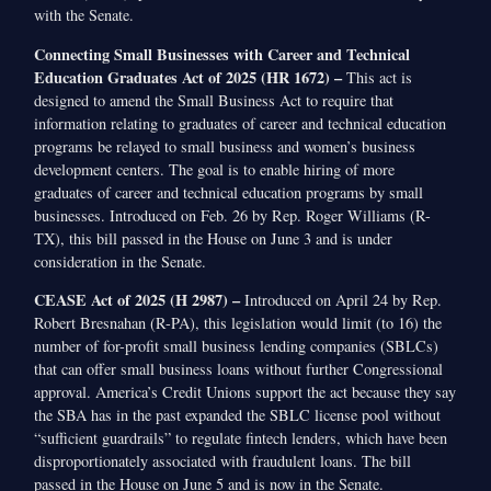
with the Senate.
Connecting Small Businesses with Career and Technical
Education Graduates Act of 2025 (HR 1672) –
This act is
designed to amend the Small Business Act to require that
information relating to graduates of career and technical education
programs be relayed to small business and women’s business
development centers. The goal is to enable hiring of more
graduates of career and technical education programs by small
businesses. Introduced on Feb. 26 by Rep. Roger Williams (R-
TX), this bill passed in the House on June 3 and is under
consideration in the Senate.
CEASE Act of 2025 (H 2987) –
Introduced on April 24 by Rep.
Robert Bresnahan (R-PA), this legislation would limit (to 16) the
number of for-profit small business lending companies (SBLCs)
that can offer small business loans without further Congressional
approval. America’s Credit Unions support the act because they say
the SBA has in the past expanded the SBLC license pool without
“sufficient guardrails” to regulate fintech lenders, which have been
disproportionately associated with fraudulent loans. The bill
passed in the House on June 5 and is now in the Senate.