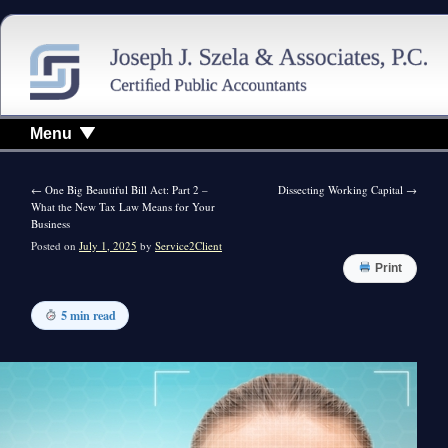
Menu
←
One Big Beautiful Bill Act: Part 2 –
Dissecting Working Capital
→
What the New Tax Law Means for Your
Business
Posted on
July 1, 2025
by
Service2Client
Print
5 min read