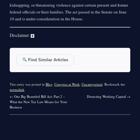
kidnapping, or threatening violence against certain present and former
federal officials or their families. The act passed in the Senate on June
10 and is under consideration in the House.
Disclaimer
Find Similar Articles
This entry was posted in
Blog
,
Congress at Work
,
Uncategorized
. Bookmark the
permalink
.
←
One Big Beautiful Bill Act: Part 2 –
Dissecting Working Capital
→
What the New Tax Law Means for Your
Business