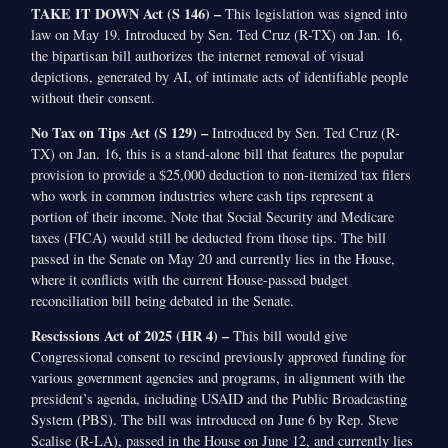
TAKE IT DOWN Act (S 146) –
This legislation was signed into
law on May 19. Introduced by Sen. Ted Cruz (R-TX) on Jan. 16,
the bipartisan bill authorizes the internet removal of visual
depictions, generated by AI, of intimate acts of identifiable people
without their consent.
No Tax on Tips Act (S 129) –
Introduced by Sen. Ted Cruz (R-
TX) on Jan. 16, this is a stand-alone bill that features the popular
provision to provide a $25,000 deduction to non-itemized tax filers
who work in common industries where cash tips represent a
portion of their income. Note that Social Security and Medicare
taxes (FICA) would still be deducted from those tips. The bill
passed in the Senate on May 20 and currently lies in the House,
where it conflicts with the current House-passed budget
reconciliation bill being debated in the Senate.
Rescissions Act of 2025 (HR 4) –
This bill would give
Congressional consent to rescind previously approved funding for
various government agencies and programs, in alignment with the
president’s agenda, including USAID and the Public Broadcasting
System (PBS). The bill was introduced on June 6 by Rep. Steve
Scalise (R-LA), passed in the House on June 12, and currently lies