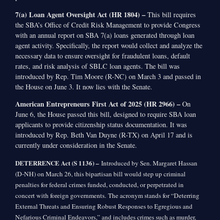
7(a) Loan Agent Oversight Act (HR 1804) –
This bill requires
the SBA’s Office of Credit Risk Management to provide Congress
with an annual report on SBA 7(a) loans generated through loan
agent activity. Specifically, the report would collect and analyze the
necessary data to ensure oversight for fraudulent loans, default
rates, and risk analysis of SBLC loan agents. The bill was
introduced by Rep. Tim Moore (R-NC) on March 3 and passed in
the House on June 3. It now lies with the Senate.
American Entrepreneurs First Act of 2025 (HR 2966) –
On
June 6, the House passed this bill, designed to require SBA loan
applicants to provide citizenship status documentation. It was
introduced by Rep. Beth Van Duyne (R-TX) on April 17 and is
currently under consideration in the Senate.
DETERRENCE Act (S 1136) –
Introduced by Sen. Margaret Hassan
(D-NH) on March 26, this bipartisan bill would step up criminal
penalties for federal crimes funded, conducted, or perpetrated in
concert with foreign governments. The acronym stands for “Deterring
External Threats and Ensuring Robust Responses to Egregious and
Nefarious Criminal Endeavors,” and includes crimes such as murder,