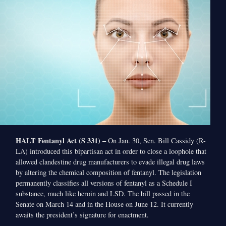
HALT Fentanyl Act (S 331) –
On Jan. 30, Sen. Bill Cassidy (R-
LA) introduced this bipartisan act in order to close a loophole that
allowed clandestine drug manufacturers to evade illegal drug laws
by altering the chemical composition of fentanyl. The legislation
permanently classifies all versions of fentanyl as a Schedule I
substance, much like heroin and LSD. The bill passed in the
Senate on March 14 and in the House on June 12. It currently
awaits the president’s signature for enactment.