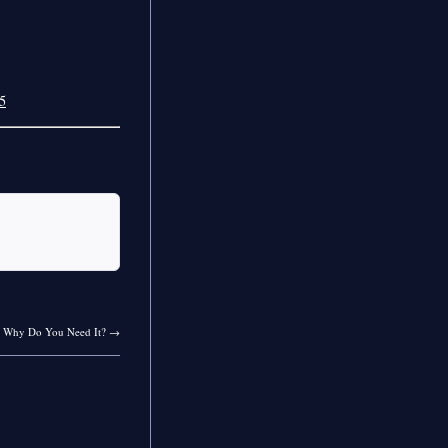
5
d Why Do You Need It?
→