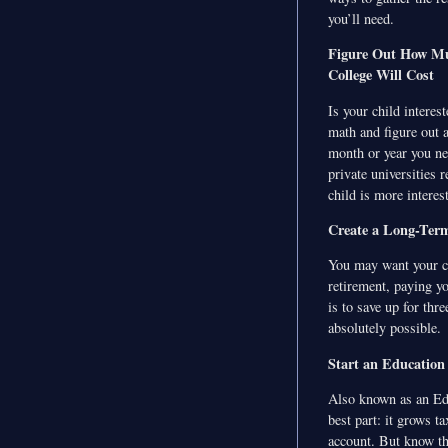
you’ll need.
Figure Out How M
College Will Cost
Is your child interes
math and figure out 
month or year you nee
private universities 
child is more interes
Create a Long-Term
You may want your chi
retirement, paying y
is to save up for thre
absolutely possible.
Start an Education
Also known as an Edu
best part: it grows t
account. But know thi