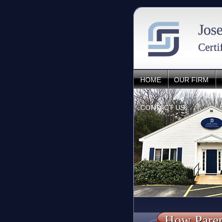
HOME
OUR FIRM
CONTACT US
How Paren