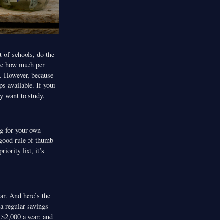
t of schools, do the
ate how much per
ve. However, because
ps available. If your
ey want to study.
ng for your own
 good rule of thumb
iority list, it’s
ar. And here’s the
 a regular savings
 $2,000 a year; and