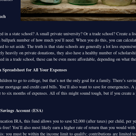
uch
ted in a state school? A small private university? Or a trade school? Create a lis
a ballpark number of how much you’ll need. When you do this, you can calcul
d to set aside. The truth is that state schools are generally a lot less expensi
rely heavily on private donations, they also have a healthy number of scholarshi
ted in a trade school, these can be even more affordable, depending on what th
 Spreadsheet for All Your Expenses
ldren to go to college, but that’s not the only goal for a family. There’s savi
our mortgage and credit card bills. You’ll also want to save for emergencies. A
e to six months of expenses. All of this might sound tough, but if you create a pr
 Savings Account (ESA)
cation IRA, this fund allows you to save $2,000 (after taxes) per child, per ye
ax-free! You’ll also most likely earn a higher rate of return than you would with
s: you must be within the income limit to qualify; contributions are limited to