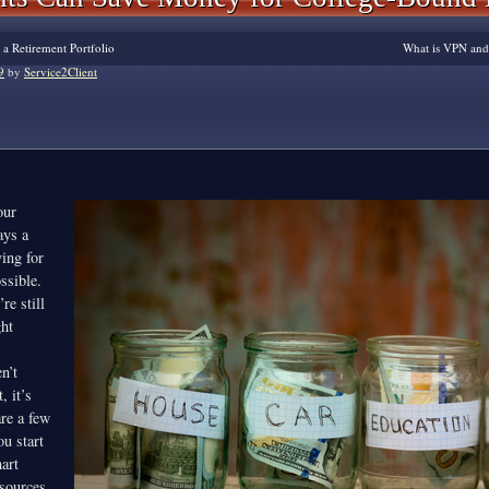
 a Retirement Portfolio
What is VPN an
9
by
Service2Client
our
ays a
ving for
ssible.
re still
ght
,
n’t
, it’s
are a few
ou start
art
esources