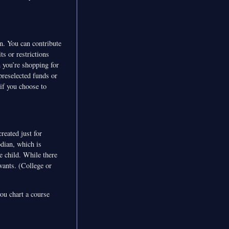
on. You can contribute
ts or restrictions
 you’re shopping for
preselected funds or
if you choose to
reated just for
odian, which is
e child. While there
wants. (College or
you chart a course