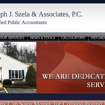
OUR SERVICES
NEWS & TOOLS
CALCULATORS
REFUND
ts Can Save Money for College-Bound 