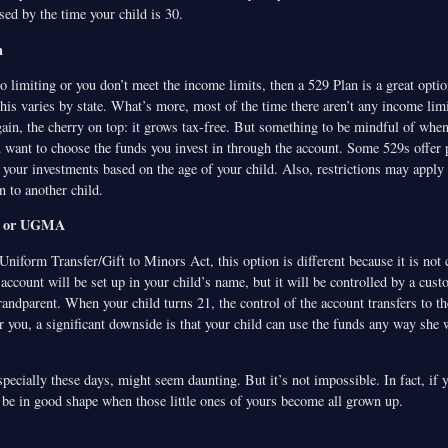
ed by the time your child is 30.
n
 limiting or you don’t meet the income limits, then a 529 Plan is a great opti
his varies by state. What’s more, most of the time there aren’t any income limi
ain, the cherry on top: it grows tax-free. But something to be mindful of when
u want to choose the funds you invest in through the account. Some 529s offer 
 your investments based on the age of your child. Also, restrictions may apply 
n to another child.
A or UGMA
iform Transfer/Gift to Minors Act, this option is different because it is not c
account will be set up in your child’s name, but it will be controlled by a cust
randparent. When your child turns 21, the control of the account transfers to th
r you, a significant downside is that your child can use the funds any way she 
specially these days, might seem daunting. But it’s not impossible. In fact, if 
ll be in good shape when those little ones of yours become all grown up.