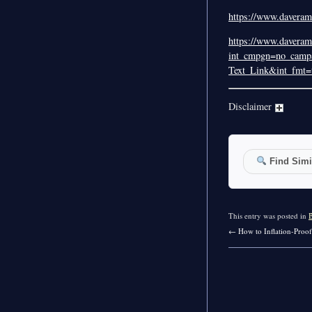
https://www.daverams
https://www.daveram
int_cmpgn=no_campa
Text_Link&int_fmt=t
Disclaimer
Find Simil
This entry was posted in
←
How to Inflation-Proof