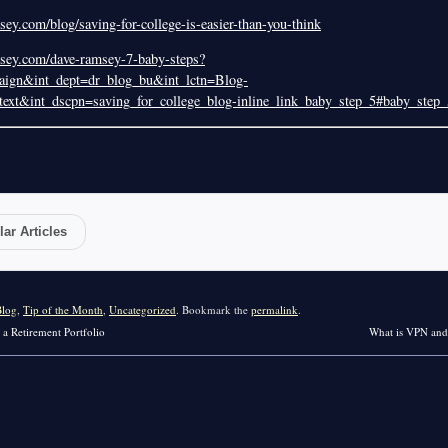
ey.com/blog/saving-for-college-is-easier-than-you-think
sey.com/dave-ramsey-7-baby-steps?
ign&int_dept=dr_blog_bu&int_lctn=Blog-
ext&int_dscpn=saving_for_college_blog-inline_link_baby_step_5#baby_step_
ar Articles
Blog
,
Tip of the Month
,
Uncategorized
. Bookmark the
permalink
.
 a Retirement Portfolio
What is VPN an