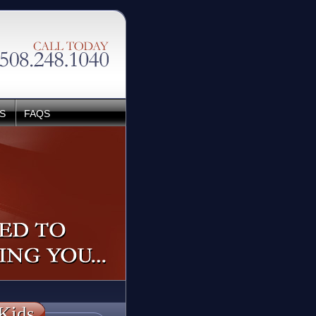
S
FAQS
Kids