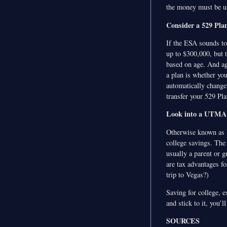
the money must be us
Consider a 529 Pla
If the ESA sounds too
up to $300,000, but t
based on age. And ag
a plan is whether yo
automatically change
transfer your 529 Pla
Look into a UTM
Otherwise known as Un
college savings. The 
usually a parent or g
are tax advantages fo
trip to Vegas?)
Saving for college, e
and stick to it, you’
SOURCES