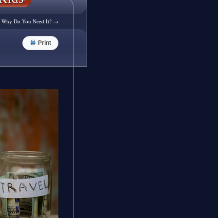
d Why Do You Need It?
→
Print