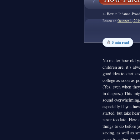
←
How to Inflation-Proof
Posted on
October 1, 201
5 min read
No matter how old y
children are, it’s alw
good idea to start sa
college as soon as po
(Yes, even when they’
in diapers.) This mi
sound overwhelming
especially if you have
started, but take heart
never too late. Here 
things to do before y
saving, as well as sm
ways to gather the r