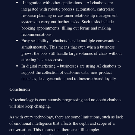
Integration with other applications – AI chatbots are
integrated with robotic process automation, enterprise
resource planning or customer relationship management
systems to carry out further tasks. Such tasks include
booking appointments, filling out forms and making
recommendations.
Easy scalability – chatbots handle multiple conversations
simultaneously. This means that even when a business
grows, the bots still handle large volumes of chats without
affecting business costs.
In digital marketing – businesses are using AI chatbots to
support the collection of customer data, new product
launches, lead generation, and to increase brand loyalty.
Conclusion
AI technology is continuously progressing and no doubt chatbots
will also keep changing.
As with every technology, there are some limitations, such as lack
of emotional intelligence that affects the depth and scope of a
conversation. This means that there are still complex