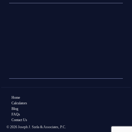
Home
Calculators
Blog
FAQs
Contact Us
© 2026 Joseph J. Szela & Associates, P.C.