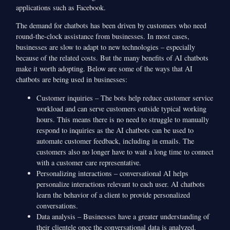
applications such as Facebook.
The demand for chatbots has been driven by customers who need
round-the-clock assistance from businesses. In most cases,
businesses are slow to adapt to new technologies – especially
because of the related costs. But the many benefits of AI chatbots
make it worth adopting. Below are some of the ways that AI
chatbots are being used in businesses:
Customer inquiries – The bots help reduce customer service
workload and can serve customers outside typical working
hours. This means there is no need to struggle to manually
respond to inquiries as the AI chatbots can be used to
automate customer feedback, including in emails. The
customers also no longer have to wait a long time to connect
with a customer care representative.
Personalizing interactions – conversational AI helps
personalize interactions relevant to each user. AI chatbots
learn the behavior of a client to provide personalized
conversations.
Data analysis – Businesses have a greater understanding of
their clientele once the conversational data is analyzed.