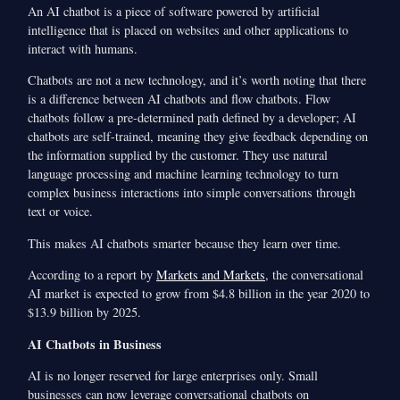
An AI chatbot is a piece of software powered by artificial
intelligence that is placed on websites and other applications to
interact with humans.
Chatbots are not a new technology, and it’s worth noting that there
is a difference between AI chatbots and flow chatbots. Flow
chatbots follow a pre-determined path defined by a developer; AI
chatbots are self-trained, meaning they give feedback depending on
the information supplied by the customer. They use natural
language processing and machine learning technology to turn
complex business interactions into simple conversations through
text or voice.
This makes AI chatbots smarter because they learn over time.
According to a report by
Markets and Markets
, the conversational
AI market is expected to grow from $4.8 billion in the year 2020 to
$13.9 billion by 2025.
AI Chatbots in Business
AI is no longer reserved for large enterprises only. Small
businesses can now leverage conversational chatbots on