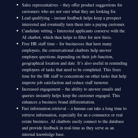
Sales representatives – they offer product suggestions for
customers who are not sure what they are looking for.
Lead qualifying – instant feedback helps keep a prospect
interested and eventually turn them into a paying customer.
Candidate vetting – Interested applicants converse with the
AI chatbot, which then helps to filter for new hires.
Free HR staff time – for businesses that have many
employees, the conversational chatbots help answer
employee questions depending on their job function,
geographical location and date. It’s also useful in reminding
employees of tasks that need to be completed. This frees
time for the HR staff to concentrate on other tasks that help
improve job satisfaction and reduce staff turnover.
Increased engagement – the ability to answer emails and
queries instantly helps keep the customer engaged. This
enhances a business brand differentiation.
Fast information retrieval – a human can take a long time to
retrieve information, especially for an e-commerce or real
estate business. AI chatbots easily connect to the database
and provide feedback in real-time as they serve as an
internal knowledge base.