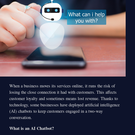
When a business moves its services online, it runs the risk of
losing the close connection it had with customers. This affects
customer loyalty and sometimes means lost revenue. Thanks to
technology, some businesses have deployed artificial intelligence
(AI) chatbots to keep customers engaged in a two-way
conversation.
What is an AI Chatbot?