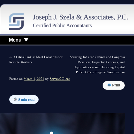
Menu
←
5 Cities Rank as Ideal Locations for
Securing Jobs for Cabinet and Congress
Remote Workers
Members, Inspector Generals, and
Apprentices – and Honoring Capitol
Police Officer Eugene Goodman
→
Posted on
March 1, 2021
by
Service2Client
Print
5 min read