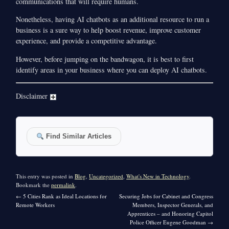
communications that will require humans.
Nonetheless, having AI chatbots as an additional resource to run a
business is a sure way to help boost revenue, improve customer
experience, and provide a competitive advantage.
However, before jumping on the bandwagon, it is best to first
identify areas in your business where you can deploy AI chatbots.
Disclaimer
Find Similar Articles
This entry was posted in
Blog
,
Uncategorized
,
What's New in Technology
.
Bookmark the
permalink
.
←
5 Cities Rank as Ideal Locations for
Securing Jobs for Cabinet and Congress
Remote Workers
Members, Inspector Generals, and
Apprentices – and Honoring Capitol
Police Officer Eugene Goodman
→