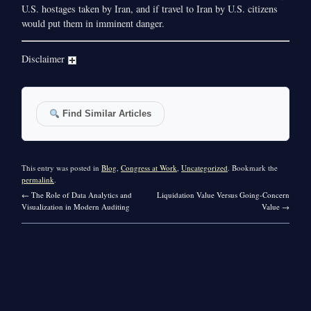
U.S. hostages taken by Iran, and if travel to Iran by U.S. citizens
would put them in imminent danger.
Disclaimer
Find Similar Articles
This entry was posted in
Blog
,
Congress at Work
,
Uncategorized
. Bookmark the
permalink
.
←
The Role of Data Analytics and
Liquidation Value Versus Going-Concern
Visualization in Modern Auditing
Value
→