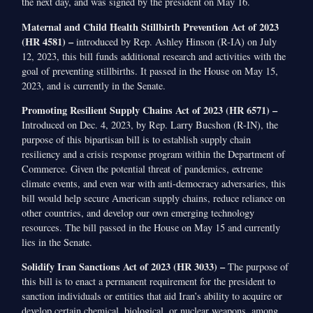
the next day, and was signed by the president on May 16.
Maternal and Child Health Stillbirth Prevention Act of 2023
(HR 4581) –
introduced by Rep. Ashley Hinson (R-IA) on July
12, 2023, this bill funds additional research and activities with the
goal of preventing stillbirths. It passed in the House on May 15,
2023, and is currently in the Senate.
Promoting Resilient Supply Chains Act of 2023 (HR 6571) –
Introduced on Dec. 4, 2023, by Rep. Larry Bucshon (R-IN), the
purpose of this bipartisan bill is to establish supply chain
resiliency and a crisis response program within the Department of
Commerce. Given the potential threat of pandemics, extreme
climate events, and even war with anti-democracy adversaries, this
bill would help secure American supply chains, reduce reliance on
other countries, and develop our own emerging technology
resources. The bill passed in the House on May 15 and currently
lies in the Senate.
Solidify Iran Sanctions Act of 2023 (HR 3033) –
The purpose of
this bill is to enact a permanent requirement for the president to
sanction individuals or entities that aid Iran’s ability to acquire or
develop certain chemical, biological, or nuclear weapons, among