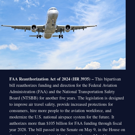
FAA Reauthorization Act of 2024 (HR 3935) –
This bipartisan
bill reauthorizes funding and direction for the Federal Aviation
Administration (FAA) and the National Transportation Safety
Board (NTSBB) for another five years. The legislation is designed
to improve air travel safety, provide increased protections for
consumers, hire more people to the aviation workforce, and
modernize the U.S. national airspace system for the future. It
authorizes more than $105 billion for FAA funding through fiscal
year 2028. The bill passed in the Senate on May 9, in the House on