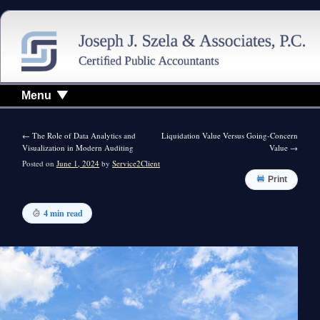
Menu
←
The Role of Data Analytics and
Liquidation Value Versus Going-Concern
Visualization in Modern Auditing
Value
→
Posted on
June 1, 2024
by
Service2Client
Print
4 min read