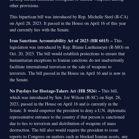
other provisions.
This bipartisan bill was introduced by Rep. Michelle Steel (R-CA)
on April 28, 2023. It passed in the House on April 16 of this year
and currently lies with the Senate.
Iran Sanctions Accountability Act of 2023 (HR 6015) –
This
legislation was introduced by Rep. Blaine Luetkemeyer (R-MO) on
Oct. 20, 2023. The bill would establish protections to ensure that
humanitarian exceptions to Iranian sanctions do not inadvertently
facilitate international terrorism or the sale of weapons to
terrorists. The bill passed in the House on April 16 and is now in
the Senate.
No Paydays for Hostage-Takers Act (HR 5826) –
This bill,
which was introduced by Sen. Joe Wilson (R-SC) on Sept. 28,
2023, passed in the House on April 16 and is currently in the
Senate. It would empower the president to deny a U.N. diplomatic
representative entrance to the country if that person is sanctioned
due to ties to terrorism and distribution of weapons of mass
destruction. The bill also would require the president to issue
reports to Congress on matters such as blocked Iranian assets, any