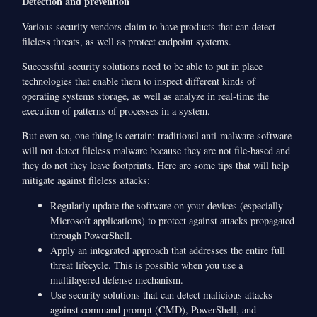
Detection and prevention
Various security vendors claim to have products that can detect
fileless threats, as well as protect endpoint systems.
Successful security solutions need to be able to put in place
technologies that enable them to inspect different kinds of
operating systems storage, as well as analyze in real-time the
execution of patterns of processes in a system.
But even so, one thing is certain: traditional anti-malware software
will not detect fileless malware because they are not file-based and
they do not they leave footprints. Here are some tips that will help
mitigate against fileless attacks:
Regularly update the software on your devices (especially
Microsoft applications) to protect against attacks propagated
through PowerShell.
Apply an integrated approach that addresses the entire full
threat lifecycle. This is possible when you use a
multilayered defense mechanism.
Use security solutions that can detect malicious attacks
against command prompt (CMD), PowerShell, and