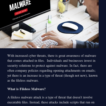
With increased cyber threats, there is great awareness of malware
that comes attached in files. Individuals and businesses invest in
security solutions to protect against malware. In fact, there are
often company policies regarding opening attachments on emails;
yet there is an increase in a type of threat (though not new), known
as the fileless malware.
What is Fileless Malware?
A fileless malware attack is a type of threat that doesn’t involve
executable files. Instead, these attacks include scripts that run on