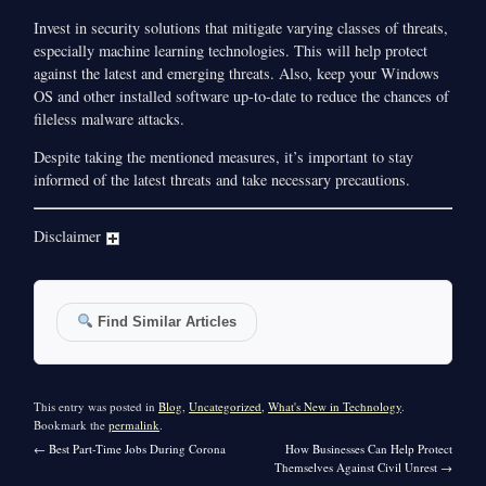
Invest in security solutions that mitigate varying classes of threats,
especially machine learning technologies. This will help protect
against the latest and emerging threats. Also, keep your Windows
OS and other installed software up-to-date to reduce the chances of
fileless malware attacks.
Despite taking the mentioned measures, it’s important to stay
informed of the latest threats and take necessary precautions.
Disclaimer
Find Similar Articles
This entry was posted in
Blog
,
Uncategorized
,
What's New in Technology
.
Bookmark the
permalink
.
←
Best Part-Time Jobs During Corona
How Businesses Can Help Protect
Themselves Against Civil Unrest
→