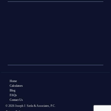
Home
Calculators
Blog
FAQs
Contact Us
© 2026 Joseph J. Szela & Associates, P.C.