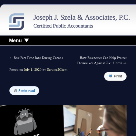
Menu
←
Best Part-Time Jobs During Corona
How Businesses Can Help Protect
Themselves Against Civil Unrest
→
Posted on
July 1, 2020
by
Service2Client
Print
5 min read