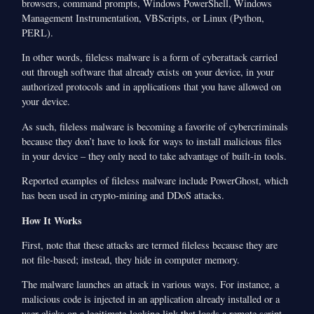
browsers, command prompts, Windows PowerShell, Windows
Management Instrumentation, VBScripts, or Linux (Python,
PERL).
In other words, fileless malware is a form of cyberattack carried
out through software that already exists on your device, in your
authorized protocols and in applications that you have allowed on
your device.
As such, fileless malware is becoming a favorite of cybercriminals
because they don’t have to look for ways to install malicious files
in your device – they only need to take advantage of built-in tools.
Reported examples of fileless malware include PowerGhost, which
has been used in crypto-mining and DDoS attacks.
How It Works
First, note that these attacks are termed fileless because they are
not file-based; instead, they hide in computer memory.
The malware launches an attack in various ways. For instance, a
malicious code is injected in an application already installed or a
user clicks on a legitimate-looking link that loads a remote script.