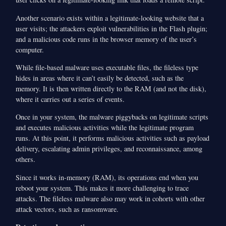
Another scenario exists within a legitimate-looking website that a
user visits; the attackers exploit vulnerabilities in the Flash plugin;
and a malicious code runs in the browser memory of the user’s
computer.
While file-based malware uses executable files, the fileless type
hides in areas where it can’t easily be detected, such as the
memory. It is then written directly to the RAM (and not the disk),
where it carries out a series of events.
Once in your system, the malware piggybacks on legitimate scripts
and executes malicious activities while the legitimate program
runs. At this point, it performs malicious activities such as payload
delivery, escalating admin privileges, and reconnaissance, among
others.
Since it works in-memory (RAM), its operations end when you
reboot your system. This makes it more challenging to trace
attacks. The fileless malware also may work in cohorts with other
attack vectors, such as ransomware.