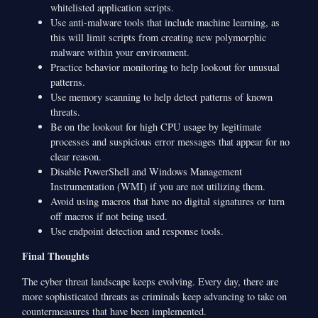
whitelisted application scripts.
Use anti-malware tools that include machine learning, as
this will limit scripts from creating new polymorphic
malware within your environment.
Practice behavior monitoring to help lookout for unusual
patterns.
Use memory scanning to help detect patterns of known
threats.
Be on the lookout for high CPU usage by legitimate
processes and suspicious error messages that appear for no
clear reason.
Disable PowerShell and Windows Management
Instrumentation (WMI) if you are not utilizing them.
Avoid using macros that have no digital signatures or turn
off macros if not being used.
Use endpoint detection and response tools.
Final Thoughts
The cyber threat landscape keeps evolving. Every day, there are
more sophisticated threats as criminals keep advancing to take on
countermeasures that have been implemented.