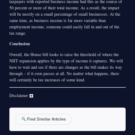
taxpayers with reported business income had this as the source of
50 percent or more of their total income. As a result, the impact
will be mostly on a small percentage of small businesses. At the
same time, as business income is far more variable than
employment income, someone could easily fall in and out of the
tax range.
Conclusion
Overall, the House bill looks to raise the threshold of where the
NIIT expansion applies by the type of income it captures. We will
have to wait and see if there are changes as the bill makes its way
through – if it even passes at all. No matter what happens, there
will certainly be tax increases of some kind.
Disclaimer
Find Similar Articles