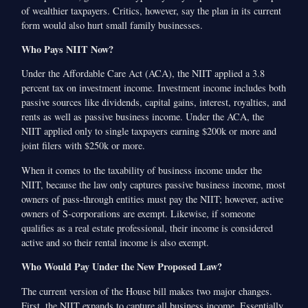
of wealthier taxpayers. Critics, however, say the plan in its current
form would also hurt small family businesses.
Who Pays NIIT Now?
Under the Affordable Care Act (ACA), the NIIT applied a 3.8
percent tax on investment income. Investment income includes both
passive sources like dividends, capital gains, interest, royalties, and
rents as well as passive business income. Under the ACA, the
NIIT applied only to single taxpayers earning $200k or more and
joint filers with $250k or more.
When it comes to the taxability of business income under the
NIIT, because the law only captures passive business income, most
owners of pass-through entities must pay the NIIT; however, active
owners of S-corporations are exempt. Likewise, if someone
qualifies as a real estate professional, their income is considered
active and so their rental income is also exempt.
Who Would Pay Under the New Proposed Law?
The current version of the House bill makes two major changes.
First, the NIIT expands to capture all business income. Essentially,