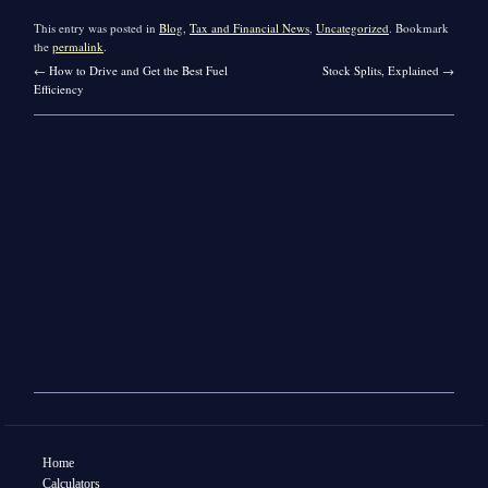
This entry was posted in
Blog
,
Tax and Financial News
,
Uncategorized
. Bookmark
the
permalink
.
←
How to Drive and Get the Best Fuel
Stock Splits, Explained
→
Efficiency
Home
Calculators