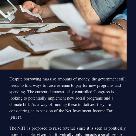
Despite borrowing massive amounts of money, the government still
needs to find ways to raise revenue to pay for new programs and
spending. The current democratically controlled Congress is
looking to potentially implement new social programs and a
climate bill. As a way of funding these initiatives, they are
considering an expansion of the Net Investment Income Tax
(NIIT).
The NIIT is proposed to raise revenue since it is seen as politically
more palatable, given that it typically only impacts a small group