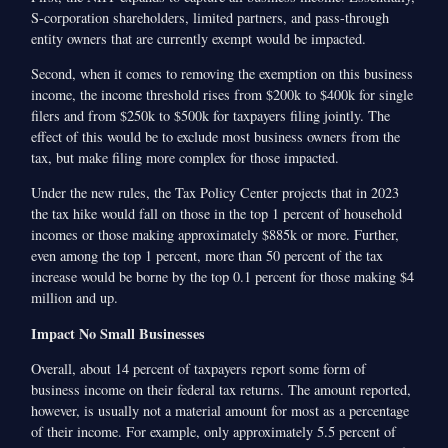
S-corporation shareholders, limited partners, and pass-through
entity owners that are currently exempt would be impacted.
Second, when it comes to removing the exemption on this business
income, the income threshold rises from $200k to $400k for single
filers and from $250k to $500k for taxpayers filing jointly. The
effect of this would be to exclude most business owners from the
tax, but make filing more complex for those impacted.
Under the new rules, the Tax Policy Center projects that in 2023
the tax hike would fall on those in the top 1 percent of household
incomes or those making approximately $885k or more. Further,
even among the top 1 percent, more than 50 percent of the tax
increase would be borne by the top 0.1 percent for those making $4
million and up.
Impact No Small Businesses
Overall, about 14 percent of taxpayers report some form of
business income on their federal tax returns. The amount reported,
however, is usually not a material amount for most as a percentage
of their income. For example, only approximately 5.5 percent of