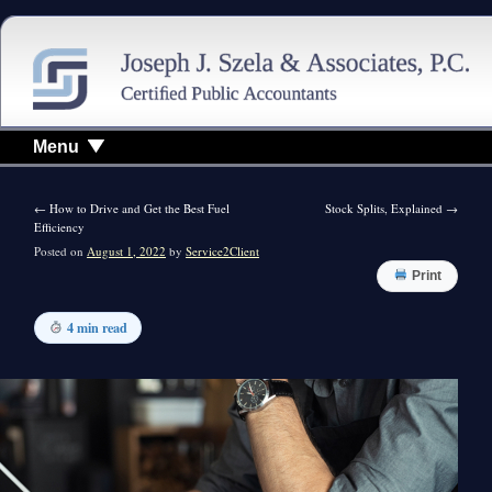
Menu
←
How to Drive and Get the Best Fuel
Stock Splits, Explained
→
Efficiency
Posted on
August 1, 2022
by
Service2Client
Print
4 min read