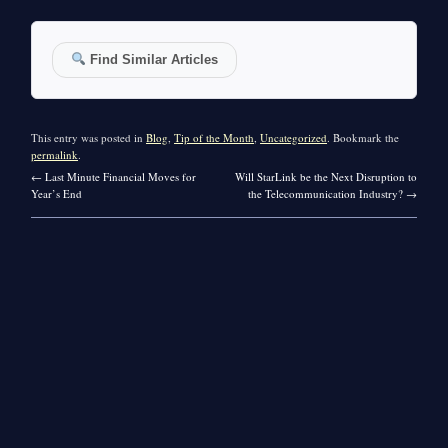
Find Similar Articles
This entry was posted in
Blog
,
Tip of the Month
,
Uncategorized
. Bookmark the
permalink
.
←
Last Minute Financial Moves for
Will StarLink be the Next Disruption to
Year’s End
the Telecommunication Industry?
→