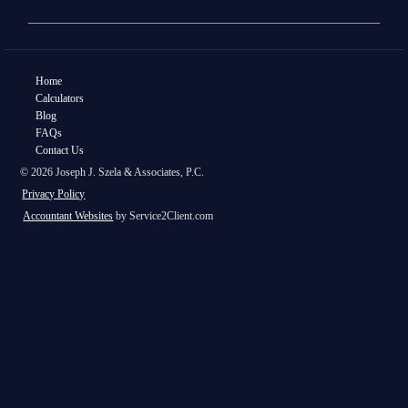
Home
Calculators
Blog
FAQs
Contact Us
© 2026 Joseph J. Szela & Associates, P.C.
Privacy Policy
Accountant Websites
by Service2Client.com