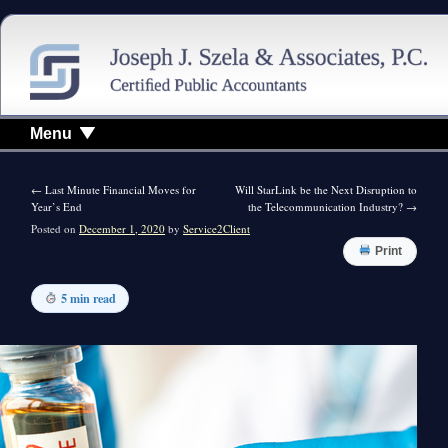
Menu
←
Last Minute Financial Moves for
Will StarLink be the Next Disruption to
Year’s End
the Telecommunication Industry?
→
Posted on
December 1, 2020
by
Service2Client
Print
5 min read