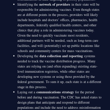
network of providers
Identifying the
in their state will be
responsible for administering vaccines. Even though states
are at different points in the process, providers will likely
include hospitals and doctors’ offices, pharmacies, health
departments, federally qualified health centers, and other
clinics that play a role in administering vaccines today.
Given the need to quickly vaccinate most residents,
additional partners will be needed, such as long-term care
facilities, and will (potentially) set up public locations like
schools and community centers for mass vaccinations.
data collection and reporting
Developing the
systems
needed to track the vaccine distribution progress. Many
states are relying on (and often expanding) existing state-
level immunization registries, while other states are
developing new systems or using those provided by the
federal government. To sum it up, each state is at a different
stage in this process.
communications strategy
Laying out a
for the period
before and during vaccination. The CDC has asked states to
design plans that anticipate and respond to different
populations and include the need to address misinformation