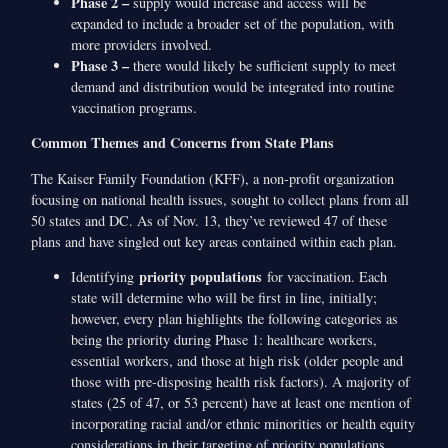
Phase 2 –
supply would increase and access will be
expanded to include a broader set of the population, with
more providers involved.
Phase 3 –
there would likely be sufficient supply to meet
demand and distribution would be integrated into routine
vaccination programs.
Common Themes and Concerns from State Plans
The Kaiser Family Foundation (KFF), a non-profit organization
focusing on national health issues, sought to collect plans from all
50 states and DC. As of Nov. 13, they’ve reviewed 47 of these
plans and have singled out key areas contained within each plan.
priority populations
Identifying
for vaccination. Each
state will determine who will be first in line, initially;
however, every plan highlights the following categories as
being the priority during Phase 1: healthcare workers,
essential workers, and those at high risk (older people and
those with pre-disposing health risk factors). A majority of
states (25 of 47, or 53 percent) have at least one mention of
incorporating racial and/or ethnic minorities or health equity
considerations in their targeting of priority populations.