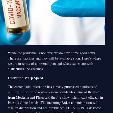
While the pandemic is not over, we do have some good news.
There are vaccines and they will be available soon. Here’s where
we are in terms of an overall plan and where states are with
distributing the vaccines.
Operation Warp Speed
The current administration has already purchased hundreds of
millions of doses of several vaccine candidates. Two of them are
from Moderna and Pfizer
and they’ve shown significant efficacy in
Phase 3 clinical trials. The incoming Biden administration will
take on distribution and has established a COVID-19 Task Force.