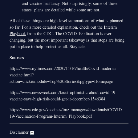
and vaccine hesitancy. Not surprisingly, some of these
states’ plans are detailed while some are not.
All of these things are high-level summations of what is planned
so far. For a more detailed explanation, check out the
Interim
Playbook
from the CDC. The COVID-19 situation is ever-
changing, but the most important takeaway is that steps are being
put in place to help protect us all. Stay safe.
Sources
https://www.nytimes.com/2020/11/16/health/Covid-moderna-
vaccine.html?
action=click&module=Top%20Stories&pgtype=Homepage
https://www.newsweek.com/fauci-optimistic-about-covid-19-
vaccine-says-high-risk-could-get-it-december-1546384
https://www.cdc.gov/vaccines/imz-managers/downloads/COVID-
19-Vaccination-Program-Interim_Playbook.pdf
Disclaimer