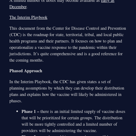
A limited number of doses may become available as
early as
December
.
The Interim Playbook
This document from the Center for Disease Control and Prevention
(CDC) is the roadmap for state, territorial, tribal, and local public
health programs and their partners. It focuses on how to plan and
operationalize a vaccine response to the pandemic within their
jurisdictions. It’s quite comprehensive and is a good reference for
the coming months.
Phased Approach
In the Interim Playbook, the CDC has given states a set of
planning assumptions by which they can develop their distribution
plans and explains how the vaccine will likely be administered in
phases.
Phase 1 –
there is an initial limited supply of vaccine doses
that will be prioritized for certain groups. The distribution
will be more tightly controlled and a limited number of
providers will be administering the vaccine.