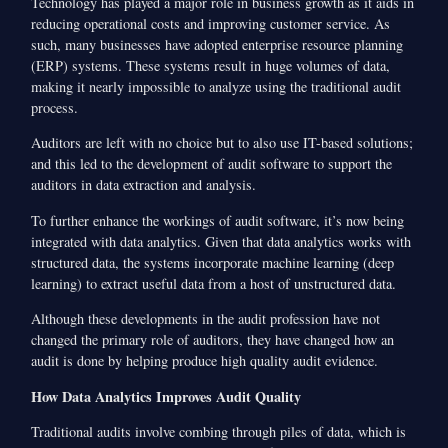
Technology has played a major role in business growth as it aids in
reducing operational costs and improving customer service. As
such, many businesses have adopted enterprise resource planning
(ERP) systems. These systems result in huge volumes of data,
making it nearly impossible to analyze using the traditional audit
process.
Auditors are left with no choice but to also use IT-based solutions;
and this led to the development of audit software to support the
auditors in data extraction and analysis.
To further enhance the workings of audit software, it’s now being
integrated with data analytics. Given that data analytics works with
structured data, the systems incorporate machine learning (deep
learning) to extract useful data from a host of unstructured data.
Although these developments in the audit profession have not
changed the primary role of auditors, they have changed how an
audit is done by helping produce high quality audit evidence.
How Data Analytics Improves Audit Quality
Traditional audits involve combing through piles of data, which is