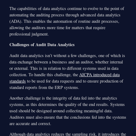
The capabilities of data analytics continue to evolve to the point of
automating the auditing process through advanced data analytics
(ADA). This enables the automation of routine audit processes,
allowing the auditors more time for matters that require
professional judgment.
Challenges of Audit Data Analytics
Audit data analytics isn’t without a few challenges, one of which is
data exchange between a business and an auditor, whether internal
or external. This is in relation to different systems used in data
collection. To handle this challenge, the
AICPA introduced data
standards
to be used for data requests and to ensure production of
standard reports from the ERP systems.
Another challenge is the integrity of data fed into the analytics
systems, as this determines the quality of the end results. Systems
used should be designed around collecting meaningful data.
Auditors must also ensure that the conclusions fed into the systems
are accurate and correct.
Although data analytics reduces the sampling risk, it introduces the