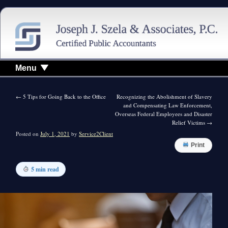
Menu
←
5 Tips for Going Back to the Office
Recognizing the Abolishment of Slavery
and Compensating Law Enforcement,
Overseas Federal Employees and Disaster
Relief Victims
→
Posted on
July 1, 2021
by
Service2Client
Print
5 min read