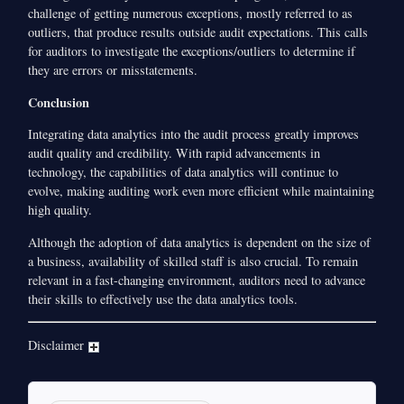
challenge of getting numerous exceptions, mostly referred to as
outliers, that produce results outside audit expectations. This calls
for auditors to investigate the exceptions/outliers to determine if
they are errors or misstatements.
Conclusion
Integrating data analytics into the audit process greatly improves
audit quality and credibility. With rapid advancements in
technology, the capabilities of data analytics will continue to
evolve, making auditing work even more efficient while maintaining
high quality.
Although the adoption of data analytics is dependent on the size of
a business, availability of skilled staff is also crucial. To remain
relevant in a fast-changing environment, auditors need to advance
their skills to effectively use the data analytics tools.
Disclaimer