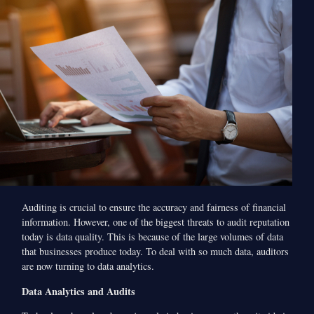
Auditing is crucial to ensure the accuracy and fairness of financial
information. However, one of the biggest threats to audit reputation
today is data quality. This is because of the large volumes of data
that businesses produce today. To deal with so much data, auditors
are now turning to data analytics.
Data Analytics and Audits