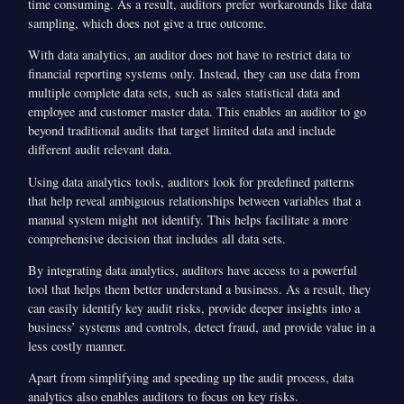
time consuming. As a result, auditors prefer workarounds like data
sampling, which does not give a true outcome.
With data analytics, an auditor does not have to restrict data to
financial reporting systems only. Instead, they can use data from
multiple complete data sets, such as sales statistical data and
employee and customer master data. This enables an auditor to go
beyond traditional audits that target limited data and include
different audit relevant data.
Using data analytics tools, auditors look for predefined patterns
that help reveal ambiguous relationships between variables that a
manual system might not identify. This helps facilitate a more
comprehensive decision that includes all data sets.
By integrating data analytics, auditors have access to a powerful
tool that helps them better understand a business. As a result, they
can easily identify key audit risks, provide deeper insights into a
business’ systems and controls, detect fraud, and provide value in a
less costly manner.
Apart from simplifying and speeding up the audit process, data
analytics also enables auditors to focus on key risks.