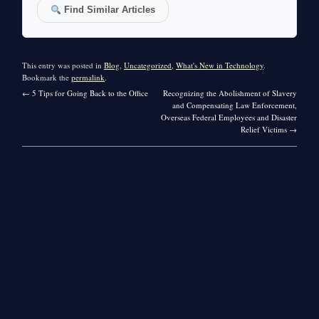
Find Similar Articles
This entry was posted in
Blog
,
Uncategorized
,
What's New in Technology
.
Bookmark the
permalink
.
←
5 Tips for Going Back to the Office
Recognizing the Abolishment of Slavery
and Compensating Law Enforcement,
Overseas Federal Employees and Disaster
Relief Victims
→