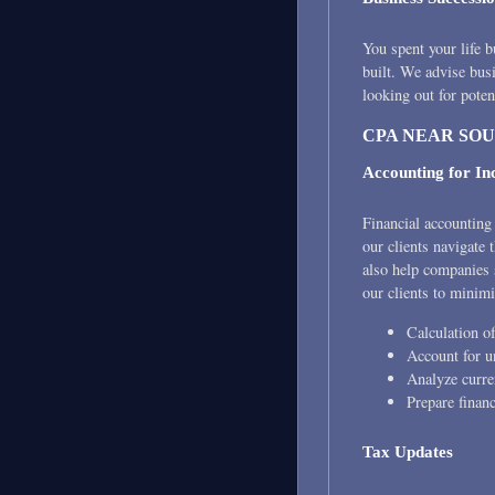
You spent your life b
built. We advise bus
looking out for poten
CPA NEAR SO
Accounting for I
Financial accounting 
our clients navigate
also help companies 
our clients to minimi
Calculation of
Account for un
Analyze curre
Prepare financ
Tax Updates