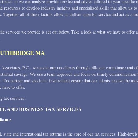
etplace so we can analyze provide service and advice tailored to your specific
nd resources to develop industry insights and specialized skills that allow us
s. Together all of these factors allow us deliver superior service and act as a tr
 the services we provide is set out below. Take a look at what we have to offer
.
OUTHBRIDGE MA
Associates, P.C., we assist our tax clients through efficient compliance and ef
bstantial savings. We use a team approach and focus on timely communication t
e. Tax partner and specialist involvement ensure that our clients receive the mo
e have to offer.
g tax services:
TE AND BUSINESS TAX SERVICES
iance
l, state and international tax returns is the core of our tax services. High-level