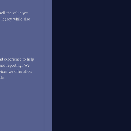
sell the value you
 legacy while also
nd experience to help
 and reporting. We
ices we offer allow
de: