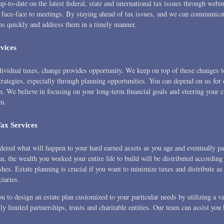
p-to-date on the latest federal, state and international tax issues through webin
 face-face to meetings. By staying ahead of tax issues, and we can communica
ns quickly and address them in a timely manner.
vices
ividual taxes, change provides opportunity. We keep on top of these changes t
trategies, especially through planning opportunities. You can depend on us for 
n. We believe in focusing on your long-term financial goals and steering your c
em.
Tax Services
idered what will happen to your hard earned assets as you age and eventually p
n, the wealth you worked your entire life to build will be distributed according
hes. Estate planning is crucial if you want to minimize taxes and distribute a
ciaries.
 to design an estate plan customized to your particular needs by utilizing a va
ly limited partnerships, trusts and charitable entities. Our team can assist you