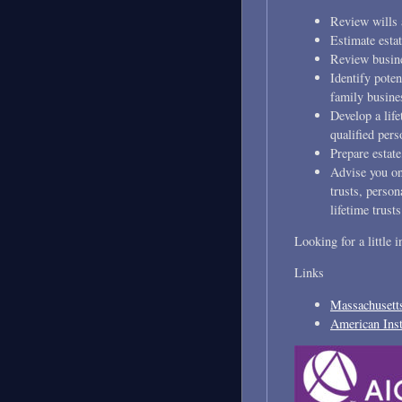
Review wills 
Estimate estat
Review busines
Identify poten
family busines
Develop a life
qualified pers
Prepare estate
Advise you on 
trusts, person
lifetime trusts
Looking for a little 
Links
Massachusetts
American Inst