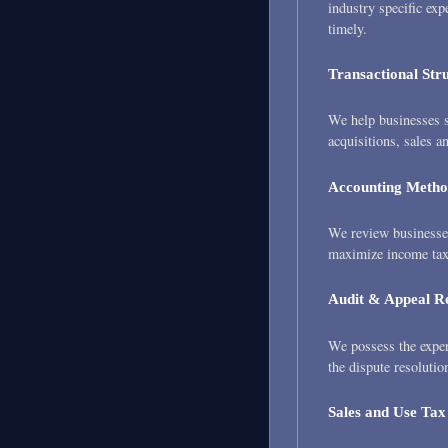
industry specific exp
timely.
Transactional Str
We help businesses s
acquisitions, sales a
Accounting Metho
We review businesses
maximize income tax 
Audit & Appeal R
We possess the expert
the dispute resolutio
Sales and Use Tax