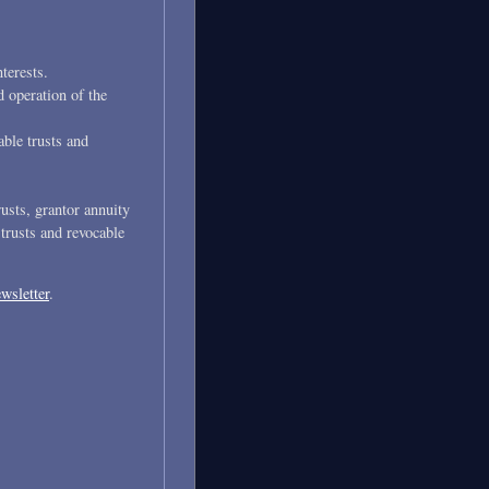
terests.
d operation of the
able trusts and
rusts, grantor annuity
 trusts and revocable
wsletter
.