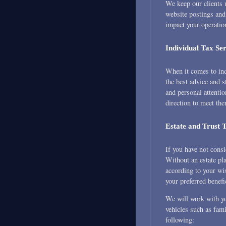
We keep our clients u
website postings and
impact your operatio
Individual Tax Ser
When it comes to ind
the best advice and s
and personal attentio
direction to meet th
Estate and Trust 
If you have not cons
Without an estate pla
according to your wis
your preferred benefi
We will work with you
vehicles such as fami
following: