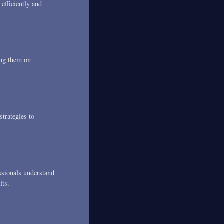
 efficiently and
ing them on
trategies to
essionals understand
lts.