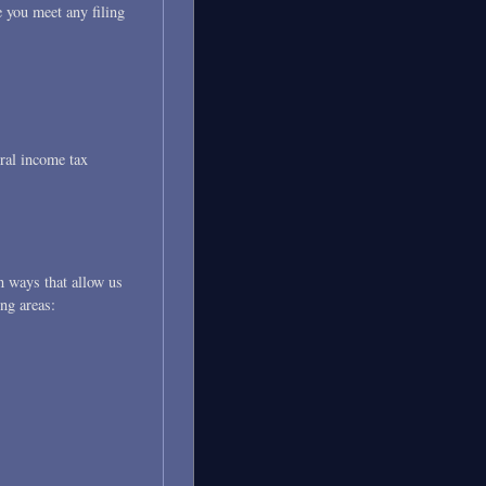
e you meet any filing
ral income tax
n ways that allow us
ing areas: