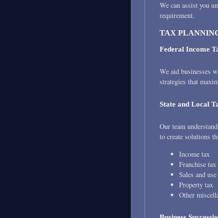
We can assist you un
requirement.
TAX PLANNING
Federal Income T
We aid businesses wi
strategies that maxi
State and Local T
Our team understands 
to create solutions th
Income tax
Franchise tax
Sales and use
Property tax
Other miscell
Business Successi