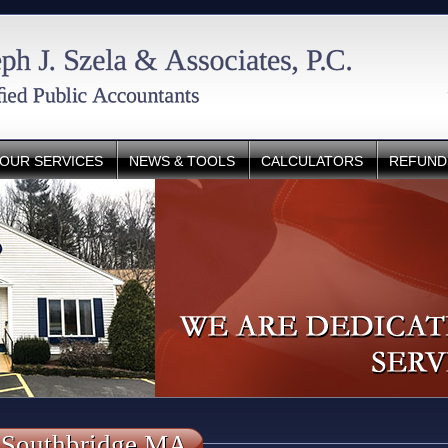
OUR SERVICES
NEWS & TOOLS
CALCULATORS
REFUND
 Southbridge MA