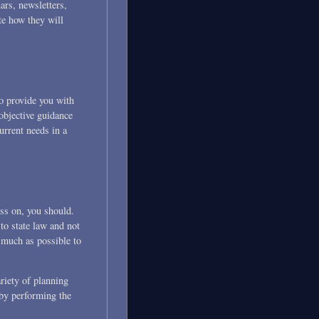
ars, newsletters,
te how they will
o provide you with
objective guidance
urrent needs in a
ass on, you should.
 to state law and not
s much as possible to
riety of planning
 by performing the