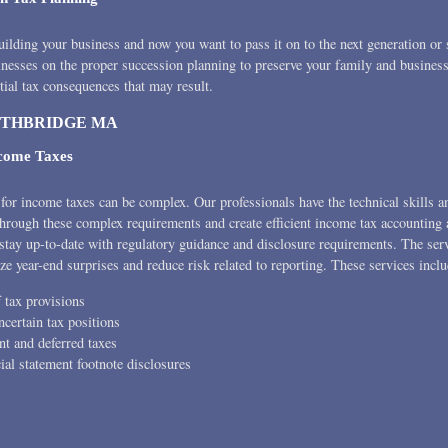
uilding your business and now you want to pass it on to the next generation or 
inesses on the proper succession planning to preserve your family and business
tial tax consequences that may result.
UTHBRIDGE MA
ncome Taxes
for income taxes can be complex. Our professionals have the technical skills a
 through these complex requirements and create efficient income tax accounting
stay up-to-date with regulatory guidance and disclosure requirements. The serv
ze year-end surprises and reduce risk related to reporting. These services inclu
 tax provisions
certain tax positions
nt and deferred taxes
ial statement footnote disclosures