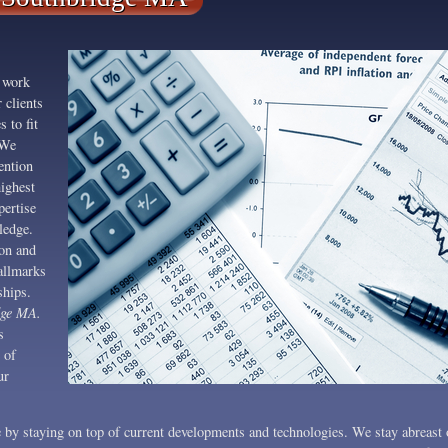
 work
 clients
s to fit
 We
ention
highest
pertise
ledge.
on and
allmarks
ships.
dge MA.
s
 of
ur
 by staying on top of current developments and technologies. We stay abreast 