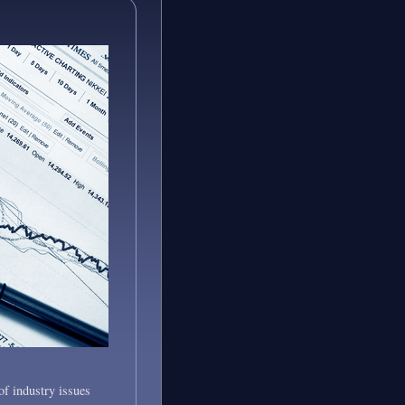
of industry issues