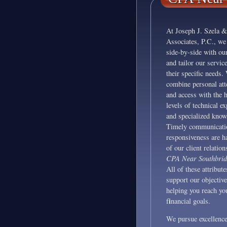
At Joseph J. Szela &
Associates, P.C., we
side-by-side with our
and tailor our service
their specific needs.
combine personal att
and access with the 
levels of technical ex
and specialized know
Timely communicati
responsiveness are h
of our client relation
CPA Near Southbri
All of these attribute
support our objective
helping you reach yo
i
f
nancial goals.
We pursue excellence