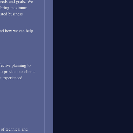
 needs and goals. We
 to bring maximum
usted business
 and how we can help
fective planning to
o provide our clients
st experienced
s of technical and