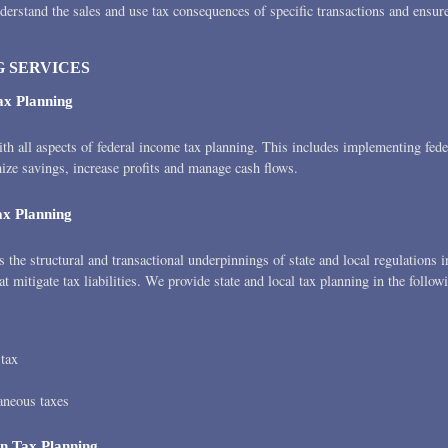
derstand the sales and use tax consequences of specific transactions and ensur
 SERVICES
ax Planning
th all aspects of federal income tax planning. This includes implementing fede
mize savings, increase profits and manage cash flows.
ax Planning
the structural and transactional underpinnings of state and local regulations i
at mitigate tax liabilities. We provide state and local tax planning in the follow
 tax
aneous taxes
on Tax Planning