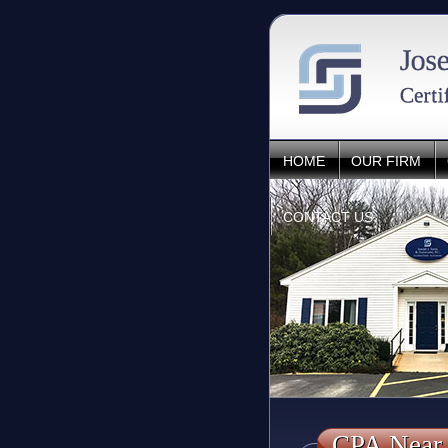
HOME
OUR FIRM
CONTACT US
CPA Near