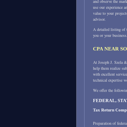
and observe the mark
use our experience a
value to your project
advisor.
A detailed listing of
you or your business
CPA NEAR S
At Joseph J. Szela & 
help them realize su
with excellent servic
technical expertise w
We offer the followin
FEDERAL, STA
Tax Return Compl
Preparation of federa