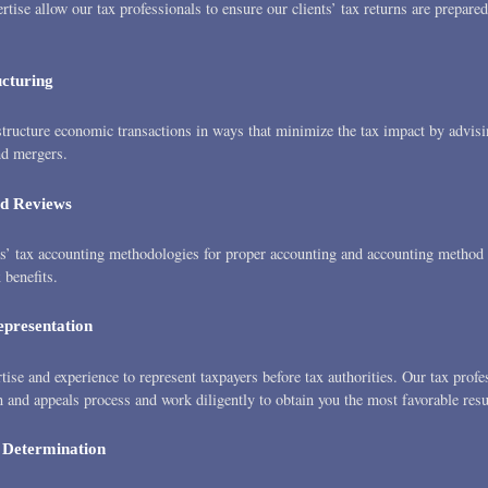
ertise allow our tax professionals to ensure our clients’ tax returns are prepared
ucturing
tructure economic transactions in ways that minimize the tax impact by advis
nd mergers.
d Reviews
’ tax accounting methodologies for proper accounting and accounting method s
benefits.
epresentation
ise and experience to represent taxpayers before tax authorities. Our tax prof
n and appeals process and work diligently to obtain you the most favorable resu
 Determination