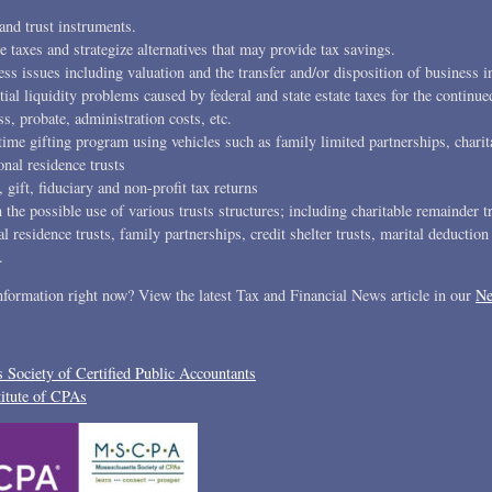
and trust instruments.
e taxes and strategize alternatives that may provide tax savings.
s issues including valuation and the transfer and/or disposition of business in
tial liquidity problems caused by federal and state estate taxes for the continue
s, probate, administration costs, etc.
time gifting program using vehicles such as family limited partnerships, charit
onal residence trusts
, gift, fiduciary and non-profit tax returns
the possible use of various trusts structures; including charitable remainder t
al residence trusts, family partnerships, credit shelter trusts, marital deduction
.
information right now? View the latest Tax and Financial News article in our
Ne
 Society of Certified Public Accountants
itute of CPAs