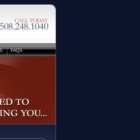
S
FAQS