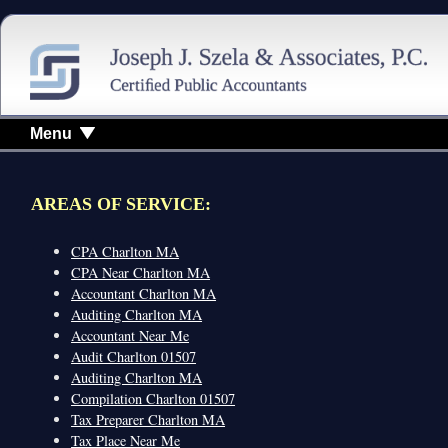
Menu
AREAS OF SERVICE:
CPA Charlton MA
CPA Near Charlton MA
Accountant Charlton MA
Auditing Charlton MA
Accountant Near Me
Audit Charlton 01507
Auditing Charlton MA
Compilation Charlton 01507
Tax Preparer Charlton MA
Tax Place Near Me