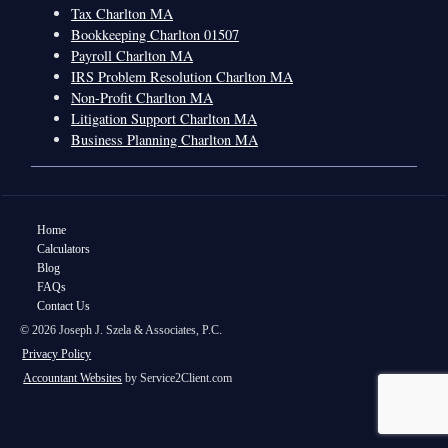
Tax Charlton MA
Bookkeeping Charlton 01507
Payroll Charlton MA
IRS Problem Resolution Charlton MA
Non-Profit Charlton MA
Litigation Support Charlton MA
Business Planning Charlton MA
Home
Calculators
Blog
FAQs
Contact Us
© 2026 Joseph J. Szela & Associates, P.C.
Privacy Policy
Accountant Websites
by Service2Client.com