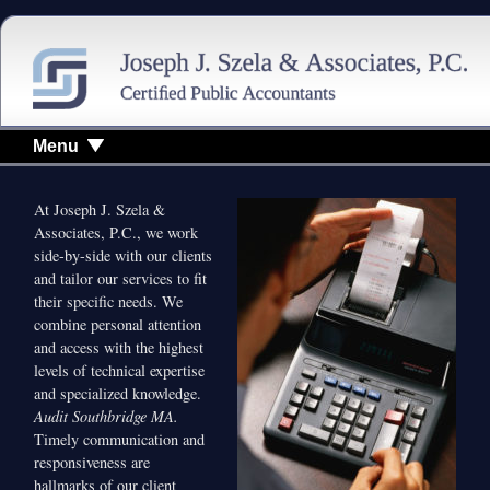
Menu
At Joseph J. Szela &
Associates, P.C., we work
side-by-side with our clients
and tailor our services to fit
their specific needs. We
combine personal attention
and access with the highest
levels of technical expertise
and specialized knowledge.
Audit Southbridge MA.
Timely communication and
responsiveness are
hallmarks of our client