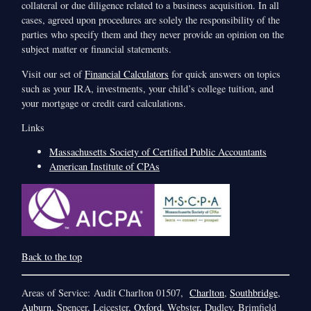
collateral or due diligence related to a business acquisition. In all
cases, agreed upon procedures are solely the responsibility of the
parties who specify them and they never provide an opinion on the
subject matter or financial statements.
Visit our set of
Financial Calculators
for quick answers on topics
such as your IRA, investments, your child’s college tuition, and
your mortgage or credit card calculations.
Links
Massachusetts Society of Certified Public Accountants
American Institute of CPAs
Back to the top
Areas of Service: Audit Charlton 01507,
Charlton
,
Southbridge
,
Auburn
, Spencer, Leicester,
Oxford
, Webster, Dudley, Brimfield