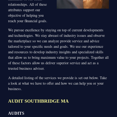
relationships. All of these
attributes support our
objective of helping you
i
reach your f
nancial goals.
We pursue excellence by staying on top of current developments
and technologies. We stay abreast of industry issues and observe
the marketplace so we can analyze provide service and advice
tailored to your specific needs and goals. We use our experience
and resources to develop industry insights and specialized skills
that allow us to bring maximum value to your projects. Together all
of these factors allow us deliver superior service and act as a
trusted business adviser.
A detailed listing of the services we provide is set out below. Take
a look at what we have to offer and how we can help you or your
business.
AUDIT SOUTHBRIDGE MA
AUDITS