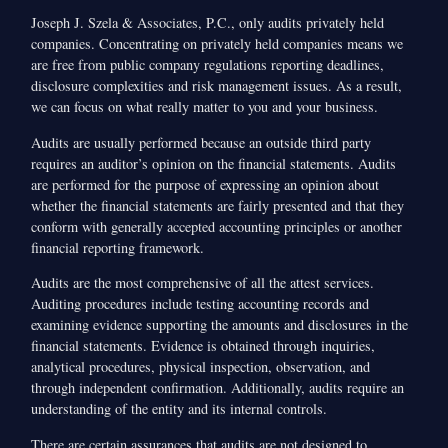
Joseph J. Szela & Associates, P.C., only audits privately held
companies. Concentrating on privately held companies means we
are free from public company regulations reporting deadlines,
disclosure complexities and risk management issues. As a result,
we can focus on what really matter to you and your business.
Audits are usually performed because an outside third party
requires an auditor’s opinion on the financial statements. Audits
are performed for the purpose of expressing an opinion about
whether the financial statements are fairly presented and that they
conform with generally accepted accounting principles or another
financial reporting framework.
Audits are the most comprehensive of all the attest services.
Auditing procedures include testing accounting records and
examining evidence supporting the amounts and disclosures in the
financial statements. Evidence is obtained through inquiries,
analytical procedures, physical inspection, observation, and
through independent confirmation. Additionally, audits require an
understanding of the entity and its internal controls.
There are certain assurances that audits are not designed to