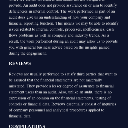
provide. An audit does not provide assurance on or aim to identify
deficiencies in internal control. The work performed as part of an
audit does give us an understanding of how your company and
financial reporting function. This means we may be able to identify
issues related to internal controls, processes, inefficiencies, cash
flows problems as well as company and industry trends. As a
result, the work performed during an audit may allow us to provide
you with general business advice based on the insights gained
during the engagement.
REVIEWS
Reviews are usually performed to satisfy third parties that want to
be assured that the financial statements are not materially
misstated. They provide a lesser degree of assurance to financial
statement users than an audit. Also, unlike an audit, there is no
expression of an opinion on the financial statements, testing of
controls or financial data. Reviews essentially consist of inquiries
of company personnel and analytical procedures applied to
financial data.
COMPILATIONS