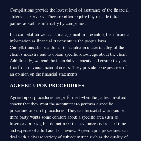
Compilations provide the lowest level of assurance of the financial
statements services. They are often required by outside third
parties as well as internally by companies.
In a compilation we assist management in presenting their financial
information as financial statements in the proper form.
Compilations also require us to acquire an understanding of the
client’s industry and to obtain specific knowledge about the client.
Additionally, we read the financial statements and ensure they are
free from obvious material errors. They provide no expression of
an opinion on the financial statements.
AGREED UPON PROCEDURES
Agreed upon procedures are performed when the parties involved
concur that they want the accountant to perform a specific
procedure or set of procedures. They can be useful when you or a
third party wants some comfort about a specific area such as
inventory or cash, but do not need the assurance and related time
and expense of a full audit or review. Agreed upon procedures can
deal with a diverse variety of subject matter such as the quality of