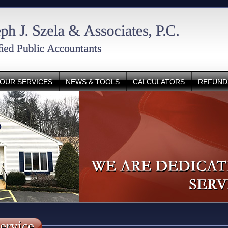
OUR SERVICES
NEWS & TOOLS
CALCULATORS
REFUND
ervice