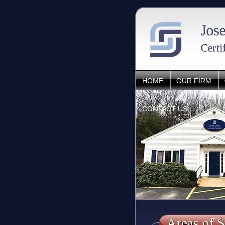
HOME
OUR FIRM
CONTACT US
Areas of S