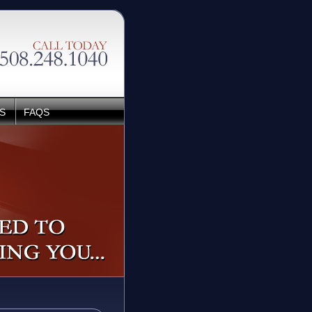
S
FAQS