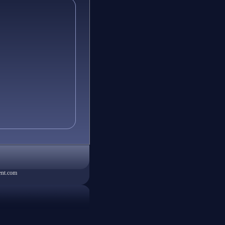
ent.com