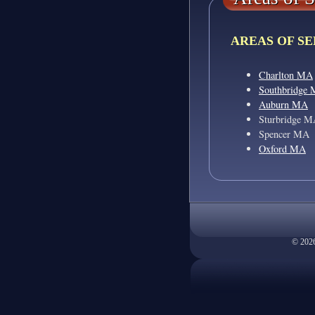
AREAS OF SE
Charlton MA
Southbridge
Auburn MA
Sturbridge 
Spencer MA
Oxford MA
© 2026