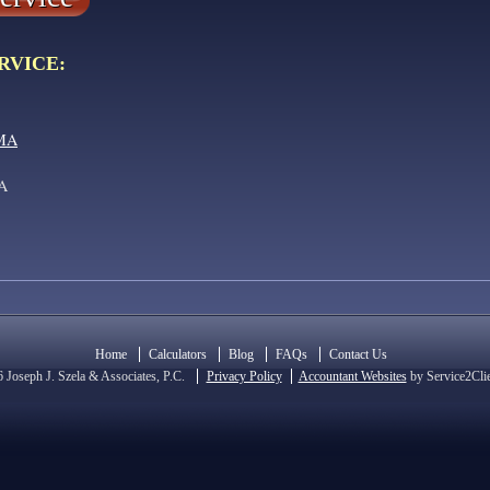
RVICE:
 MA
MA
Home
Calculators
Blog
FAQs
Contact Us
 Joseph J. Szela & Associates, P.C.
Privacy Policy
Accountant Websites
by Service2Cli