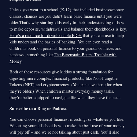
Unless you went to a school (K-12) that included business/money
classes, chances are you didn’t learn basic finance until you were
older.That’s why starting kids early in their understanding of how
to make deposits, withdrawals and balance their checkbooks is key.
Here’s a resource for downloadable PDFs
that you can use to help
kids understand the basics of banking. You can even read a
children’s book on personal finance to your grands or nieces and
nephews, something like
The Berenstain Bears’ Trouble with
Money
.
Both of these resources give kiddos a strong foundation for
digesting more complex financial products, like Non-Fungible
Tokens (NFT) and cryptocurrency. (You can save those for when
they’re older.) When children master everyday money tasks,
they’re better equipped to navigate life when they leave the nest.
Subscribe to a Blog or Podcast
You can choose personal finances, investing, or whatever you like.
Educating yourself about how to make the best use of your money
will pay off – and we’re not talking about just cash. You’ll also