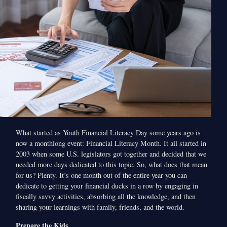
What started as Youth Financial Literacy Day some years ago is
now a monthlong event: Financial Literacy Month. It all started in
2003 when some U.S. legislators got together and decided that we
needed more days dedicated to this topic. So, what does that mean
for us? Plenty. It’s one month out of the entire year you can
dedicate to getting your financial ducks in a row by engaging in
fiscally savvy activities, absorbing all the knowledge, and then
sharing your learnings with family, friends, and the world.
Prepare the Kids