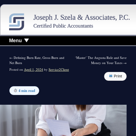
Menu
←
Defining Burn Rate, Gross Burn and
‘Master’ The Augusta Rule and Save
Net Burn
Money on Your Taxes
→
Posted on
April 1, 2024
by
Service2Client
Print
4 min read