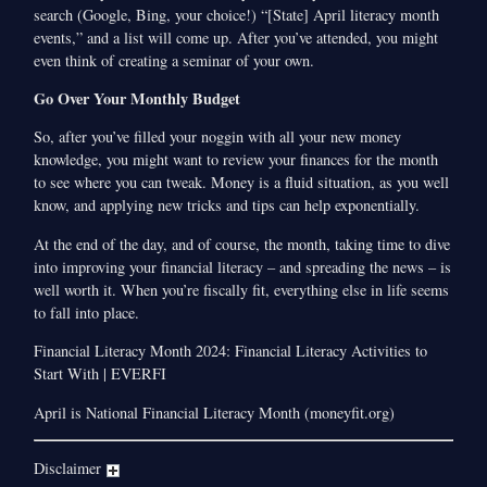
search (Google, Bing, your choice!) “[State] April literacy month
events,” and a list will come up. After you’ve attended, you might
even think of creating a seminar of your own.
Go Over Your Monthly Budget
So, after you’ve filled your noggin with all your new money
knowledge, you might want to review your finances for the month
to see where you can tweak. Money is a fluid situation, as you well
know, and applying new tricks and tips can help exponentially.
At the end of the day, and of course, the month, taking time to dive
into improving your financial literacy – and spreading the news­ – is
well worth it. When you’re fiscally fit, everything else in life seems
to fall into place.
Financial Literacy Month 2024: Financial Literacy Activities to
Start With | EVERFI
April is National Financial Literacy Month (moneyfit.org)
Disclaimer