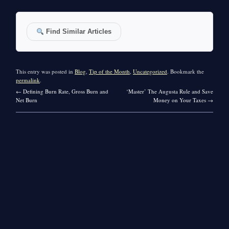
Find Similar Articles
This entry was posted in
Blog
,
Tip of the Month
,
Uncategorized
. Bookmark the
permalink
.
←
Defining Burn Rate, Gross Burn and
‘Master’ The Augusta Rule and Save
Net Burn
Money on Your Taxes
→