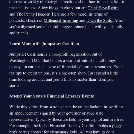
discover a variety of strategic directions about how to handle future
financial issues. A few blogs to check out are
Think Save Retire
and
The Penny Hoarder
. Here are
a few more
. In terms of
podcasts, check out
Millennial Investing
and
Ditch the Suits
. After
you’ve digested some helpful nuggets, share them with your family
and friends.
Learn More with Jumpstart Coalition
Jumpstart Coalition
is a non-profit organization out of
Washington, D.C., that houses a world of info about all things
money – a curated database of financial education resources. From
tax tips to credit unions, it’s a one-stop shop. Just spend a little
time looking around, and you’ll finish smarter than when you
started.
Attend Your State’s Financial Literacy Events
While this varies from state to state, be on the lookout in April for
an announcement signed by your governor or your state
representative. Typically, these are held in your capitol and are free.
For example, the Idaho Financial Literacy Coalition holds a piggy
bank beauty contest for elementary kids. All you have to do is