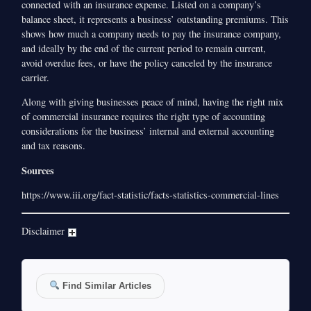
connected with an insurance expense. Listed on a company’s
balance sheet, it represents a business’ outstanding premiums. This
shows how much a company needs to pay the insurance company,
and ideally by the end of the current period to remain current,
avoid overdue fees, or have the policy canceled by the insurance
carrier.
Along with giving businesses peace of mind, having the right mix
of commercial insurance requires the right type of accounting
considerations for the business’ internal and external accounting
and tax reasons.
Sources
https://www.iii.org/fact-statistic/facts-statistics-commercial-lines
Disclaimer
Find Similar Articles