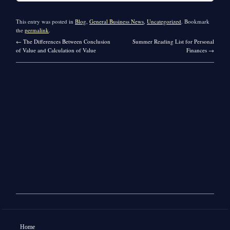
This entry was posted in
Blog
,
General Business News
,
Uncategorized
. Bookmark
the
permalink
.
←
The Differences Between Conclusion
Summer Reading List for Personal
of Value and Calculation of Value
Finances
→
Home