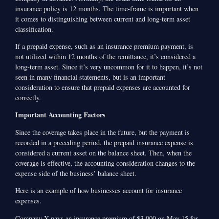
insurance policy is 12 months. The time-frame is important when
it comes to distinguishing between current and long-term asset
classification.
If a prepaid expense, such as an insurance premium payment, is
not utilized within 12 months of the remittance, it’s considered a
long-term asset. Since it’s very uncommon for it to happen, it’s not
seen in many financial statements, but is an important
consideration to ensure that prepaid expenses are accounted for
correctly.
Important Accounting Factors
Since the coverage takes place in the future, but the payment is
recorded in a preceding period, the prepaid insurance expense is
considered a current asset on the balance sheet. Then, when the
coverage is effective, the accounting consideration changes to the
expense side of the business’ balance sheet.
Here is an example of how businesses account for insurance
expenses.
Company X pays an insurance premium of $3,000 on May 15 for