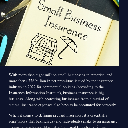
With more than eight million small businesses in America, and
more than $776 billion in net premiums issued by the insurance
industry in 2022 for commercial policies (according to the
Insurance Information Institute), business insurance is big
business. Along with protecting businesses from a myriad of
claims, insurance expenses also have to be accounted for correctly.
When it comes to defining prepaid insurance, it’s essentially
remittances that businesses (and individuals) make to an insurance
company in advance. Normally, the usual time-frame for an