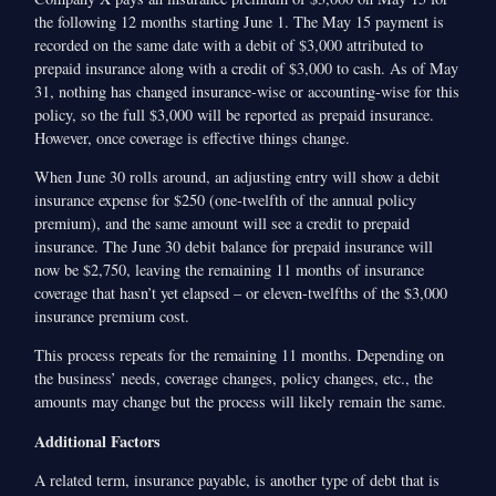
the following 12 months starting June 1. The May 15 payment is
recorded on the same date with a debit of $3,000 attributed to
prepaid insurance along with a credit of $3,000 to cash. As of May
31, nothing has changed insurance-wise or accounting-wise for this
policy, so the full $3,000 will be reported as prepaid insurance.
However, once coverage is effective things change.
When June 30 rolls around, an adjusting entry will show a debit
insurance expense for $250 (one-twelfth of the annual policy
premium), and the same amount will see a credit to prepaid
insurance. The June 30 debit balance for prepaid insurance will
now be $2,750, leaving the remaining 11 months of insurance
coverage that hasn’t yet elapsed – or eleven-twelfths of the $3,000
insurance premium cost.
This process repeats for the remaining 11 months. Depending on
the business’ needs, coverage changes, policy changes, etc., the
amounts may change but the process will likely remain the same.
Additional Factors
A related term, insurance payable, is another type of debt that is