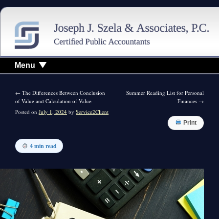
Menu
←
The Differences Between Conclusion
Summer Reading List for Personal
of Value and Calculation of Value
Finances
→
Posted on
July 1, 2024
by
Service2Client
Print
4 min read