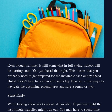
Even though summer is still somewhat in full swing, school will
be starting soon. Yes, you heard that right. This means that you
probably need to get prepared for the inevitable cash outlay ahead.
But it doesn’t have to cost an arm and a leg. Here are some ways to
navigate the upcoming expenditures and save a penny or two.
Start Early
We’re talking a few weeks ahead, if possible. If you wait until the
last minute, supplies might run out. You may have to spend time