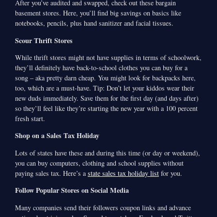
After you’ve audited and swapped, check out these bargain
basement stores. Here, you’ll find big savings on basics like
notebooks, pencils, plus hand sanitizer and facial tissues.
Scour Thrift Stores
While thrift stores might not have supplies in terms of schoolwork,
they’ll definitely have back-to-school clothes you can buy for a
song – aka pretty darn cheap. You might look for backpacks here,
too, which are a must-have. Tip: Don’t let your kiddos wear their
new duds immediately. Save them for the first day (and days after)
so they’ll feel like they’re starting the new year with a 100 percent
fresh start.
Shop on a Sales Tax Holiday
Lots of states have these and during this time (or day or weekend),
you can buy computers, clothing and school supplies without
paying sales tax. Here’s a
state sales tax holiday list
for you.
Follow Popular Stores on Social Media
Many companies send their followers coupon links and advance