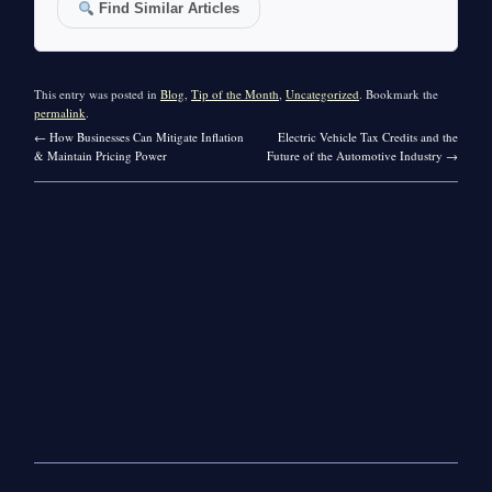
Find Similar Articles
This entry was posted in
Blog
,
Tip of the Month
,
Uncategorized
. Bookmark the
permalink
.
←
How Businesses Can Mitigate Inflation
Electric Vehicle Tax Credits and the
& Maintain Pricing Power
Future of the Automotive Industry
→