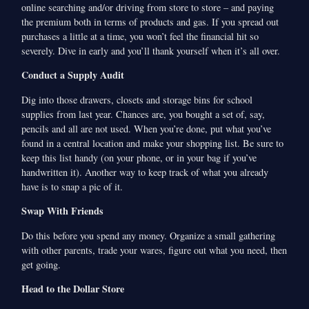
online searching and/or driving from store to store – and paying
the premium both in terms of products and gas. If you spread out
purchases a little at a time, you won’t feel the financial hit so
severely. Dive in early and you’ll thank yourself when it’s all over.
Conduct a Supply Audit
Dig into those drawers, closets and storage bins for school
supplies from last year. Chances are, you bought a set of, say,
pencils and all are not used. When you’re done, put what you’ve
found in a central location and make your shopping list. Be sure to
keep this list handy (on your phone, or in your bag if you’ve
handwritten it). Another way to keep track of what you already
have is to snap a pic of it.
Swap With Friends
Do this before you spend any money. Organize a small gathering
with other parents, trade your wares, figure out what you need, then
get going.
Head to the Dollar Store