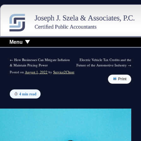
Menu
←
How Businesses Can Mitigate Inflation
Electric Vehicle Tax Credits and the
& Maintain Pricing Power
Future of the Automotive Industry
→
Posted on
August 1, 2022
by
Service2Client
Print
4 min read