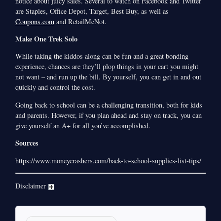
notice about juicy sales. Several to watch on Facebook and Twitter
are Staples, Office Depot, Target, Best Buy, as well as
Coupons.com
and RetailMeNot.
Make One Trek Solo
While taking the kiddos along can be fun and a great bonding
experience, chances are they’ll plop things in your cart you might
not want – and run up the bill. By yourself, you can get in and out
quickly and control the cost.
Going back to school can be a challenging transition, both for kids
and parents. However, if you plan ahead and stay on track, you can
give yourself an A+ for all you’ve accomplished.
Sources
https://www.moneycrashers.com/back-to-school-supplies-list-tips/
Disclaimer