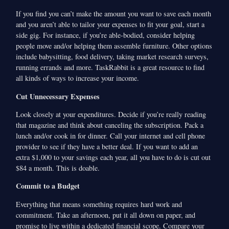
If you find you can’t make the amount you want to save each month
and you aren’t able to tailor your expenses to fit your goal, start a
side gig. For instance, if you’re able-bodied, consider helping
people move and/or helping them assemble furniture. Other options
include babysitting, food delivery, taking market research surveys,
running errands and more. TaskRabbit is a great resource to find
all kinds of ways to increase your income.
Cut Unnecessary Expenses
Look closely at your expenditures. Decide if you’re really reading
that magazine and think about canceling the subscription. Pack a
lunch and/or cook in for dinner. Call your internet and cell phone
provider to see if they have a better deal. If you want to add an
extra $1,000 to your savings each year, all you have to do is cut out
$84 a month. This is doable.
Commit to a Budget
Everything that means something requires hard work and
commitment. Take an afternoon, put it all down on paper, and
promise to live within a dedicated financial scope. Compare your