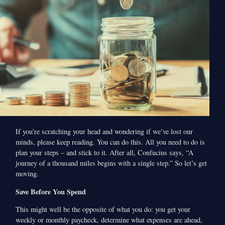
If you’re scratching your head and wondering if we’ve lost our
minds, please keep reading. You can do this. All you need to do is
plan your steps – and stick to it. After all, Confucius says, “A
journey of a thousand miles begins with a single step.” So let’s get
moving.
Save Before You Spend
This might well be the opposite of what you do: you get your
weekly or monthly paycheck, determine what expenses are ahead,