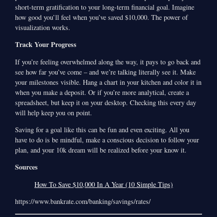
short-term gratification to your long-term financial goal. Imagine
how good you’ll feel when you’ve saved $10,000. The power of
visualization works.
Track Your Progress
If you’re feeling overwhelmed along the way, it pays to go back and
see how far you’ve come – and we’re talking literally see it. Make
your milestones visible. Hang a chart in your kitchen and color it in
when you make a deposit. Or if you’re more analytical, create a
spreadsheet, but keep it on your desktop. Checking this every day
will help keep you on point.
Saving for a goal like this can be fun and even exciting. All you
have to do is be mindful, make a conscious decision to follow your
plan, and your 10k dream will be realized before your know it.
Sources
How To Save $10,000 In A Year (10 Simple Tips)
https://www.bankrate.com/banking/savings/rates/