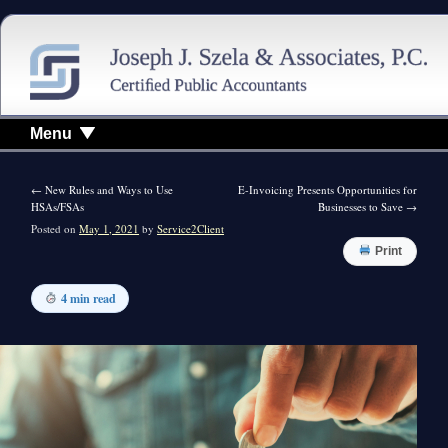
Menu
←
New Rules and Ways to Use
E-Invoicing Presents Opportunities for
HSAs/FSAs
Businesses to Save
→
Posted on
May 1, 2021
by
Service2Client
Print
4 min read