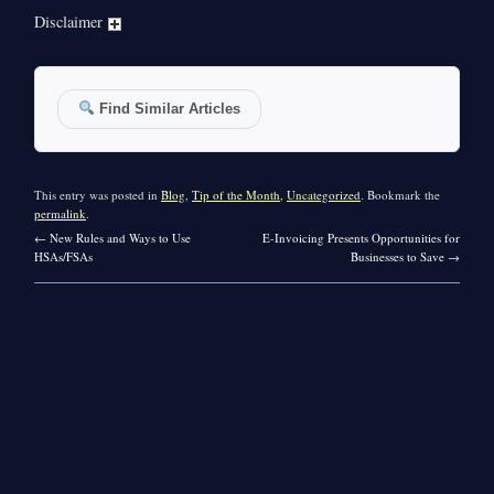
Disclaimer
Find Similar Articles
This entry was posted in
Blog
,
Tip of the Month
,
Uncategorized
. Bookmark the
permalink
.
←
New Rules and Ways to Use
E-Invoicing Presents Opportunities for
HSAs/FSAs
Businesses to Save
→