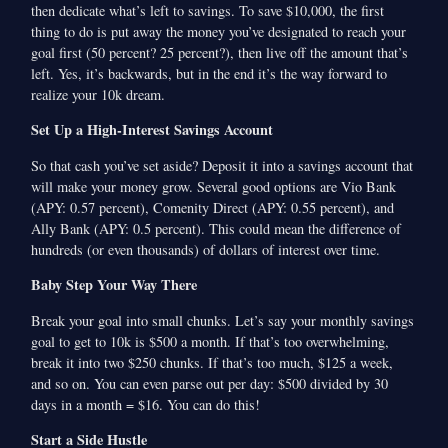
then dedicate what’s left to savings. To save $10,000, the first
thing to do is put away the money you’ve designated to reach your
goal first (50 percent? 25 percent?), then live off the amount that’s
left. Yes, it’s backwards, but in the end it’s the way forward to
realize your 10k dream.
Set Up a High-Interest Savings Account
So that cash you’ve set aside? Deposit it into a savings account that
will make your money grow. Several good options are Vio Bank
(APY: 0.57 percent), Comenity Direct (APY: 0.55 percent), and
Ally Bank (APY: 0.5 percent). This could mean the difference of
hundreds (or even thousands) of dollars of interest over time.
Baby Step Your Way There
Break your goal into small chunks. Let’s say your monthly savings
goal to get to 10k is $500 a month. If that’s too overwhelming,
break it into two $250 chunks. If that’s too much, $125 a week,
and so on. You can even parse out per day: $500 divided by 30
days in a month = $16. You can do this!
Start a Side Hustle