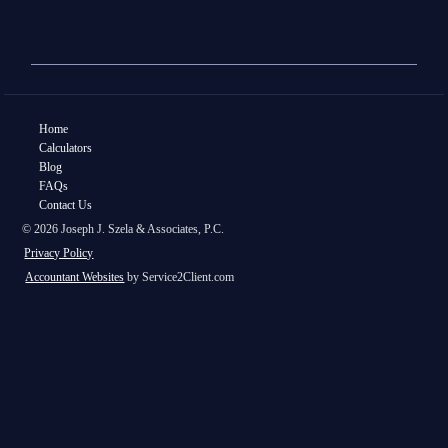
Home
Calculators
Blog
FAQs
Contact Us
© 2026 Joseph J. Szela & Associates, P.C.
Privacy Policy
Accountant Websites
by Service2Client.com