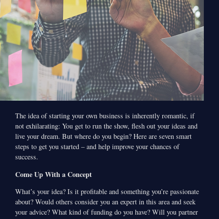
The idea of starting your own business is inherently romantic, if
not exhilarating: You get to run the show, flesh out your ideas and
live your dream. But where do you begin? Here are seven smart
steps to get you started – and help improve your chances of
success.
Come Up With a Concept
What’s your idea? Is it profitable and something you’re passionate
about? Would others consider you an expert in this area and seek
your advice? What kind of funding do you have? Will you partner