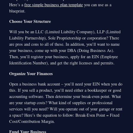
Here’s a
free simple business plan template
you can use as a
blueprint.
Choose Your Structure
Will you be an LLC (Limited Liability Company), LLP (Limited
Liability Partnership), Sole Proprietorship or corporation? There
are pros and cons to all of these. In addition, you’ll want to name
your business, come up with your DBA (Doing Business As).
Then, you’ll register your business, apply for an EIN (Employee
Identification Number), and get the right licenses and permits.
Organize Your Finances
Open a business bank account – you’ll need your EIN when you do
this. If you sell a product, you’ll need either a bookkeeper or good
accounting software. Then determine your break-even point. What
are your startup costs? What kind of supplies or professional
services will you need? Will you operate out of your garage or rent
a space? Here’s the equation to follow: Break-Even Point = Fixed
Cost/Contribution Margin.
Fund Your Business