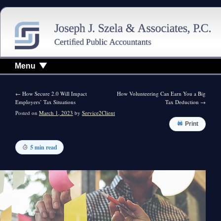
Menu
←
How Secure 2.0 Will Impact
How Volunteering Can Earn You a Big
Employers’ Tax Situations
Tax Deduction
→
Posted on
March 1, 2023
by
Service2Client
Print
5 min read