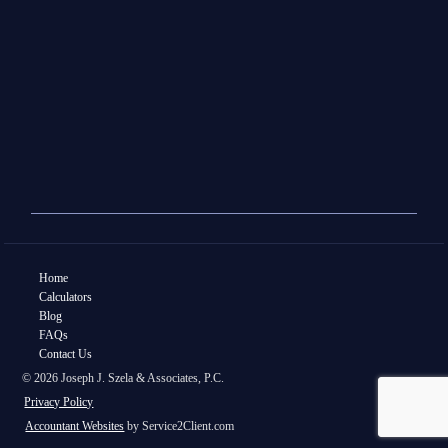
Home
Calculators
Blog
FAQs
Contact Us
© 2026 Joseph J. Szela & Associates, P.C.
Privacy Policy
Accountant Websites
by Service2Client.com