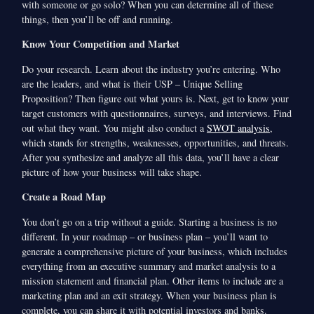
with someone or go solo? When you can determine all of these
things, then you’ll be off and running.
Know Your Competition and Market
Do your research. Learn about the industry you’re entering. Who
are the leaders, and what is their USP – Unique Selling
Proposition? Then figure out what yours is. Next, get to know your
target customers with questionnaires, surveys, and interviews. Find
out what they want. You might also conduct a
SWOT analysis
,
which stands for strengths, weaknesses, opportunities, and threats.
After you synthesize and analyze all this data, you’ll have a clear
picture of how your business will take shape.
Create a Road Map
You don’t go on a trip without a guide. Starting a business is no
different. In your roadmap – or business plan – you’ll want to
generate a comprehensive picture of your business, which includes
everything from an executive summary and market analysis to a
mission statement and financial plan. Other items to include are a
marketing plan and an exit strategy. When your business plan is
complete, you can share it with potential investors and banks.