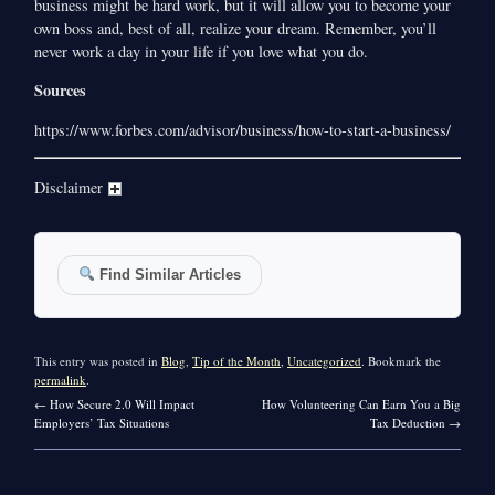
business might be hard work, but it will allow you to become your
own boss and, best of all, realize your dream. Remember, you’ll
never work a day in your life if you love what you do.
Sources
https://www.forbes.com/advisor/business/how-to-start-a-business/
Disclaimer
Find Similar Articles
This entry was posted in
Blog
,
Tip of the Month
,
Uncategorized
. Bookmark the
permalink
.
←
How Secure 2.0 Will Impact
How Volunteering Can Earn You a Big
Employers’ Tax Situations
Tax Deduction
→