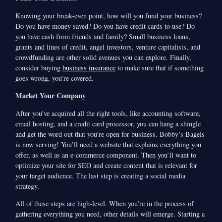
Knowing your break-even point, how will you fund your business?
Do you have money saved? Do you have credit cards to use? Do
you have cash from friends and family? Small business loans,
grants and lines of credit, angel investors, venture capitalists, and
crowdfunding are other solid avenues you can explore. Finally,
consider buying
business insurance
to make sure that if something
goes wrong, you’re covered.
Market Your Company
After you’ve acquired all the right tools, like accounting software,
email hosting, and a credit card processor, you can hang a shingle
and get the word out that you’re open for business. Bobby’s Bagels
is now serving! You’ll need a website that explains everything you
offer, as well as an e-commerce component. Then you’ll want to
optimize your site for SEO and create content that is relevant for
your target audience. The last step is creating a social media
strategy.
All of these steps are high-level. When you’re in the process of
gathering everything you need, other details will emerge. Starting a