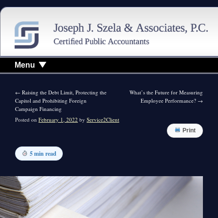
Menu
←
Raising the Debt Limit, Protecting the
What’s the Future for Measuring
Capitol and Prohibiting Foreign
Employee Performance?
→
Campaign Financing
Posted on
February 1, 2022
by
Service2Client
Print
5 min read