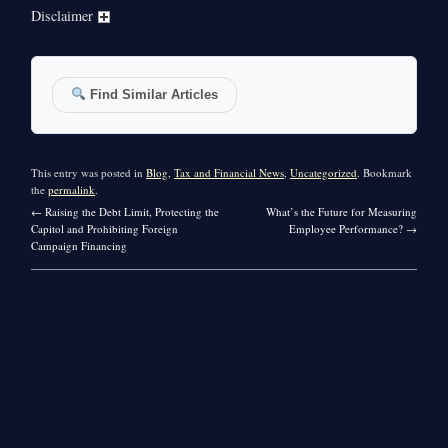
Disclaimer
Find Similar Articles
This entry was posted in
Blog
,
Tax and Financial News
,
Uncategorized
. Bookmark
the
permalink
.
←
Raising the Debt Limit, Protecting the
What’s the Future for Measuring
Capitol and Prohibiting Foreign
Employee Performance?
→
Campaign Financing