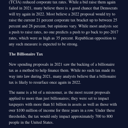
(TCJA) reduced corporate tax rates. While a bid raise them again
failed in 2021, many believe there is a good chance that Democrats
will try again in 2022. Most believe a 2022 proposal would try to
raise the current 21 percent corporate tax bracket up to between 25
percent and 28 percent, but opinions vary. While most analysts see
a push to raise rates, no one predicts a push to go back to pre-2017
rates, which were as high as 35 percent. Republican opposition to
any such measure is expected to be strong.
The Billionaire Tax
New spending proposals in 2021 saw the backing of a billionaire
tax as a method to help finance them. While no such tax made its
way into law during 2021, many analysts believe that a billionaire
tax is likely to resurface once again in 2022.
The name is a bit of a misnomer, as the most recent proposals
applied to more than just billionaires; they were set to impact
taxpayers with more than $1 billion in assets as well as those with
over $100 million of income for three years in a row. Under these
thresholds, the tax would only impact approximately 700 to 800
people in the United States.