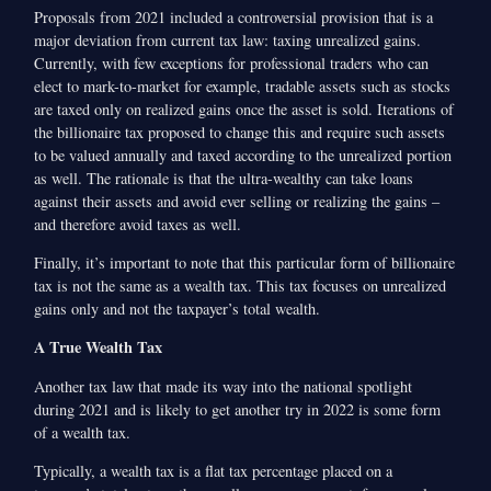
Proposals from 2021 included a controversial provision that is a
major deviation from current tax law: taxing unrealized gains.
Currently, with few exceptions for professional traders who can
elect to mark-to-market for example, tradable assets such as stocks
are taxed only on realized gains once the asset is sold. Iterations of
the billionaire tax proposed to change this and require such assets
to be valued annually and taxed according to the unrealized portion
as well. The rationale is that the ultra-wealthy can take loans
against their assets and avoid ever selling or realizing the gains –
and therefore avoid taxes as well.
Finally, it’s important to note that this particular form of billionaire
tax is not the same as a wealth tax. This tax focuses on unrealized
gains only and not the taxpayer’s total wealth.
A True Wealth Tax
Another tax law that made its way into the national spotlight
during 2021 and is likely to get another try in 2022 is some form
of a wealth tax.
Typically, a wealth tax is a flat tax percentage placed on a