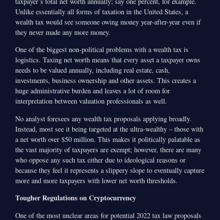
taxpayer’s total net worth annually; say one percent, for example.
Unlike essentially all forms of taxation in the United States, a
wealth tax would see someone owing money year-after-year even if
they never made any more money.
One of the biggest non-political problems with a wealth tax is
logistics. Taxing net worth means that every asset a taxpayer owns
needs to be valued annually, including real estate, cash,
investments, business ownership and other assets. This creates a
huge administrative burden and leaves a lot of room for
interpretation between valuation professionals as well.
No analyst foresees any wealth tax proposals applying broadly.
Instead, most see it being targeted at the ultra-wealthy – those with
a net worth over $50 million. This makes it politically palatable as
the vast majority of taxpayers are exempt; however, there are many
who oppose any such tax either due to ideological reasons or
because they feel it represents a slippery slope to eventually capture
more and more taxpayers with lower net worth thresholds.
Tougher Regulations on Cryptocurrency
One of the most unclear areas for potential 2022 tax law proposals