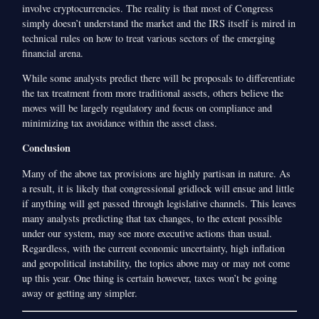
involve cryptocurrencies. The reality is that most of Congress
simply doesn’t understand the market and the IRS itself is mired in
technical rules on how to treat various sectors of the emerging
financial arena.
While some analysts predict there will be proposals to differentiate
the tax treatment from more traditional assets, others believe the
moves will be largely regulatory and focus on compliance and
minimizing tax avoidance within the asset class.
Conclusion
Many of the above tax provisions are highly partisan in nature. As
a result, it is likely that congressional gridlock will ensue and little
if anything will get passed through legislative channels. This leaves
many analysts predicting that tax changes, to the extent possible
under our system, may see more executive actions than usual.
Regardless, with the current economic uncertainty, high inflation
and geopolitical instability, the topics above may or may not come
up this year. One thing is certain however, taxes won’t be going
away or getting any simpler.