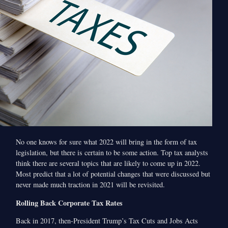
No one knows for sure what 2022 will bring in the form of tax
legislation, but there is certain to be some action. Top tax analysts
think there are several topics that are likely to come up in 2022.
Most predict that a lot of potential changes that were discussed but
never made much traction in 2021 will be revisited.
Rolling Back Corporate Tax Rates
Back in 2017, then-President Trump’s Tax Cuts and Jobs Acts