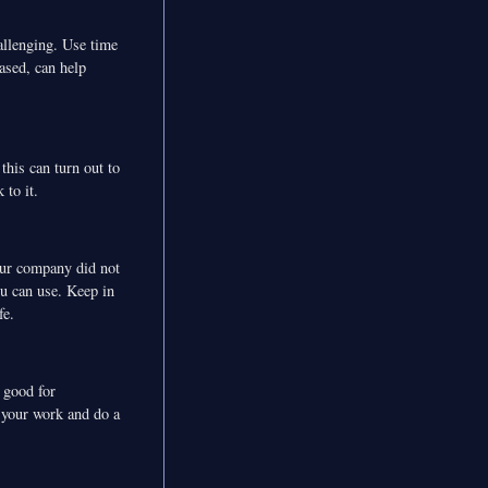
allenging. Use time
ased, can help
this can turn out to
 to it.
your company did not
u can use. Keep in
fe.
s good for
m your work and do a