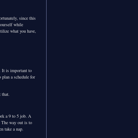
rtunately, since this
ourself while
tilize what you have,
 It is important to
o plan a schedule for
 that.
ork a 9 to 5 job. A
 The way out is to
en take a nap.