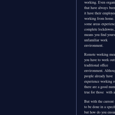
working. Even organi
that have always bee
it have their employe
working from home.
some areas experienc
complete lockdowns, 
means you find yours
unfamiliar work
environment.
Remote working mea
you have to work out
traditional office
environment. Altho
people already have
experience working r
there are a good num
true for those with a
But with the current
to be done in a spec
but how do you ensur