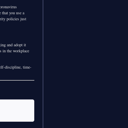
coronavirus
 that you use a
ity policies just
ing and adopt it
s in the workplace
lf-discipline, time-