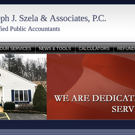
OUR SERVICES
NEWS & TOOLS
CALCULATORS
REFUND