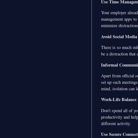
Use Time Managem
Your employer alread
management apps to t
minimize distraction
Avoid Social Media
There is so much inf
be a distraction that
Informal Communi
Apart from official o
set up such meetings
mind, isolation can le
Work-Life Balance
Don’t spend all of yo
productivity and help
different activity.
Use Secure Connect