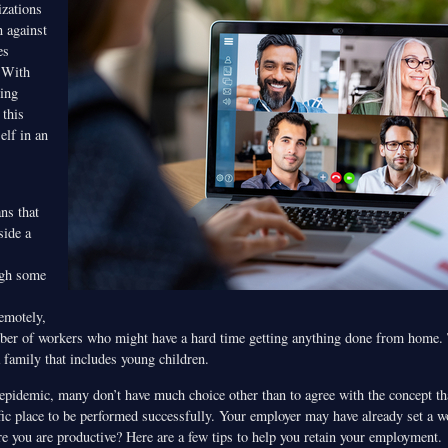
zations
n against
es
 With
ing
this
elf in an
ns that
side a
ugh some
emotely,
ber of workers who might have a hard time getting anything done from home. T
 family that includes young children.
 epidemic, many don’t have much choice other than to agree with the concept th
ific place to be performed successfully. Your employer may have already set a w
e you are productive? Here are a few tips to help you retain your employment.