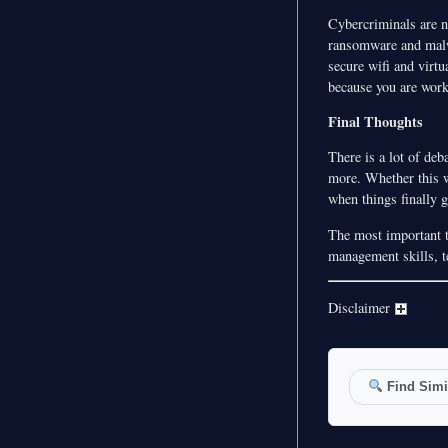
Cybercriminals are n
ransomware and malwa
secure wifi and virt
because you are wor
Final Thoughts
There is a lot of de
more. Whether this w
when things finally 
The most important th
management skills, t
Disclaimer
Find Simil