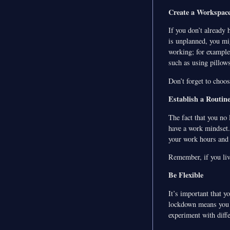
Create a Workspac
If you don’t already 
is unplanned, you mi
working; for example,
such as using pillows
Don’t forget to choos
Establish a Routine
The fact that you no 
have a work mindset. 
your work hours and s
Remember, if you liv
Be Flexible
It’s important that y
lockdown means you p
experiment with diffe