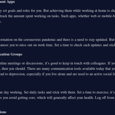
ent Apps
y set goals and roles for you. But achieving them while working at home is ch
rack the amount spent working on tasks. Such apps, whether web or mobile-b
s.
ormation on the coronavirus pandemic and there is a need to stay updated. But 
 causes you to miss out on work time. Set a time to check such updates and stick
cation Groups
nline meetings or discussions, it’s good to keep in touch with colleagues. If 
, then you should. There are many communication tools available today that yo
ad to depression, especially if you live alone and are used to an active social li
ur day working. Set daily tasks and stick with them. Set a time to exercise; it’
s you avoid getting sore, which will generally affect your health. Log off fro
ions