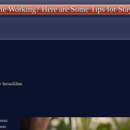
e Working? Here are Some Tips for Sta
y
Service2Client
emic
mote