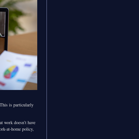
his is particularly
at work doesn’t have
ork-at-home policy,