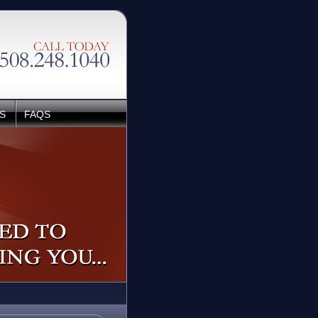
S
FAQS