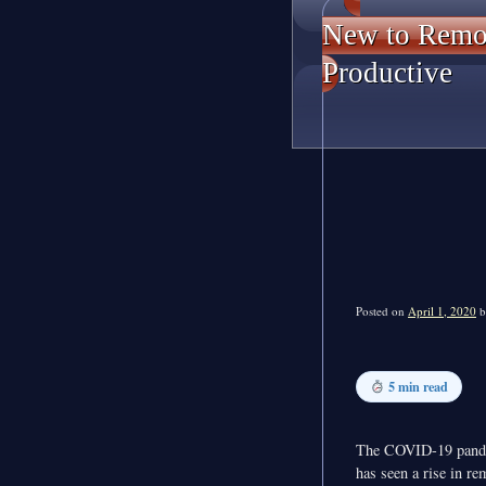
New to Remot
Productive
Posted on
April 1, 2020
b
5 min read
The COVID-19 pand
has seen a rise in re