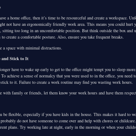
e
have a home office, then it’s time to be resourceful and create a workspace. Unfo
ght not have an ergonomically friendly work area. This means you could hurt y
 sitting too long in an uncomfortable position. But think outside the box and u
 to create a comfortable posture. Also, ensure you take frequent breaks.
e a space with minimal distractions.
 and Stick to It
longer have to wake up early to get to the office might tempt you to sleep more.
To achieve a sense of normalcy that you were used to in the office, you need t
tick to it. Failure to create a work routine may find you wasting work hours.
e with family or friends, let them know your work hours and have them respect
ou be flexible, especially if you have kids in the house. This makes it hard to w
robably do not have someone to come over and help with chores or childcare.
rent plans. Try working late at night, early in the morning or when your childr