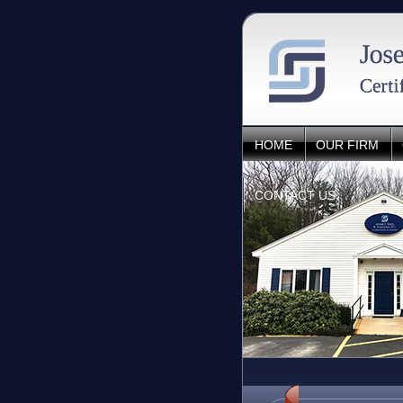
HOME
OUR FIRM
CONTACT US