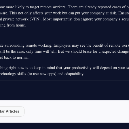
ow more likely to target remote workers. There are already reported cases of 
re. This not only affects your work but can put your company at risk. Ensure
ual private network (VPN). Most importantly, don’t ignore your company’s secur
king from home.
bate surrounding remote working. Employers may see the benefit of remote work
ill be the case, only time will tell. But we should brace for unexpected change
get back to normal.
ing right now is to keep in mind that your productivity will depend on your se
echnology skills (to use new apps) and adaptability.
ar Articles