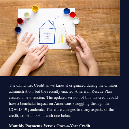
The Child Tax Credit as we know it originated during the Clinton
administration, but the recently enacted American Rescue Plan
created a new version. The updated version of this tax credit could
have a beneficial impact on Americans struggling through the
COVID-19 pandemic. There are changes to many aspects of the
credit, so let’s look at each one below.
Monthly Payments Versus Once-a-Year Credit