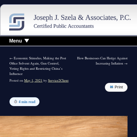
Menu
←
Economic Stimulus, Making the Post
How Businesses Can Hedge Against
Office Solvent Again, Gun Control,
Increasing Inflation
→
Voting Rights and Restricting China’s
Influence
Posted on
May 1, 2021
by
Service2Client
Print
4 min read