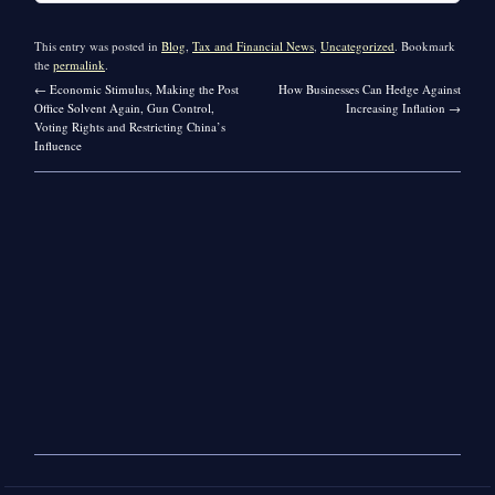
This entry was posted in
Blog
,
Tax and Financial News
,
Uncategorized
. Bookmark
the
permalink
.
←
Economic Stimulus, Making the Post
How Businesses Can Hedge Against
Office Solvent Again, Gun Control,
Increasing Inflation
→
Voting Rights and Restricting China’s
Influence