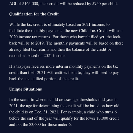
AGI of $165,000, their credit will be reduced by $750 per child.
Qualification for the Credit
While the tax credit is ultimately based on 2021 income, to
facilitate the monthly payments, the new Child Tax Credit will use
2020 income tax returns. For those who haven’t filed yet, the look-
back will be to 2019. The monthly payments will be based on these
already filed tax returns and then the balance of the credit be
reconciled based on 2021 income.
If a taxpayer receives more interim monthly payments on the tax
credit than their 2021 AGI entitles them to, they will need to pay
back the unqualified portion of the credit.
Unique Situations
In the scenario where a child crosses age thresholds mid-year in
2021, the age for determining the credit will be based on how old
the child is on Dec. 31, 2021. For example, a child who turns 6
before the end of the year will qualify for the lower $3,000 credit
and not the $3,600 for those under 6.