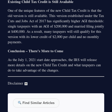
Existing Child Tax Credit is Still Available
One of the unique features of the new Child Tax Credit is that the
old version is still available. This version established under the Tax
Cuts and Jobs Act of 2017 has significantly higher AGI thresholds:
single taxpayers with an AGI of $200,000 and married filing jointly
at $400,000. As a result, many taxpayers will still qualify for this
version with its lower credit of $2,000 per child and no monthly
payments.
Conclusion – There’s More to Come
As the July 1, 2021 start date approaches, the IRS will release
more details on the new Child Tax Credit and what taxpayers can
do to take advantage of the changes.
Disclaimer
Find Similar Articles