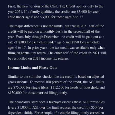
First, the new version of the Child Tax Credit applies only to the
year 2021. If a family qualifies, the credits are $3,600 for each
child under age 6 and $3,000 for those ages 6 to 17.
The major difference is not the limits, but that in 2021 half of the
credit will be paid on a monthly basis in the second half of the
year. From July through December, the credit will be paid out at a
rate of $300 for each child under age 6 and $250 for each child
ages 6 to 17. In prior years, the tax credit was available only when
filing an annual tax return. The other half of the credit in 2021 will
be reconciled on 2021 income tax returns.
Income Limits and Phase-Outs
Similar to the stimulus checks, the tax credit is based on adjusted
gross income. To receive 100 percent of the credit, the AGI limits
are $75,000 for single filers, $112,500 for heads of household and
$150,000 for those married filing jointly.
The phase-outs start once a taxpayer exceeds these AGI thresholds.
Every $1,000 in AGI over the limit reduces the credit by $50 (per
dependent child). For example, if a couple filing jointly earned an